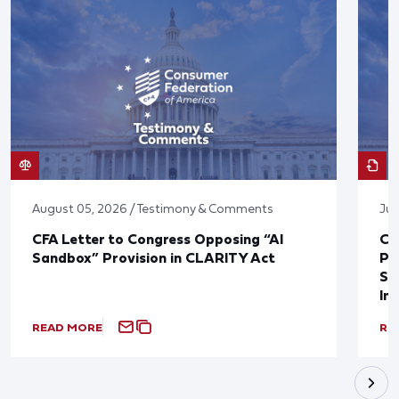
August 05, 2026 / Testimony & Comments
Jul
CFA Letter to Congress Opposing “AI
CF
Sandbox” Provision in CLARITY Act
Po
Sup
In
READ MORE
RE