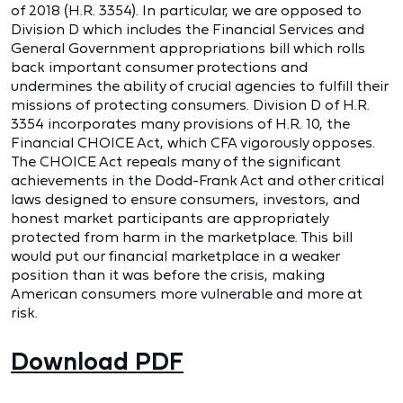
of 2018 (H.R. 3354). In particular, we are opposed to
Division D which includes the Financial Services and
General Government appropriations bill which rolls
back important consumer protections and
undermines the ability of crucial agencies to fulfill their
missions of protecting consumers. Division D of H.R.
3354 incorporates many provisions of H.R. 10, the
Financial CHOICE Act, which CFA vigorously opposes.
The CHOICE Act repeals many of the significant
achievements in the Dodd-Frank Act and other critical
laws designed to ensure consumers, investors, and
honest market participants are appropriately
protected from harm in the marketplace. This bill
would put our financial marketplace in a weaker
position than it was before the crisis, making
American consumers more vulnerable and more at
risk.
Download PDF