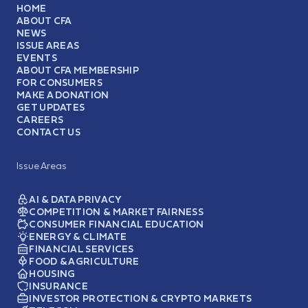
HOME
ABOUT CFA
NEWS
ISSUE AREAS
EVENTS
ABOUT CFA MEMBERSHIP
FOR CONSUMERS
MAKE A DONATION
GET UPDATES
CAREERS
CONTACT US
Issue Areas
AI & DATA PRIVACY
COMPETITION & MARKET FAIRNESS
CONSUMER FINANCIAL EDUCATION
ENERGY & CLIMATE
FINANCIAL SERVICES
FOOD & AGRICULTURE
HOUSING
INSURANCE
INVESTOR PROTECTION & CRYPTO MARKETS