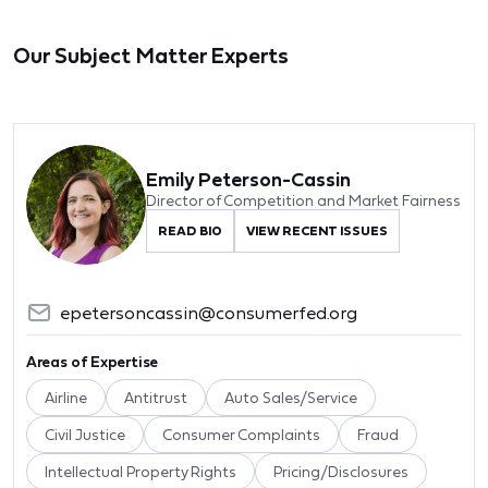
Our Subject Matter Experts
Emily Peterson-Cassin
Director of Competition and Market Fairness
READ BIO
VIEW RECENT ISSUES
epetersoncassin@consumerfed.org
Areas of Expertise
Airline
Antitrust
Auto Sales/Service
Civil Justice
Consumer Complaints
Fraud
Intellectual Property Rights
Pricing/Disclosures