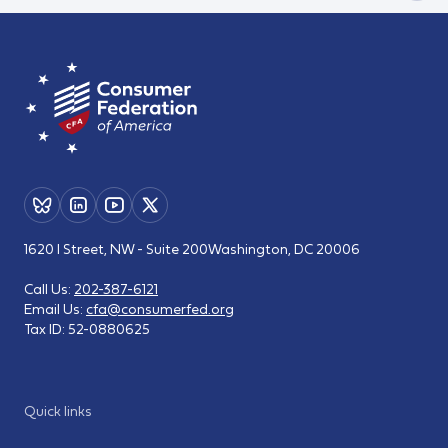
1620 I Street, NW - Suite 200
Washington, DC 20006
Call Us:
202-387-6121
Email Us:
cfa@consumerfed.org
Tax ID:
52-0880625
Quick links