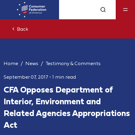
Back
Home
News
Testimony & Comments
September 07, 2017
•
1 min read
CFA Opposes Department of
Interior, Environment and
Related Agencies Appropriations
Act