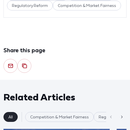
Regulatory Reform
Competition & Market Fairness
Share this page
Related Articles
All
Competition & Market Fairness
Regulatory Ref