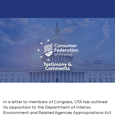
In a letter to members of Congress, CFA has outlined
its opposition to the Department of Interior,
Environment and Related Agencies Appropriations Act