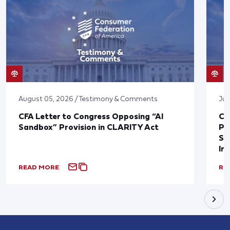
August 05, 2026 / Testimony & Comments
Jul
CFA Letter to Congress Opposing “AI
CF
Sandbox” Provision in CLARITY Act
Po
Sup
In
READ MORE
RE