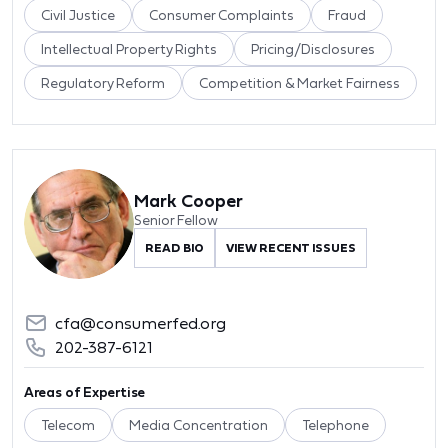
Civil Justice
Consumer Complaints
Fraud
Intellectual Property Rights
Pricing/Disclosures
Regulatory Reform
Competition & Market Fairness
Mark Cooper
Senior Fellow
READ BIO
VIEW RECENT ISSUES
cfa@consumerfed.org
202-387-6121
Areas of Expertise
Telecom
Media Concentration
Telephone