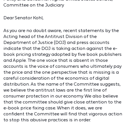
Committee on the Judiciary
Dear Senator Kohl,
As you are no doubt aware, recent statements by the
Acting head of the Antitrust Division of the
Department of Justice (DOJ) and press accounts
indicate that the DOJ is taking action against the e-
book pricing strategy adopted by five book publishers
and Apple. The one voice that is absent in those
accounts is the voice of consumers who ultimately pay
the price and the one perspective that is missing is a
careful consideration of the economics of digital
distribution. As the name of the Committee suggests,
we believe the antitrust laws are the first line of
consumer protection in our economy. We also believe
that the committee should give close attention to the
e-book price fixing case. When it does, we are
confident the Committee will find that vigorous action
to stop this abusive practices is in order.