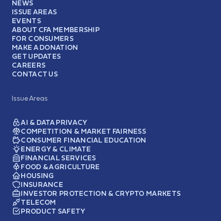
NEWS
ISSUE AREAS
EVENTS
ABOUT CFA MEMBERSHIP
FOR CONSUMERS
MAKE A DONATION
GET UPDATES
CAREERS
CONTACT US
Issue Areas
AI & DATA PRIVACY
COMPETITION & MARKET FAIRNESS
CONSUMER FINANCIAL EDUCATION
ENERGY & CLIMATE
FINANCIAL SERVICES
FOOD & AGRICULTURE
HOUSING
INSURANCE
INVESTOR PROTECTION & CRYPTO MARKETS
TELECOM
PRODUCT SAFETY