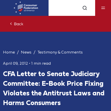
Back
Home
News
Testimony & Comments
April 09, 2012
•
1 min read
CFA Letter to Senate Judiciary
Committee: E-Book Price Fixing
Violates the Antitrust Laws and
Harms Consumers