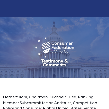
Herbert Kohl, Chairman,
Michael S. Lee, Ranking
Member
Subcommittee on Antitrust, Competition
Policy and Consumer Rights United States Senate,