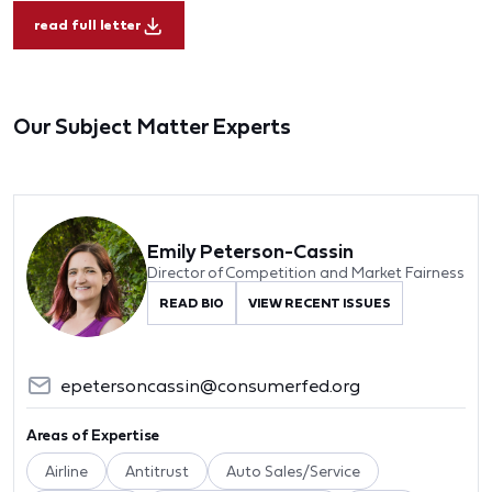
read full letter
Our Subject Matter Experts
Emily Peterson-Cassin
Director of Competition and Market Fairness
READ BIO
VIEW RECENT ISSUES
epetersoncassin@consumerfed.org
Areas of Expertise
Airline
Antitrust
Auto Sales/Service