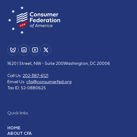
1620 I Street, NW - Suite 200
Washington, DC 20006
Call Us:
202-387-6121
Email Us:
cfa@consumerfed.org
Tax ID:
52-0880625
Quick links
HOME
ABOUT CFA