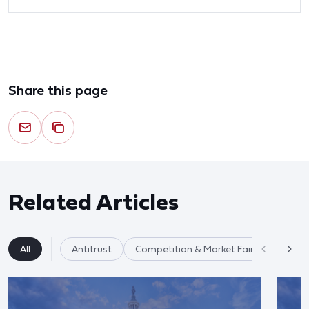
Share this page
Related Articles
All
Antitrust
Competition & Market Fairness