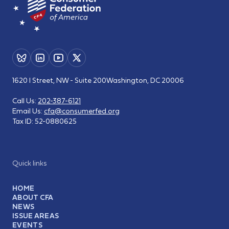
1620 I Street, NW - Suite 200
Washington, DC 20006
Call Us:
202-387-6121
Email Us:
cfa@consumerfed.org
Tax ID:
52-0880625
Quick links
HOME
ABOUT CFA
NEWS
ISSUE AREAS
EVENTS