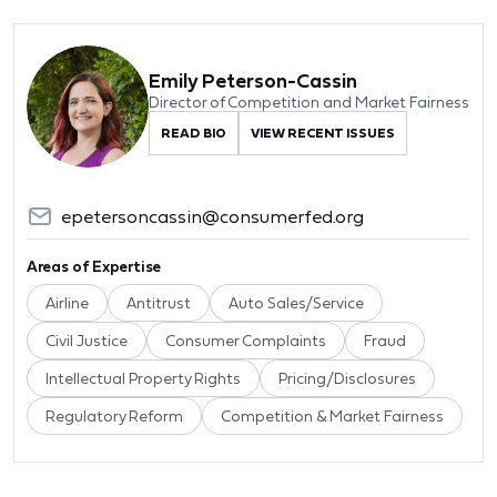
Emily Peterson-Cassin
Director of Competition and Market Fairness
READ BIO
VIEW RECENT ISSUES
epetersoncassin@consumerfed.org
Areas of Expertise
Airline
Antitrust
Auto Sales/Service
Civil Justice
Consumer Complaints
Fraud
Intellectual Property Rights
Pricing/Disclosures
Regulatory Reform
Competition & Market Fairness