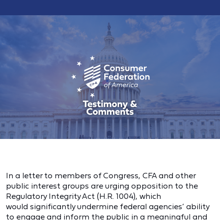
In a letter to members of Congress, CFA and other
public interest groups are urging opposition to the
Regulatory Integrity Act (H.R. 1004), which
would significantly undermine federal agencies’ ability
to engage and inform the public in a meaningful and