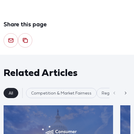
Share this page
Related Articles
All
Competition & Market Fairness
Regulatory Ref