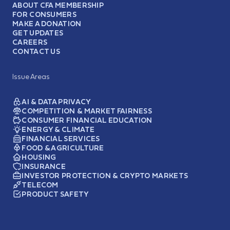
ABOUT CFA MEMBERSHIP
FOR CONSUMERS
MAKE A DONATION
GET UPDATES
CAREERS
CONTACT US
Issue Areas
AI & DATA PRIVACY
COMPETITION & MARKET FAIRNESS
CONSUMER FINANCIAL EDUCATION
ENERGY & CLIMATE
FINANCIAL SERVICES
FOOD & AGRICULTURE
HOUSING
INSURANCE
INVESTOR PROTECTION & CRYPTO MARKETS
TELECOM
PRODUCT SAFETY