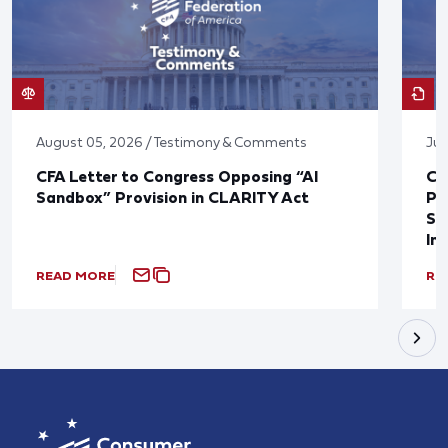
August 05, 2026 / Testimony & Comments
Jul
CFA Letter to Congress Opposing “AI
CF
Sandbox” Provision in CLARITY Act
Po
Sup
In
READ MORE
RE