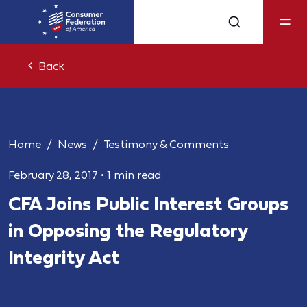
Back
Home
News
Testimony & Comments
February 28, 2017
•
1 min read
CFA Joins Public Interest Groups
in Opposing the Regulatory
Integrity Act