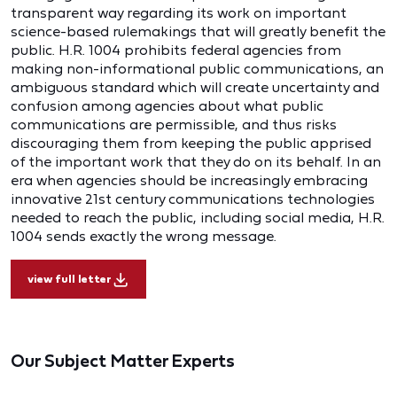
transparent way regarding its work on important
science-based rulemakings that will greatly benefit the
public. H.R. 1004 prohibits federal agencies from
making non-informational public communications, an
ambiguous standard which will create uncertainty and
confusion among agencies about what public
communications are permissible, and thus risks
discouraging them from keeping the public apprised
of the important work that they do on its behalf. In an
era when agencies should be increasingly embracing
innovative 21st century communications technologies
needed to reach the public, including social media, H.R.
1004 sends exactly the wrong message.
view full letter
Our Subject Matter Experts