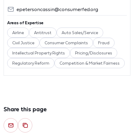
epetersoncassin@consumerfed.org
Areas of Expertise
Airline
Antitrust
Auto Sales/Service
Civil Justice
Consumer Complaints
Fraud
Intellectual Property Rights
Pricing/Disclosures
Regulatory Reform
Competition & Market Fairness
Share this page