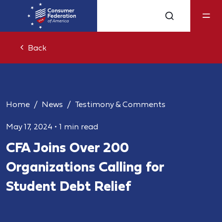
Back
Home
News
Testimony & Comments
May 17, 2024
•
1 min read
CFA Joins Over 200
Organizations Calling for
Student Debt Relief