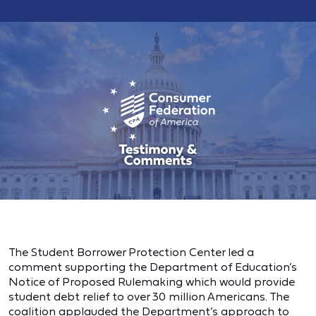
The Student Borrower Protection Center led a
comment supporting the Department of Education’s
Notice of Proposed Rulemaking which would provide
student debt relief to over 30 million Americans. The
coalition applauded the Department’s approach to