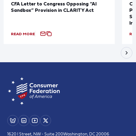
CFA Letter to Congress Opposing “AI
CF
Sandbox” Provision in CLARITY Act
Po
Sup
In
READ MORE
RE
1620 I Street, NW - Suite 200
Washington, DC 20006