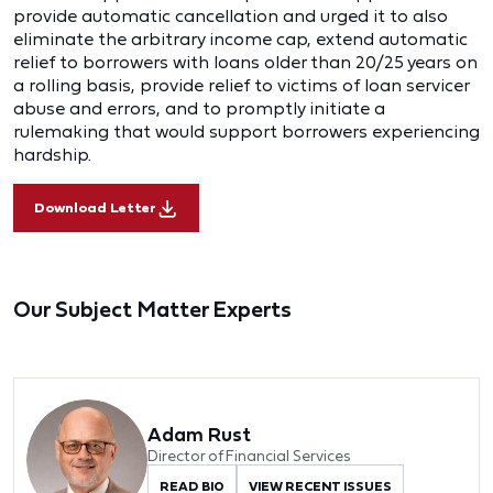
provide automatic cancellation and urged it to also
eliminate the arbitrary income cap, extend automatic
relief to borrowers with loans older than 20/25 years on
a rolling basis, provide relief to victims of loan servicer
abuse and errors, and to promptly initiate a
rulemaking that would support borrowers experiencing
hardship.
Download Letter
Our Subject Matter Experts
Adam Rust
Director of Financial Services
READ BIO
VIEW RECENT ISSUES