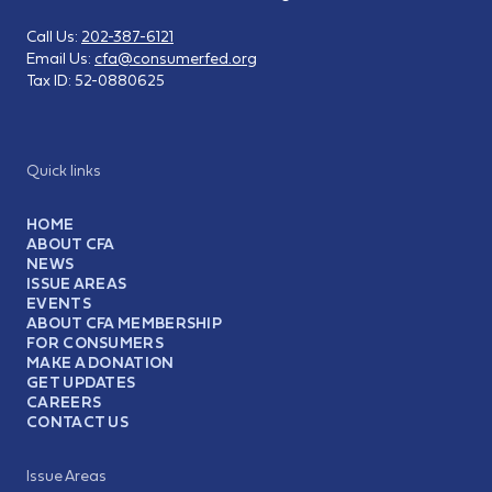
Call Us:
202-387-6121
Email Us:
cfa@consumerfed.org
Tax ID:
52-0880625
Quick links
HOME
ABOUT CFA
NEWS
ISSUE AREAS
EVENTS
ABOUT CFA MEMBERSHIP
FOR CONSUMERS
MAKE A DONATION
GET UPDATES
CAREERS
CONTACT US
Issue Areas