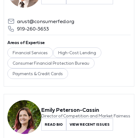
arust@consumerfed.org
919-260-3653
Areas of Expertise
Financial Services
High-Cost Lending
Consumer Financial Protection Bureau
Payments & Credit Cards
Emily Peterson-Cassin
Director of Competition and Market Fairness
READ BIO
VIEW RECENT ISSUES