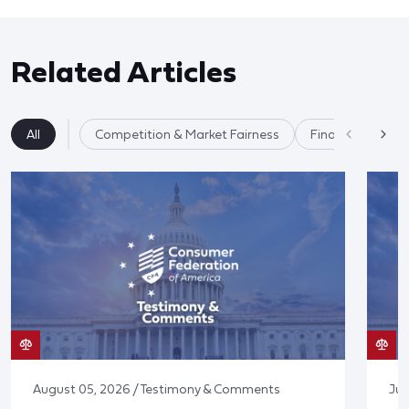
Related Articles
All
Competition & Market Fairness
Financial Service
August 05, 2026 / Testimony & Comments
Jul