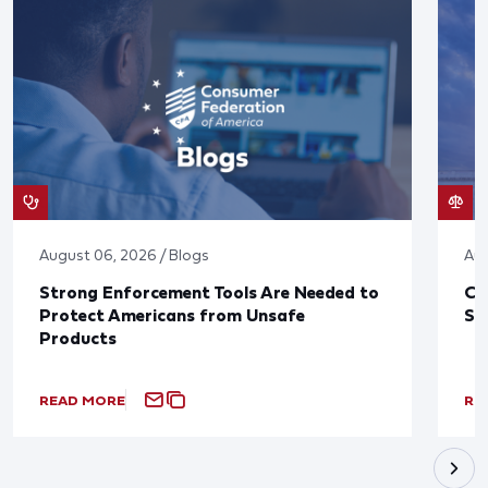
August 06, 2026 / Blogs
Aug
Strong Enforcement Tools Are Needed to
CF
Protect Americans from Unsafe
Sa
Products
READ MORE
RE