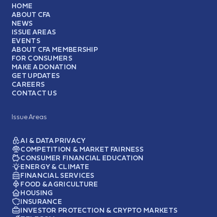
HOME
ABOUT CFA
NEWS
ISSUE AREAS
EVENTS
ABOUT CFA MEMBERSHIP
FOR CONSUMERS
MAKE A DONATION
GET UPDATES
CAREERS
CONTACT US
Issue Areas
AI & DATA PRIVACY
COMPETITION & MARKET FAIRNESS
CONSUMER FINANCIAL EDUCATION
ENERGY & CLIMATE
FINANCIAL SERVICES
FOOD & AGRICULTURE
HOUSING
INSURANCE
INVESTOR PROTECTION & CRYPTO MARKETS