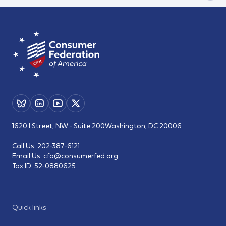
1620 I Street, NW - Suite 200
Washington, DC 20006
Call Us:
202-387-6121
Email Us:
cfa@consumerfed.org
Tax ID:
52-0880625
Quick links