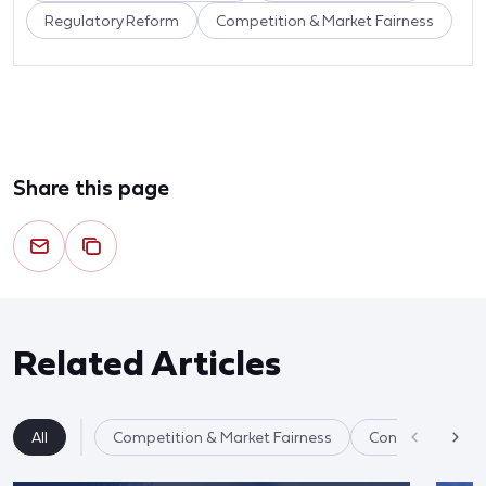
Regulatory Reform
Competition & Market Fairness
Share this page
Related Articles
All
Competition & Market Fairness
Consumer Healt