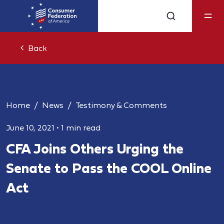
Back
Home
News
Testimony & Comments
June 10, 2021
•
1 min read
CFA Joins Others Urging the
Senate to Pass the COOL Online
Act