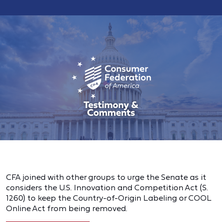
CFA joined with other groups to urge the Senate as it
considers the U.S. Innovation and Competition Act (S.
1260) to keep the Country-of-Origin Labeling or COOL
Online Act from being removed.