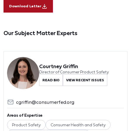
Download Letter
Our Subject Matter Experts
Courtney Griffin
Director of Consumer Product Safety
READ BIO
VIEW RECENT ISSUES
cgriffin@consumerfed.org
Areas of Expertise
Product Safety
Consumer Health and Safety