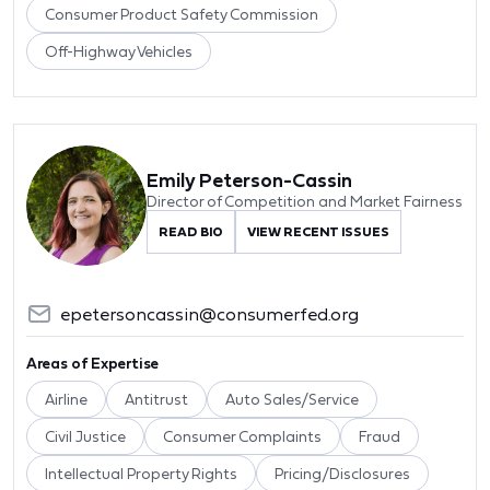
Consumer Product Safety Commission
Off-Highway Vehicles
Emily Peterson-Cassin
Director of Competition and Market Fairness
READ BIO
VIEW RECENT ISSUES
epetersoncassin@consumerfed.org
Areas of Expertise
Airline
Antitrust
Auto Sales/Service
Civil Justice
Consumer Complaints
Fraud
Intellectual Property Rights
Pricing/Disclosures