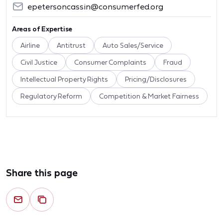
epetersoncassin@consumerfed.org
Areas of Expertise
Airline
Antitrust
Auto Sales/Service
Civil Justice
Consumer Complaints
Fraud
Intellectual Property Rights
Pricing/Disclosures
Regulatory Reform
Competition & Market Fairness
Share this page