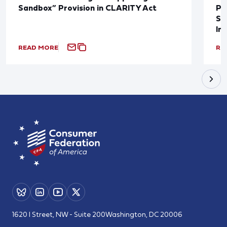
Sandbox” Provision in CLARITY Act
Po
Sup
In
READ MORE
RE
1620 I Street, NW - Suite 200
Washington, DC 20006