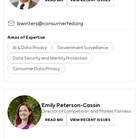
bwinters@consumerfed.org
Areas of Expertise
AI & Data Privacy
Government Surveillance
Data Security and Identity Protection
Consumer Data Privacy
Emily Peterson-Cassin
Director of Competition and Market Fairness
READ BIO
VIEW RECENT ISSUES