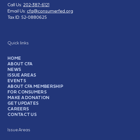
Call Us:
202-387-6121
Email Us:
cfa@consumerfed.org
Tax ID:
52-0880625
Quick links
HOME
ABOUT CFA
NEWS
ISSUE AREAS
EVENTS
ABOUT CFA MEMBERSHIP
FOR CONSUMERS
MAKE A DONATION
GET UPDATES
CAREERS
CONTACT US
Issue Areas