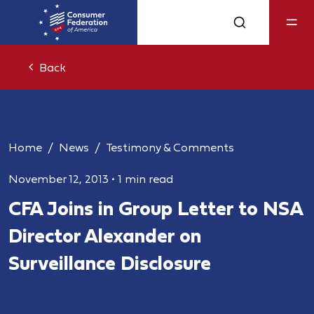
Back
Home
News
Testimony & Comments
November 12, 2013
•
1 min read
CFA Joins in Group Letter to NSA
Director Alexander on
Surveillance Disclosure