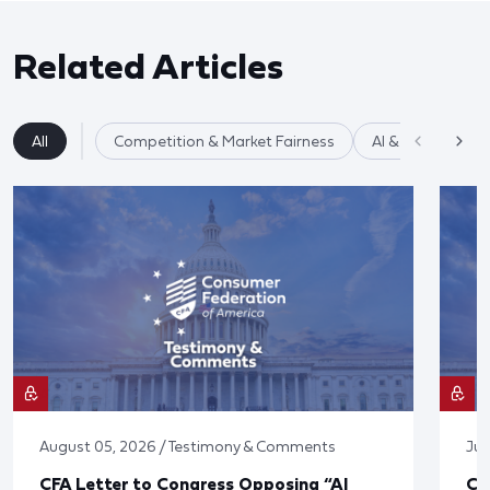
Related Articles
All
Competition & Market Fairness
AI & Data Privac
August 05, 2026 / Testimony & Comments
Jul
CFA Letter to Congress Opposing “AI
CF