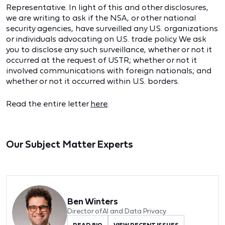
Representative. In light of this and other disclosures,
we are writing to ask if the NSA, or other national
security agencies, have surveilled any U.S. organizations
or individuals advocating on U.S. trade policy. We ask
you to disclose any such surveillance, whether or not it
occurred at the request of USTR; whether or not it
involved communications with foreign nationals; and
whether or not it occurred within U.S. borders.
Read the entire letter
here
.
Our Subject Matter Experts
Ben Winters
Director of AI and Data Privacy
READ BIO
VIEW RECENT ISSUES