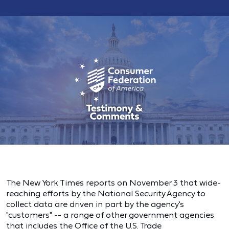
The New York Times reports on November 3 that wide-
reaching efforts by the National Security Agency to
collect data are driven in part by the agency's
"customers" -- a range of other government agencies
that includes the Office of the U.S. Trade