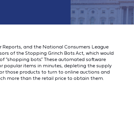
r Reports, and the National Consumers League
sors of the Stopping Grinch Bots Act, which would
of “shopping bots.” These automated software
 popular items in minutes, depleting the supply
r those products to turn to online auctions and
h more than the retail price to obtain them.