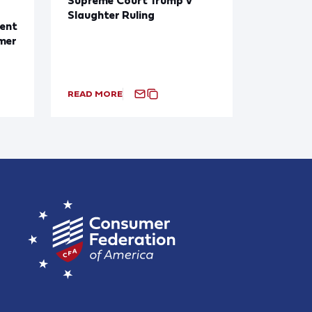
Slaughter Ruling
ent
mer
READ MORE