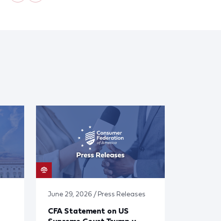
June 29, 2026 / Press Releases
CFA Statement on US
Supreme Court Trump v