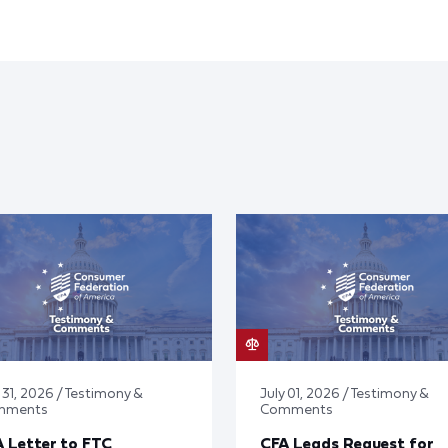
 31, 2026 / Testimony &
July 01, 2026 / Testimony &
mments
Comments
 Letter to FTC
CFA Leads Request for