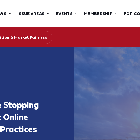
WS
ISSUE AREAS
EVENTS
MEMBERSHIP
FOR C
tion & Market Fairness
 Stopping
t Online
Practices