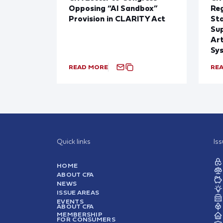
Opposing “AI Sandbox”
Reg
Provision in CLARITY Act
St
Sup
Art
Sy
READ MORE
RE
Quick links
Is
HOME
ABOUT CFA
NEWS
ISSUE AREAS
EVENTS
ABOUT CFA
MEMBERSHIP
FOR CONSUMERS