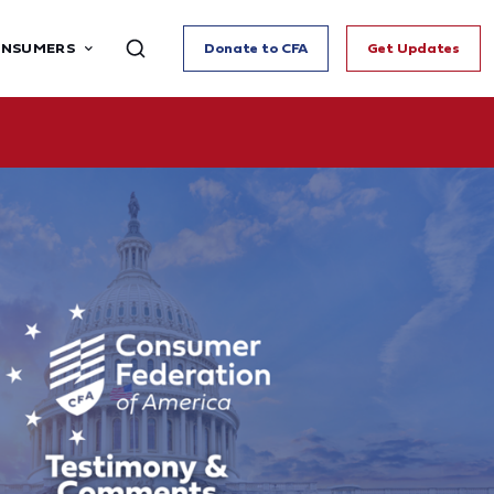
ONSUMERS
Donate to CFA
Get Updates