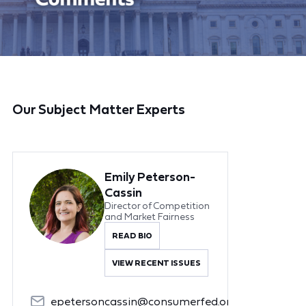
Our Subject Matter Experts
Emily Peterson-
Cassin
Director of Competition
and Market Fairness
READ BIO
VIEW RECENT ISSUES
epetersoncassin@consumerfed.org