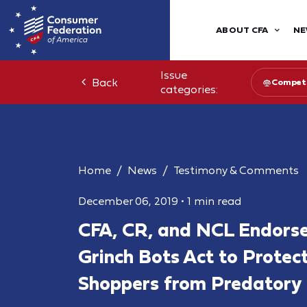
ABOUT CFA
NE
Issue
Back
Competi
categories:
Home
News
Testimony & Comments
December 06, 2019
•
1 min read
CFA, CR, and NCL Endorse
Grinch Bots Act to Protec
Shoppers from Predatory 