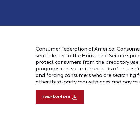
Consumer Federation of America, Consume
sent a letter to the House and Senate spon
protect consumers from the predatory use 
programs can submit hundreds of orders for
and forcing consumers who are searching fo
other third-party marketplaces and pay muc
Download PDF