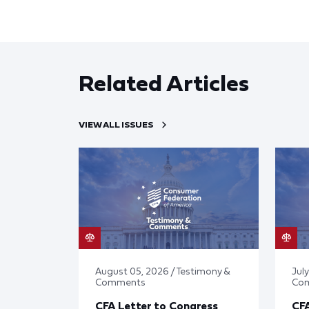
Related Articles
VIEW ALL ISSUES
August 05, 2026 / Testimony &
July
Comments
Co
CFA Letter to Congress
CFA