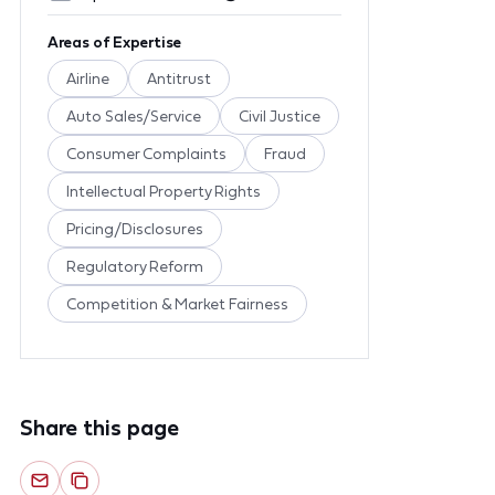
Areas of Expertise
Airline
Antitrust
Auto Sales/Service
Civil Justice
Consumer Complaints
Fraud
Intellectual Property Rights
Pricing/Disclosures
Regulatory Reform
Competition & Market Fairness
Share this page