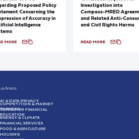
arding Proposed Policy
Investigation into
atement Concerning the
Compass-MRED Agreem
pression of Accuracy in
and Related Anti-Consu
ificial Intelligence
and Civil Rights Harms
stems
AD MORE
READ MORE
sue Areas
AI & DATA PRIVACY
COMPETITION & MARKET
FAIRNESS
CONSUMER FINANCIAL
EDUCATION
ENERGY & CLIMATE
FINANCIAL SERVICES
FOOD & AGRICULTURE
HOUSING