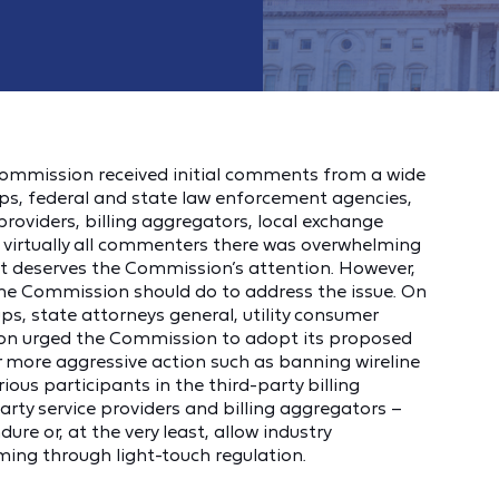
mmission received initial comments from a wide
ps, federal and state law enforcement agencies,
 providers, billing aggregators, local exchange
ng virtually all commenters there was overwhelming
 deserves the Commission’s attention. However,
the Commission should do to address the issue. On
ps, state attorneys general, utility consumer
on urged the Commission to adopt its proposed
er more aggressive action such as banning wireline
rious participants in the third-party billing
party service providers and billing aggregators –
ure or, at the very least, allow industry
mming through light-touch regulation.