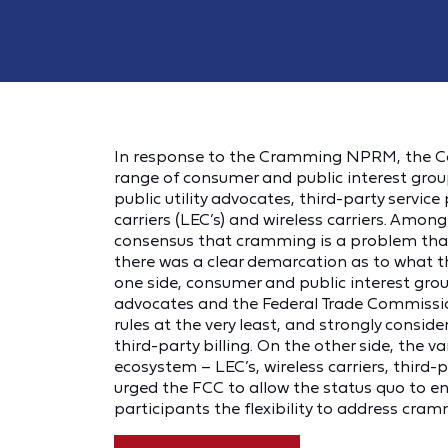
In response to the Cramming NPRM, the Co
range of consumer and public interest grou
public utility advocates, third-party service
carriers (LEC’s) and wireless carriers. Amo
consensus that cramming is a problem that
there was a clear demarcation as to what 
one side, consumer and public interest grou
advocates and the Federal Trade Commissi
rules at the very least, and strongly consid
third-party billing. On the other side, the va
ecosystem – LEC’s, wireless carriers, third-
urged the FCC to allow the status quo to end
participants the flexibility to address cra