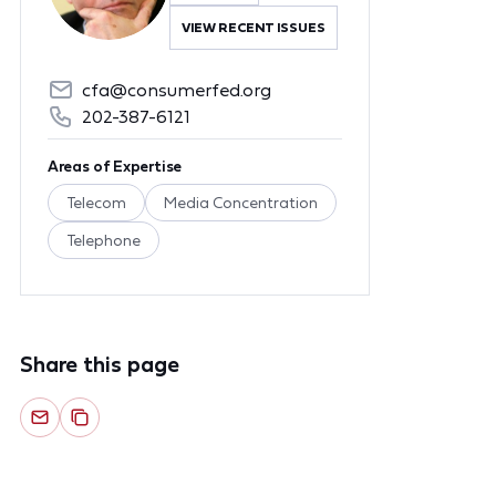
VIEW RECENT ISSUES
cfa@consumerfed.org
202-387-6121
Areas of Expertise
Telecom
Media Concentration
Telephone
Share this page