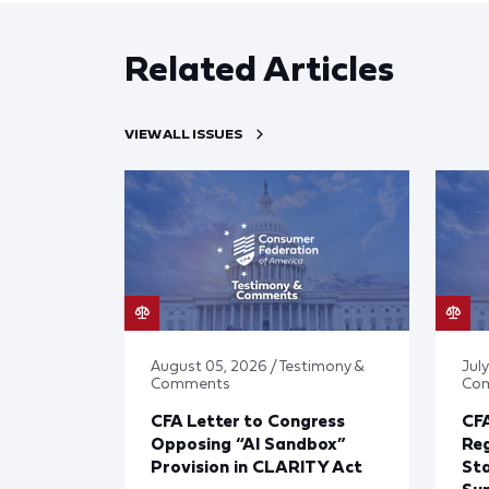
Related Articles
VIEW ALL ISSUES
August 05, 2026 / Testimony &
July
Comments
Co
CFA Letter to Congress
CFA
Opposing “AI Sandbox”
Reg
Provision in CLARITY Act
St
Sup