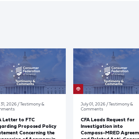
 31, 2026 / Testimony &
July 01, 2026 / Testimony &
mments
Comments
 Letter to FTC
CFA Leads Request for
arding Proposed Policy
Investigation into
atement Concerning the
Compass-MRED Agreem
pression of Accuracy in
and Related Anti-Consu