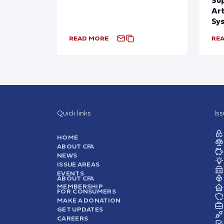
Art
Sy
READ MORE
RE
Quick links
Is
HOME
ABOUT CFA
NEWS
ISSUE AREAS
EVENTS
ABOUT CFA
MEMBERSHIP
FOR CONSUMERS
MAKE A DONATION
GET UPDATES
CAREERS