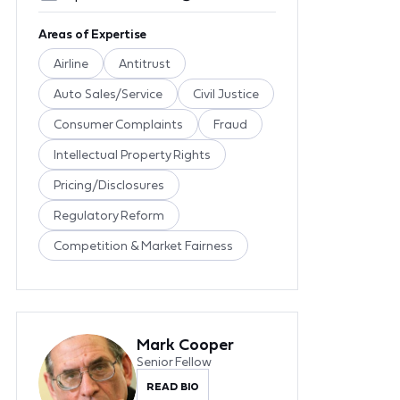
Areas of Expertise
Airline
Antitrust
Auto Sales/Service
Civil Justice
Consumer Complaints
Fraud
Intellectual Property Rights
Pricing/Disclosures
Regulatory Reform
Competition & Market Fairness
Mark Cooper
Senior Fellow
READ BIO