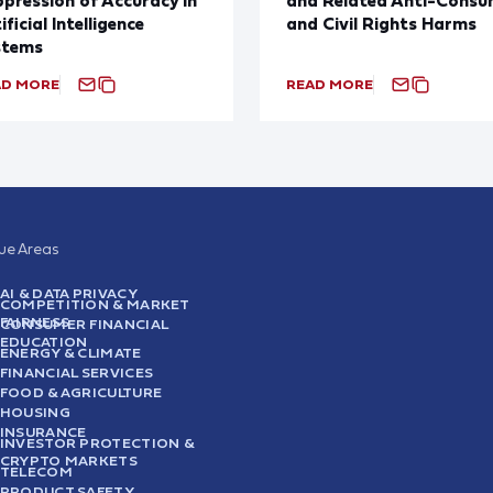
ificial Intelligence
and Civil Rights Harms
stems
AD MORE
READ MORE
sue Areas
AI & DATA PRIVACY
COMPETITION & MARKET
FAIRNESS
CONSUMER FINANCIAL
EDUCATION
ENERGY & CLIMATE
FINANCIAL SERVICES
FOOD & AGRICULTURE
HOUSING
INSURANCE
INVESTOR PROTECTION &
CRYPTO MARKETS
TELECOM
PRODUCT SAFETY