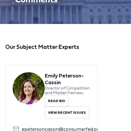
Our Subject Matter Experts
Emily Peterson-
Cassin
Director of Competition
and Market Fairness
READ BIO
VIEW RECENT ISSUES
epetersoncassin@consumerfed.org