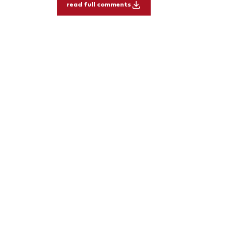
read full comments