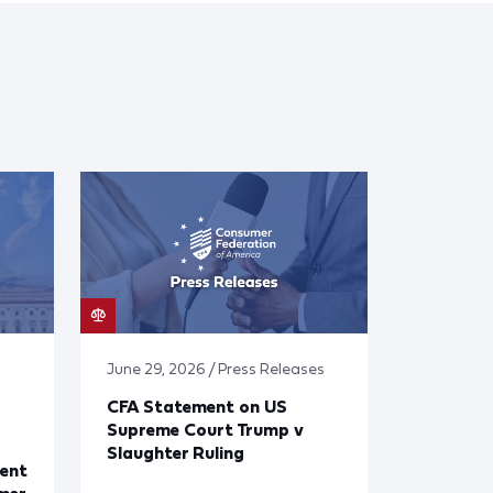
June 29, 2026 / Press Releases
CFA Statement on US
Supreme Court Trump v
Slaughter Ruling
ent
mer