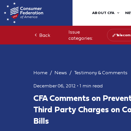
ABOUT CFA
NE
Issue
Back
Telecom
categories:
Home
News
Testimony & Comments
December 06, 2012
•
1 min read
CFA Comments on Prevent
Third Party Charges on C
Bills