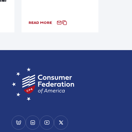
READ MORE