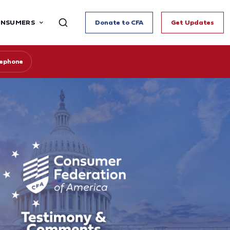
ONSUMERS
Donate to CFA
Get Updates
lephone