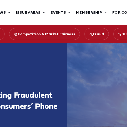
WS
ISSUE AREAS
EVENTS
MEMBERSHIP
FOR C
Competition & Market Fairness
Fraud
Te
ing Fraudulent
onsumers’ Phone