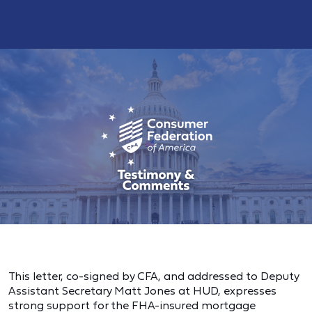
This letter, co-signed by CFA, and addressed to Deputy
Assistant Secretary Matt Jones at HUD, expresses
strong support for the FHA-insured mortgage