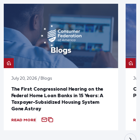
July 20, 2026 / Blogs
Jul
The First Congressional Hearing on the
CF
Federal Home Loan Banks in 15 Years: A
Pr
Taxpayer-Subsidized Housing System
Gone Astray
READ MORE
RE