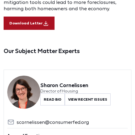
mitigation tools could lead to more foreclosures,
harming both homeowners and the economy.
Download Letter
Our Subject Matter Experts
Sharon Cornelissen
Director of Housing
READ BIO
VIEW RECENT ISSUES
scornelissen@consumerfed.org