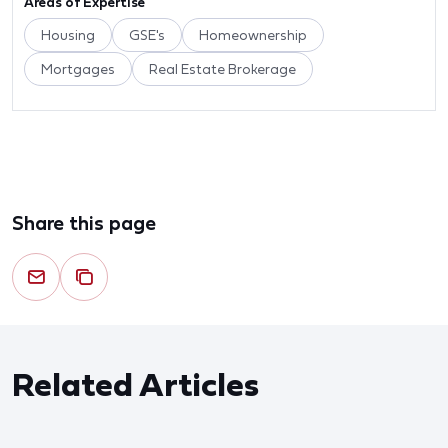
Areas of Expertise
Housing
GSE's
Homeownership
Mortgages
Real Estate Brokerage
Share this page
Related Articles