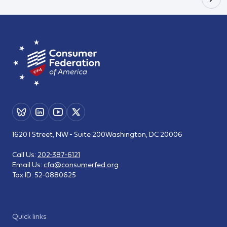
1620 I Street, NW - Suite 200
Washington, DC 20006
Call Us:
202-387-6121
Email Us:
cfa@consumerfed.org
Tax ID:
52-0880625
Quick links