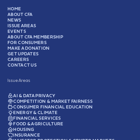
HOME
ABOUT CFA
NEWS
ISSUE AREAS
EVENTS
ABOUT CFA MEMBERSHIP
FOR CONSUMERS
MAKE A DONATION
GET UPDATES
CAREERS
CONTACT US
Issue Areas
AI & DATA PRIVACY
COMPETITION & MARKET FAIRNESS
CONSUMER FINANCIAL EDUCATION
ENERGY & CLIMATE
FINANCIAL SERVICES
FOOD & AGRICULTURE
HOUSING
INSURANCE