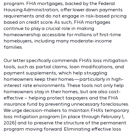
program. FHA mortgages, backed by the Federal
Housing Administration, offer lower down payments
requirements and do not engage in risk-based pricing
based on credit score. As such, FHA mortgages
continue to play a crucial role in making
homeownership accessible for millions of first-time
homebuyers, including many moderate-income
families.
Our letter specifically commends FHA’s loss mitigation
tools, such as partial claims, loan modifications, and
payment supplements, which help struggling
homeowners keep their homes—particularly in high-
interest rate environments. These tools not only help
homeowners stay in their homes, but are also cost-
effective – helping protect taxpayers and the FHA
insurance fund by preventing unnecessary foreclosures.
We urge decision-makers to maintain FHA’s temporary
loss mitigation program (in place through February 1,
2026) and to preserve the structure of the permanent
program moving forward. Eliminating effective loss