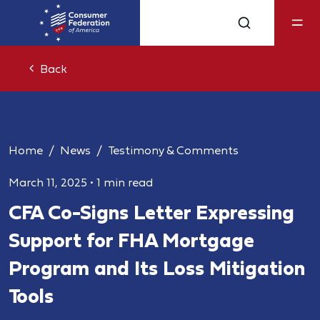
Back
Home
News
Testimony & Comments
March 11, 2025
•
1 min read
CFA Co-Signs Letter Expressing
Support for FHA Mortgage
Program and Its Loss Mitigation
Tools