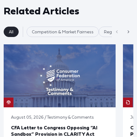
Related Articles
All
Competition & Market Fairness
Regulatory Ref
August 05, 2026 / Testimony & Comments
Jul
CFA Letter to Congress Opposing “AI
CF
Sandbox” Provision in CLARITY Act
Po