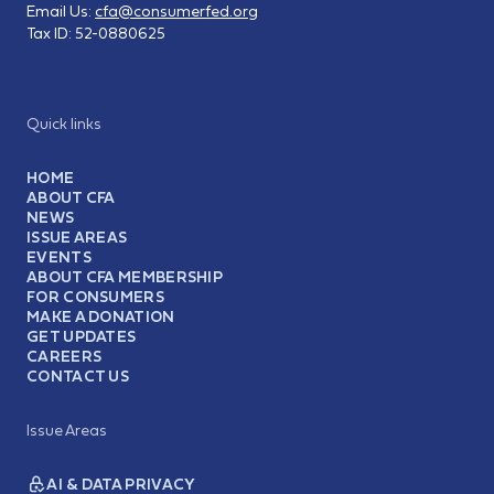
Email Us:
cfa@consumerfed.org
Tax ID:
52-0880625
Quick links
HOME
ABOUT CFA
NEWS
ISSUE AREAS
EVENTS
ABOUT CFA MEMBERSHIP
FOR CONSUMERS
MAKE A DONATION
GET UPDATES
CAREERS
CONTACT US
Issue Areas
AI & DATA PRIVACY