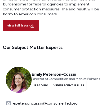
burdensome for federal agencies to implement
consumer protection measures. The end result will be
harm to American consumers.
view full letter
Our Subject Matter Experts
Emily Peterson-Cassin
Director of Competition and Market Fairness
READ BIO
VIEW RECENT ISSUES
epetersoncassin@consumerfed.org