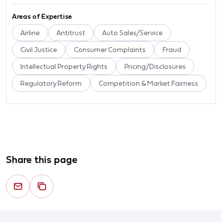
Areas of Expertise
Airline
Antitrust
Auto Sales/Service
Civil Justice
Consumer Complaints
Fraud
Intellectual Property Rights
Pricing/Disclosures
Regulatory Reform
Competition & Market Fairness
Share this page