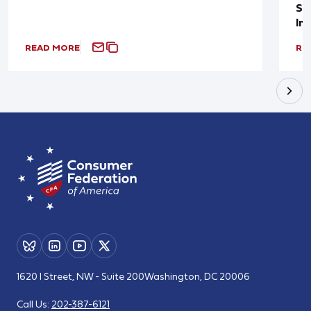
Sup
In
READ MORE
RE
1620 I Street, NW - Suite 200
Washington, DC 20006
Call Us:
202-387-6121