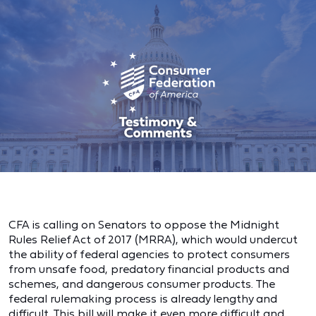
CFA is calling on Senators to oppose the Midnight
Rules Relief Act of 2017 (MRRA), which would undercut
the ability of federal agencies to protect consumers
from unsafe food, predatory financial products and
schemes, and dangerous consumer products. The
federal rulemaking process is already lengthy and
difficult. This bill will make it even more difficult and