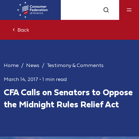
Back
Home
News
Testimony & Comments
March 14, 2017
•
1 min read
CFA Calls on Senators to Oppose
the Midnight Rules Relief Act