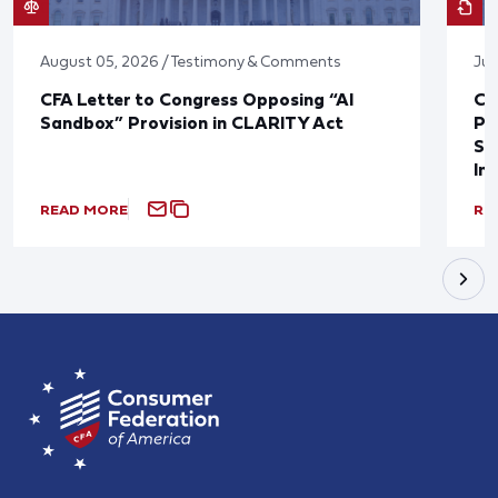
August 05, 2026 / Testimony & Comments
Jul
CFA Letter to Congress Opposing “AI
CF
Sandbox” Provision in CLARITY Act
Po
Sup
In
READ MORE
RE