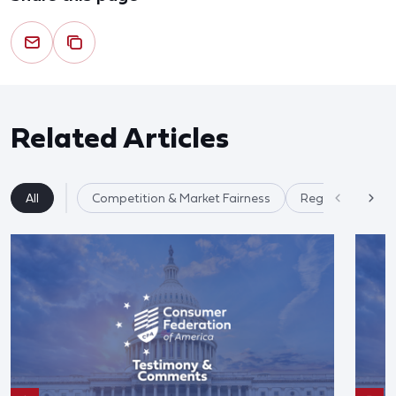
Related Articles
All
Competition & Market Fairness
Regulatory Ref