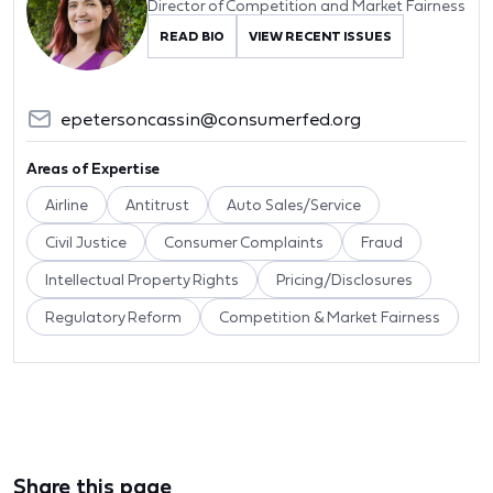
Director of Competition and Market Fairness
READ BIO
VIEW RECENT ISSUES
epetersoncassin@consumerfed.org
Areas of Expertise
Airline
Antitrust
Auto Sales/Service
Civil Justice
Consumer Complaints
Fraud
Intellectual Property Rights
Pricing/Disclosures
Regulatory Reform
Competition & Market Fairness
Share this page