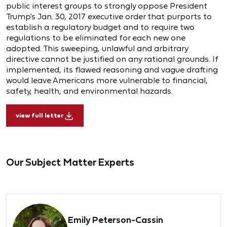
public interest groups to strongly oppose President
Trump's Jan. 30, 2017 executive order that purports to
establish a regulatory budget and to require two
regulations to be eliminated for each new one
adopted. This sweeping, unlawful and arbitrary
directive cannot be justified on any rational grounds. If
implemented, its flawed reasoning and vague drafting
would leave Americans more vulnerable to financial,
safety, health, and environmental hazards.
view full letter
Our Subject Matter Experts
Emily Peterson-Cassin