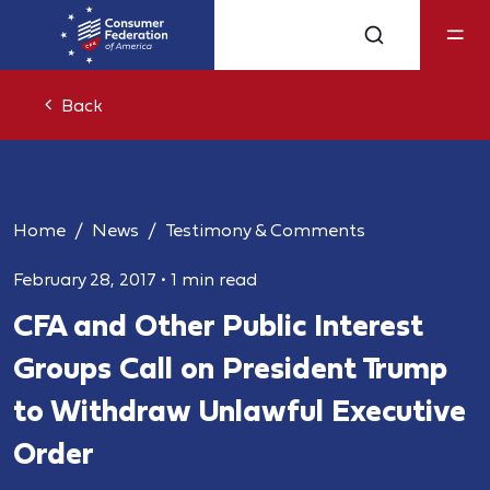
Back
Home
News
Testimony & Comments
February 28, 2017
•
1 min read
CFA and Other Public Interest
Groups Call on President Trump
to Withdraw Unlawful Executive
Order