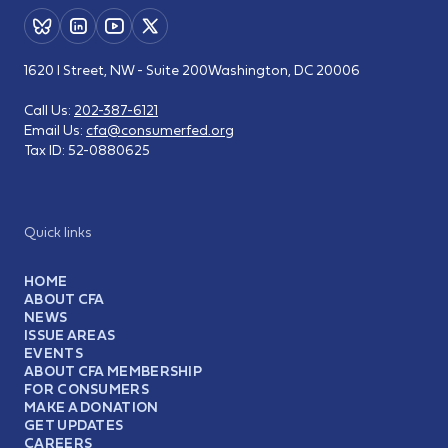
1620 I Street, NW - Suite 200
Washington, DC 20006
Call Us:
202-387-6121
Email Us:
cfa@consumerfed.org
Tax ID:
52-0880625
Quick links
HOME
ABOUT CFA
NEWS
ISSUE AREAS
EVENTS
ABOUT CFA MEMBERSHIP
FOR CONSUMERS
MAKE A DONATION
GET UPDATES
CAREERS