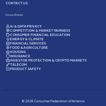
CONTACT US
Issue Areas
AI & DATA PRIVACY
COMPETITION & MARKET FAIRNESS
CONSUMER FINANCIAL EDUCATION
ENERGY & CLIMATE
FINANCIAL SERVICES
FOOD & AGRICULTURE
HOUSING
INSURANCE
INVESTOR PROTECTION & CRYPTO MARKETS
TELECOM
PRODUCT SAFETY
© 2026 Consumer Federation of America