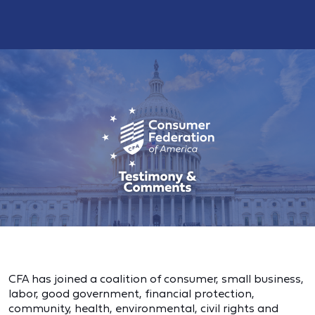
CFA has joined a coalition of consumer, small business,
labor, good government, financial protection,
community, health, environmental, civil rights and