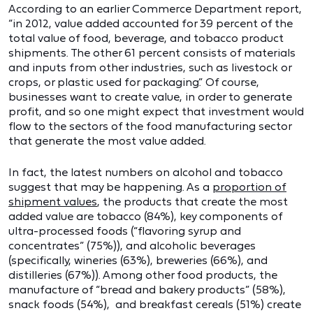
According to an earlier Commerce Department report,
“in 2012, value added accounted for 39 percent of the
total value of food, beverage, and tobacco product
shipments. The other 61 percent consists of materials
and inputs from other industries, such as livestock or
crops, or plastic used for packaging.” Of course,
businesses want to create value, in order to generate
profit, and so one might expect that investment would
flow to the sectors of the food manufacturing sector
that generate the most value added.
In fact, the latest numbers on alcohol and tobacco
suggest that may be happening. As a
proportion of
shipment values
, the products that create the most
added value are tobacco (84%), key components of
ultra-processed foods (“flavoring syrup and
concentrates” (75%)), and alcoholic beverages
(specifically, wineries (63%), breweries (66%), and
distilleries (67%)). Among other food products, the
manufacture of “bread and bakery products” (58%),
snack foods (54%), and breakfast cereals (51%) create