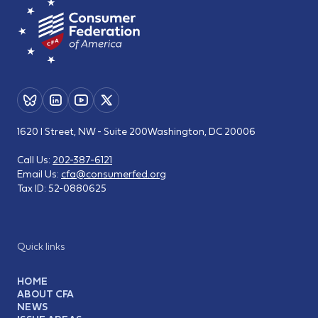
1620 I Street, NW - Suite 200
Washington, DC 20006
Call Us:
202-387-6121
Email Us:
cfa@consumerfed.org
Tax ID:
52-0880625
Quick links
HOME
ABOUT CFA
NEWS