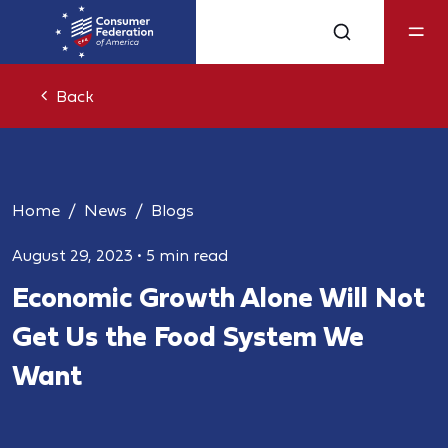
Back
Home
News
Blogs
August 29, 2023
•
5 min read
Economic Growth Alone Will Not
Get Us the Food System We
Want