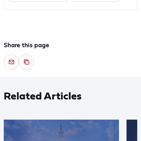
Share this page
Related Articles