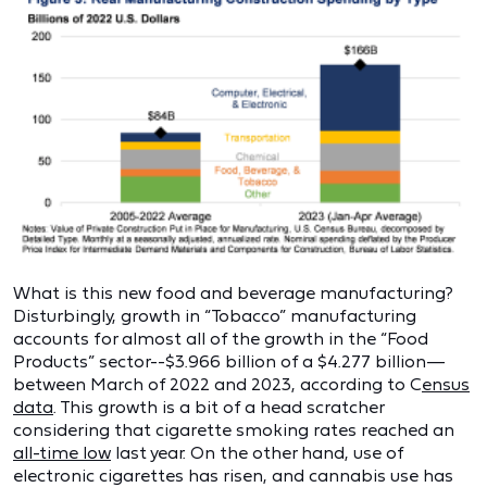
What is this new food and beverage manufacturing?
Disturbingly, growth in “Tobacco” manufacturing
accounts for almost all of the growth in the “Food
Products” sector--$3.966 billion of a $4.277 billion—
between March of 2022 and 2023, according to C
ensus
data
. This growth is a bit of a head scratcher
considering that cigarette smoking rates reached an
all-time low
last year. On the other hand, use of
electronic cigarettes has risen, and cannabis use has