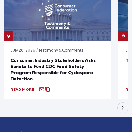
July 28, 2026 / Testimony & Comments
Jul
Consumer, Industry Stakeholders Asks
Ta
Senate to Fund CDC Food Safety
Program Responsible for Cyclospora
Detection
READ MORE
RE