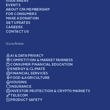
ISSUE AREAS
EVENTS
ABOUT CFA MEMBERSHIP
FOR CONSUMERS
MAKE A DONATION
GET UPDATES
CAREERS
CONTACT US
Issue Areas
AI & DATA PRIVACY
COMPETITION & MARKET FAIRNESS
CONSUMER FINANCIAL EDUCATION
ENERGY & CLIMATE
FINANCIAL SERVICES
FOOD & AGRICULTURE
HOUSING
INSURANCE
INVESTOR PROTECTION & CRYPTO MARKETS
TELECOM
PRODUCT SAFETY