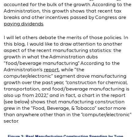
accounted for the bulk of the growth. According to the
Administration, this growth shows that recent tax
breaks and other incentives passed by Congress are
paying dividends
.
I will let others debate the merits of those policies. In
this blog, I would like to draw attention to another
aspect of the recent manufacturing statistics: the
growth in what the Administration dubs
“food/beverage manufacturing.” According to the
Administration’s
report
, while “the
computer/electronic” segment drove manufacturing
growth over the past year, “construction for chemical,
transportation, and food/beverage manufacturing is
also up from 2022,” and in fact, a chart in the report
(see below) shows that manufacturing construction
grew in the “Food, Beverage, & Tobacco” sector more
than anywhere other than in the “computer/electronic”
sector.