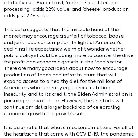
a lot of value. By contrast, “animal slaughter and
processing” adds 22% value, and “cheese” production
adds just 21% value.
This data suggests that the invisible hand of the
market may encourage a surfeit of tobacco, booze,
and junk food consumption. In light of American’s
declining life expectancy, we might wonder whether
public policy should be doing more to counter the drive
for profit and economic growth in the food sector.
There are many good ideas about how to encourage
production of foods and infrastructure that will
expand access to a healthy diet for the millions of
Americans who currently experience nutrition
insecurity, and to its credit, the Biden Administration is
pursuing many of them. However, these efforts will
continue amidst a larger backdrop of celebrating
economic growth for growth’s sake.
It is axiomatic that what’s measured matters. For all of
the heartache that came with COVID-19, the pandemic