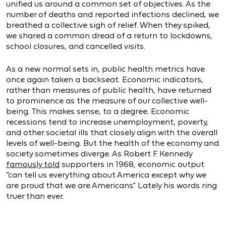
unified us around a common set of objectives. As the
number of deaths and reported infections declined, we
breathed a collective sigh of relief. When they spiked,
we shared a common dread of a return to lockdowns,
school closures, and cancelled visits.
As a new normal sets in, public health metrics have
once again taken a backseat. Economic indicators,
rather than measures of public health, have returned
to prominence as the measure of our collective well-
being. This makes sense, to a degree. Economic
recessions tend to increase unemployment, poverty,
and other societal ills that closely align with the overall
levels of well-being. But the health of the economy and
society sometimes diverge. As Robert F. Kennedy
famously told
supporters in 1968, economic output
“can tell us everything about America except why we
are proud that we are Americans.” Lately his words ring
truer than ever.