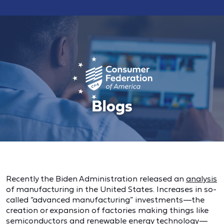
Recently the Biden Administration released an
analysis
of manufacturing in the United States. Increases in so-
called “advanced manufacturing” investments—the
creation or expansion of factories making things like
semiconductors and renewable energy technology—