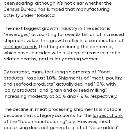
been
soaring
, although it’s not clear whether the
Census Bureau has lumped that manufacturing
activity under “Tobacco.”
The next biggest growth industry in the sector is
“Beverages,” accounting for over $2 billion of increased
shipment value. This growth reflects a continuation of
drinking trends
that began during the pandemic,
which have coincided with a steep increase in alcohol-
related deaths, particularly
among women
.
By contrast, manufacturing shipments of “food
products” rose just 1.8%. Shipments of “meat, poultry,
and seafood products” actually declined 1.8%, with
“dairy products” and “grain and oilseed milling”
increasing modestly at 3.5% and 4.8%, respectively.
The decline in meat processing shipments is notable
because that category accounts for the
largest chunk
of the “food manufacturing” pie. However, meat
processing does not generate a lot of “value added.”