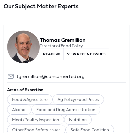
Our Subject Matter Experts
Thomas Gremillion
Director of Food Policy
READ BIO
VIEW RECENT ISSUES
tgremillion@consumerfed.org
Areas of Expertise
Food & Agriculture
Ag Policy/Food Prices
Alcohol
Food and Drug Administration
Meat/Poultry Inspection
Nutrition
Other Food Safety Issues
Safe Food Coalition