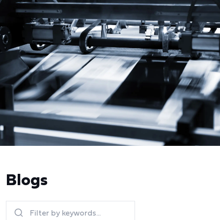
Blogs