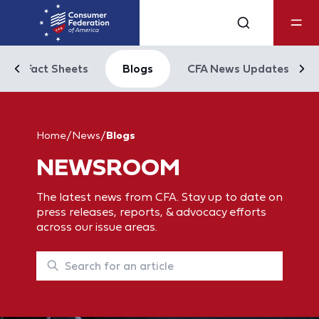
Fact Sheets
Blogs
CFA News Updates
Home
/
News
/
Blogs
NEWSROOM
The latest news from CFA. Stay up to date on
press releases, reports, & advocacy efforts
across our issue areas.