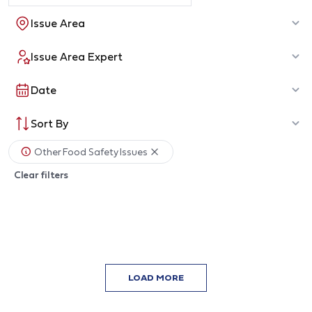
Issue Area
Issue Area Expert
Date
Sort By
Other Food Safety Issues
Clear filters
LOAD MORE