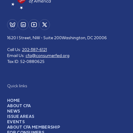
1620 I Street, NW - Suite 200
Washington, DC 20006
Call Us:
202-387-6121
Email Us:
cfa@consumerfed.org
Tax ID:
52-0880625
Quick links
HOME
ABOUT CFA
NEWS
ISSUE AREAS
EVENTS
ABOUT CFA MEMBERSHIP
FOR CONSUMERS