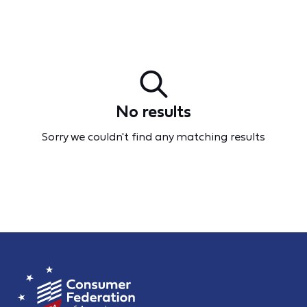
No results
Sorry we couldn't find any matching results