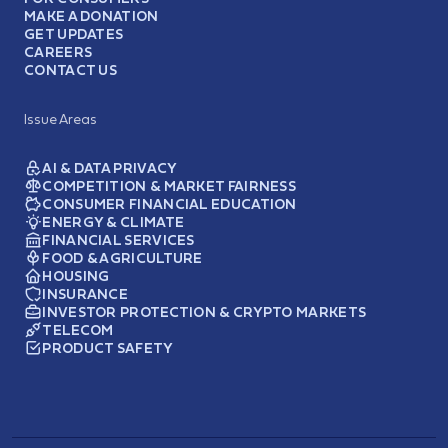
MAKE A DONATION
GET UPDATES
CAREERS
CONTACT US
Issue Areas
AI & DATA PRIVACY
COMPETITION & MARKET FAIRNESS
CONSUMER FINANCIAL EDUCATION
ENERGY & CLIMATE
FINANCIAL SERVICES
FOOD & AGRICULTURE
HOUSING
INSURANCE
INVESTOR PROTECTION & CRYPTO MARKETS
TELECOM
PRODUCT SAFETY