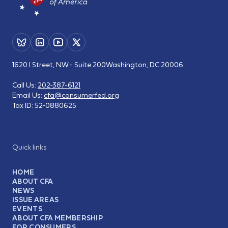
1620 I Street, NW - Suite 200
Washington, DC 20006
Call Us:
202-387-6121
Email Us:
cfa@consumerfed.org
Tax ID:
52-0880625
Quick links
HOME
ABOUT CFA
NEWS
ISSUE AREAS
EVENTS
ABOUT CFA MEMBERSHIP
FOR CONSUMERS