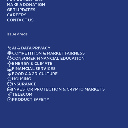
MAKE A DONATION
GET UPDATES
CAREERS
CONTACT US
Issue Areas
AI & DATA PRIVACY
COMPETITION & MARKET FAIRNESS
CONSUMER FINANCIAL EDUCATION
ENERGY & CLIMATE
FINANCIAL SERVICES
FOOD & AGRICULTURE
HOUSING
INSURANCE
INVESTOR PROTECTION & CRYPTO MARKETS
TELECOM
PRODUCT SAFETY