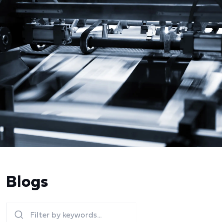
Blogs