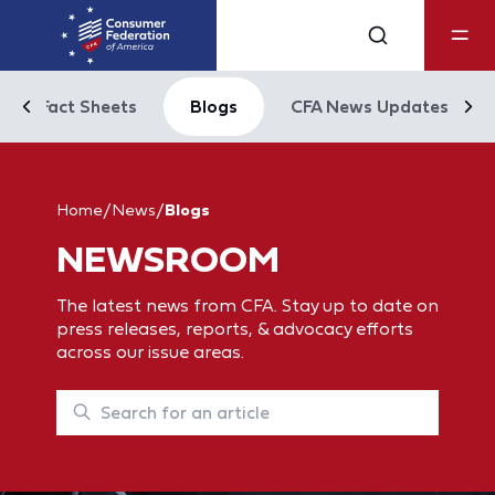
Fact Sheets
Blogs
CFA News Updates
Home
/
News
/
Blogs
NEWSROOM
The latest news from CFA. Stay up to date on
press releases, reports, & advocacy efforts
across our issue areas.