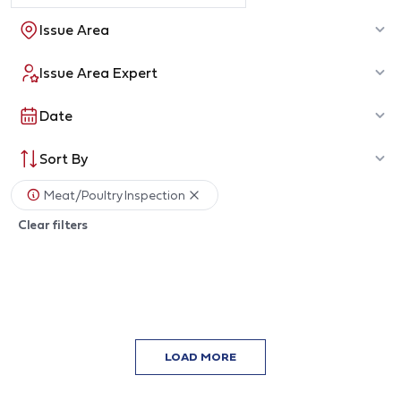
Issue Area
Issue Area Expert
Date
Sort By
Meat/Poultry Inspection
Clear filters
LOAD MORE