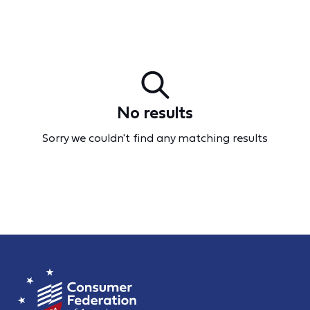
No results
Sorry we couldn't find any matching results