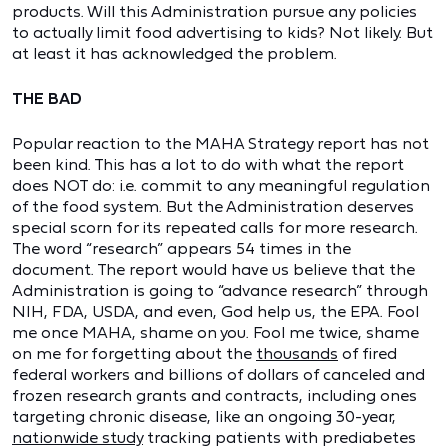
products. Will this Administration pursue any policies
to actually limit food advertising to kids? Not likely. But
at least it has acknowledged the problem.
THE BAD
Popular reaction to the MAHA Strategy report has not
been kind. This has a lot to do with what the report
does NOT do: i.e. commit to any meaningful regulation
of the food system. But the Administration deserves
special scorn for its repeated calls for more research.
The word “research” appears 54 times in the
document. The report would have us believe that the
Administration is going to “advance research” through
NIH, FDA, USDA, and even, God help us, the EPA. Fool
me once MAHA, shame on you. Fool me twice, shame
on me for forgetting about the
thousands
of fired
federal workers and billions of dollars of canceled and
frozen research grants and contracts, including ones
targeting chronic disease, like an ongoing 30-year,
nationwide study
tracking patients with prediabetes