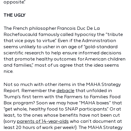
opposite.”
THE UGLY
The French philosopher Francois Duc De La
Rochefoucauld famously called hypocrisy the “tribute
that vice pays to virtue.” Even if the Administration
seems unlikely to usher in an age of “gold-standard
scientific research to help ensure informed decisions
that promote healthy outcomes for American children
and families,” most of us agree that the idea seems
nice.
Not so much with other items in the MAHA Strategy
Report. Remember the
debacle
that unfolded in
Trump’s first term with the Farmers to Families Food
Box program? Soon we may have “MAHA boxes” that
“get whole, healthy food to SNAP participants.” Or at
least, to the ones whose benefits have not been cut
(sorry
parents of 14-year-olds
who can’t document at
least 20 hours of work per week!). The MAHA Strategy