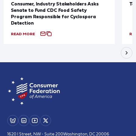
Consumer, Industry Stakeholders Asks
Ta
Senate to Fund CDC Food Safety
Program Responsible for Cyclospora
Detection
READ MORE
RE
1620 I Street, NW - Suite 200
Washington, DC 20006