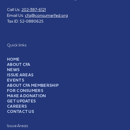
Call Us:
202-387-6121
Email Us:
cfa@consumerfed.org
Tax ID:
52-0880625
Quick links
HOME
ABOUT CFA
NEWS
ISSUE AREAS
EVENTS
ABOUT CFA MEMBERSHIP
FOR CONSUMERS
MAKE A DONATION
GET UPDATES
CAREERS
CONTACT US
Issue Areas