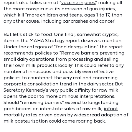
report also takes aim at “
vaccine injuries
,” making all
the more conspicuous its omission of gun injuries,
which
kill
“more children and teens, ages 1 to 17, than
any other cause, including car crashes and cancer.”
But let’s stick to food. One final, somewhat cryptic,
item in the MAHA Strategy report deserves mention.
Under the category of “food deregulation,” the report
recommends policies to “Remove barriers preventing
small dairy operations from processing and selling
their own milk products locally.” This could refer to any
number of innocuous and possibly even effective
policies to counteract the very real and concerning
corporate consolidation trend in the dairy sector. But
Secretary Kennedy’s very
public affinity for raw milk
opens the door to more ominous interpretations.
Should “removing barriers” extend to longstanding
prohibitions on interstate sales of raw milk,
infant
mortality rates
driven down by widespread adoption of
milk pasteurization could come roaring back.