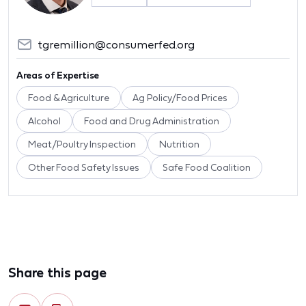
tgremillion@consumerfed.org
Areas of Expertise
Food & Agriculture
Ag Policy/Food Prices
Alcohol
Food and Drug Administration
Meat/Poultry Inspection
Nutrition
Other Food Safety Issues
Safe Food Coalition
Share this page