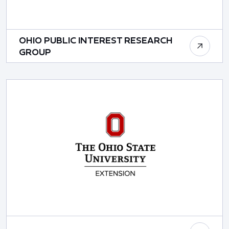
OHIO PUBLIC INTEREST RESEARCH
GROUP