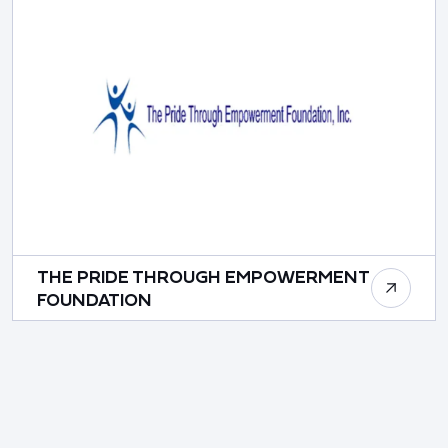
THE PRIDE THROUGH EMPOWERMENT
FOUNDATION