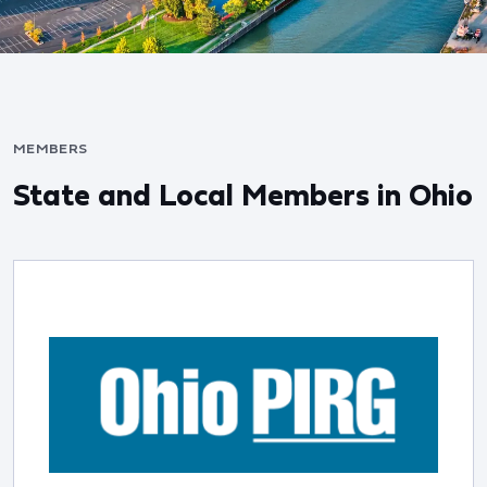
MEMBERS
State and Local Members in Ohio