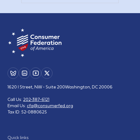
1620 I Street, NW - Suite 200
Washington, DC 20006
Call Us:
202-387-6121
Email Us:
cfa@consumerfed.org
Tax ID:
52-0880625
Quick links