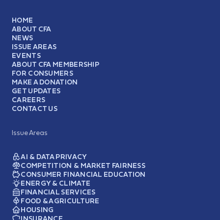
HOME
ABOUT CFA
NEWS
ISSUE AREAS
EVENTS
ABOUT CFA MEMBERSHIP
FOR CONSUMERS
MAKE A DONATION
GET UPDATES
CAREERS
CONTACT US
Issue Areas
AI & DATA PRIVACY
COMPETITION & MARKET FAIRNESS
CONSUMER FINANCIAL EDUCATION
ENERGY & CLIMATE
FINANCIAL SERVICES
FOOD & AGRICULTURE
HOUSING
INSURANCE