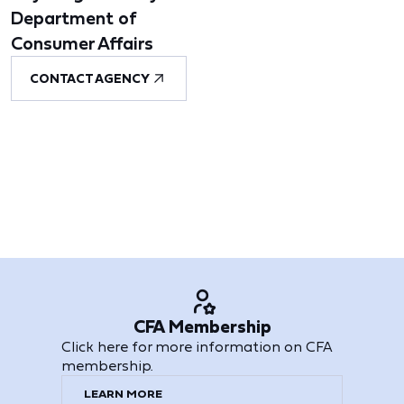
Department of
Consumer Affairs
CONTACT AGENCY
CFA Membership
Click here for more information on CFA
membership.
LEARN MORE