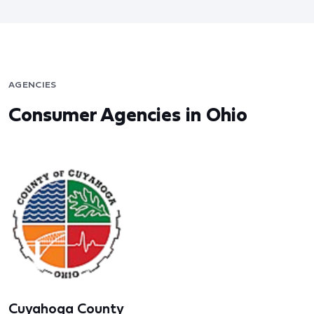
AGENCIES
Consumer Agencies in Ohio
Cuyahoga County