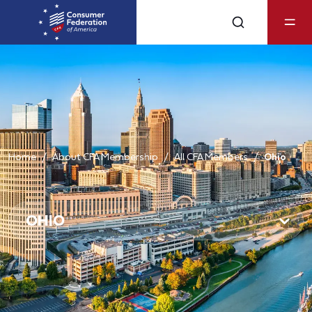
Home
About CFA Membership
All CFA Members
Ohio