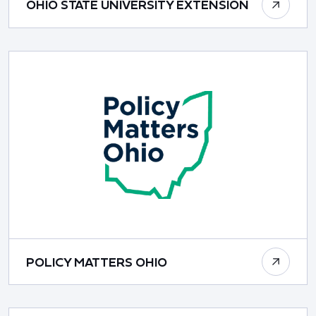
OHIO STATE UNIVERSITY EXTENSION
POLICY MATTERS OHIO