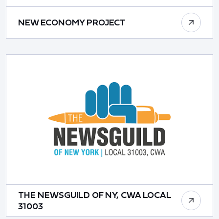
NEW ECONOMY PROJECT
THE NEWSGUILD OF NY, CWA LOCAL
31003