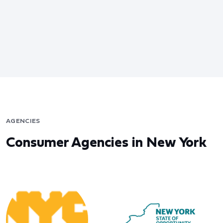
AGENCIES
Consumer Agencies in New York