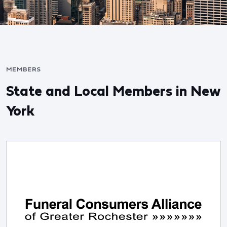
MEMBERS
State and Local Members in New
York