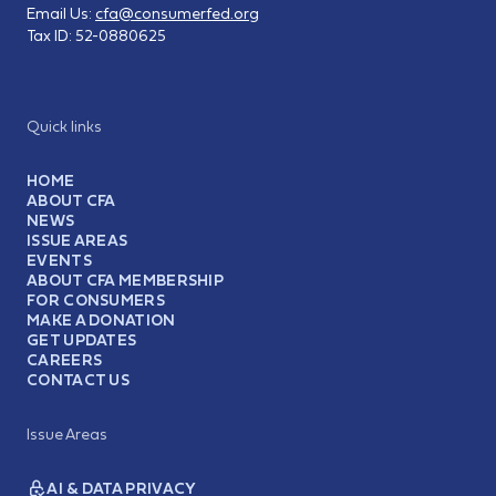
Email Us:
cfa@consumerfed.org
Tax ID:
52-0880625
Quick links
HOME
ABOUT CFA
NEWS
ISSUE AREAS
EVENTS
ABOUT CFA MEMBERSHIP
FOR CONSUMERS
MAKE A DONATION
GET UPDATES
CAREERS
CONTACT US
Issue Areas
AI & DATA PRIVACY