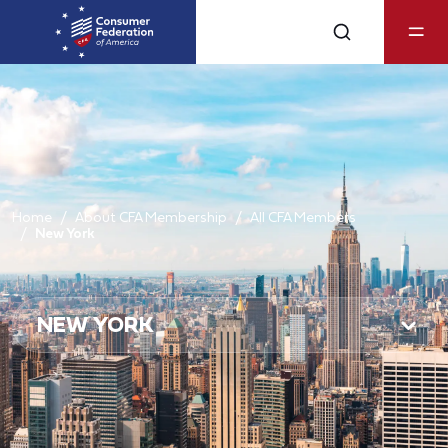
Home
About CFA Membership
All CFA Members
New York