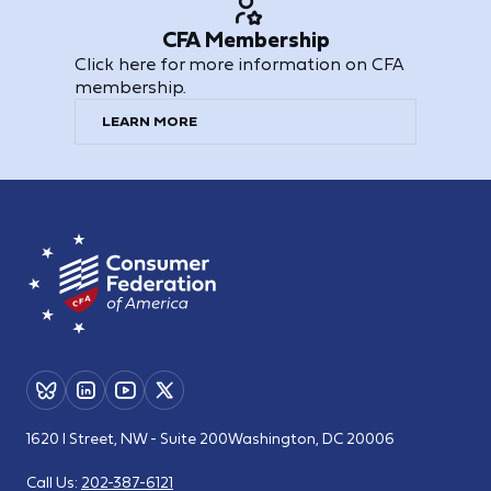
CFA Membership
Click here for more information on CFA
membership.
LEARN MORE
1620 I Street, NW - Suite 200
Washington, DC 20006
Call Us:
202-387-6121