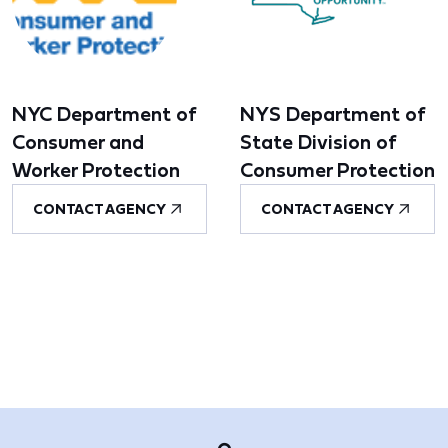
NYC Department of
NYS Department of
Consumer and
State Division of
Worker Protection
Consumer Protection
CONTACT AGENCY
CONTACT AGENCY