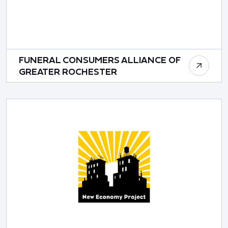
FUNERAL CONSUMERS ALLIANCE OF
GREATER ROCHESTER