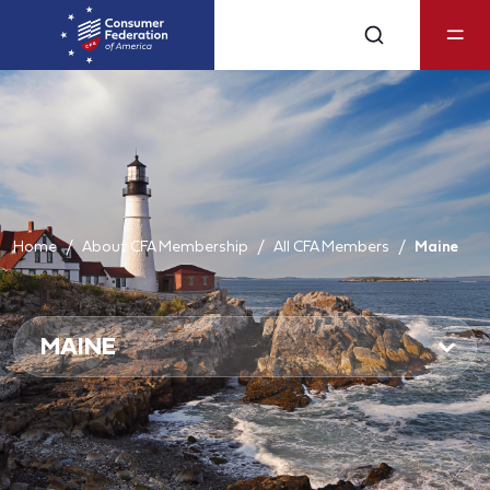
Home
About CFA Membership
All CFA Members
Maine