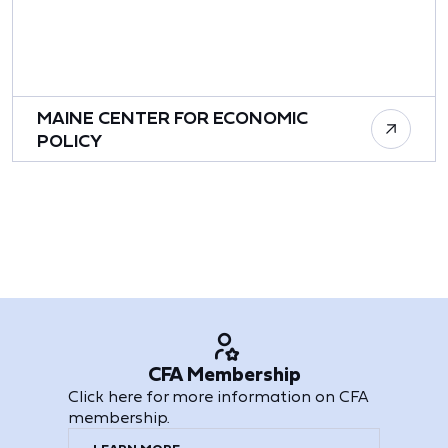
MAINE CENTER FOR ECONOMIC
POLICY
CFA Membership
Click here for more information on CFA
membership.