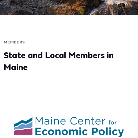
MEMBERS
State and Local Members in
Maine