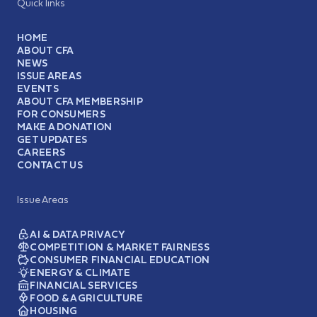
Quick links
HOME
ABOUT CFA
NEWS
ISSUE AREAS
EVENTS
ABOUT CFA MEMBERSHIP
FOR CONSUMERS
MAKE A DONATION
GET UPDATES
CAREERS
CONTACT US
Issue Areas
AI & DATA PRIVACY
COMPETITION & MARKET FAIRNESS
CONSUMER FINANCIAL EDUCATION
ENERGY & CLIMATE
FINANCIAL SERVICES
FOOD & AGRICULTURE
HOUSING