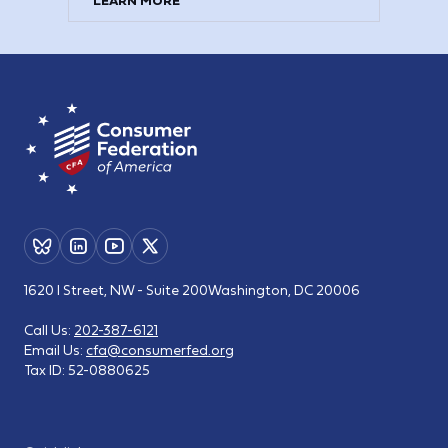
LEARN MORE
1620 I Street, NW - Suite 200
Washington, DC 20006
Call Us:
202-387-6121
Email Us:
cfa@consumerfed.org
Tax ID:
52-0880625