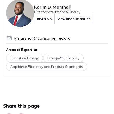
Karim D. Marshall
Director of Climate & Energy
READ BIO
VIEW RECENT ISSUES
kmarshall@consumerfed.org
Areas of Expertise
Climate & Energy
Energy Affordability
Appliance Efficiency and Product Standards
Share this page