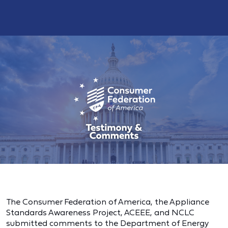
The Consumer Federation of America, the Appliance
Standards Awareness Project, ACEEE, and NCLC
submitted comments to the Department of Energy