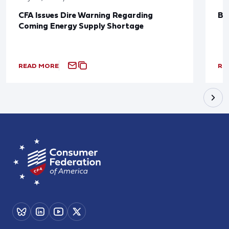
CFA Issues Dire Warning Regarding
Bl
Coming Energy Supply Shortage
READ MORE
RE