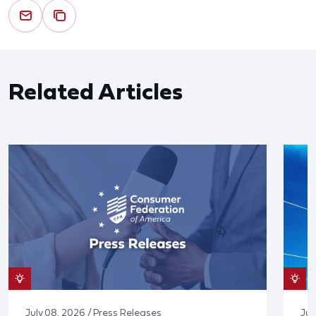
Related Articles
July 08, 2026 / Press Releases
Jun