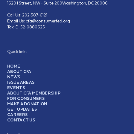
1620 I Street, NW - Suite 200
Washington, DC 20006
Call Us:
202-387-6121
Email Us:
cfa@consumerfed.org
Tax ID:
52-0880625
Quick links
HOME
ABOUT CFA
NEWS
ISSUE AREAS
EVENTS
ABOUT CFA MEMBERSHIP
FOR CONSUMERS
MAKE A DONATION
GET UPDATES
CAREERS
CONTACT US