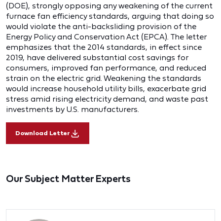
(DOE), strongly opposing any weakening of the current
furnace fan efficiency standards, arguing that doing so
would violate the anti-backsliding provision of the
Energy Policy and Conservation Act (EPCA). The letter
emphasizes that the 2014 standards, in effect since
2019, have delivered substantial cost savings for
consumers, improved fan performance, and reduced
strain on the electric grid. Weakening the standards
would increase household utility bills, exacerbate grid
stress amid rising electricity demand, and waste past
investments by U.S. manufacturers.
Download Letter
Our Subject Matter Experts