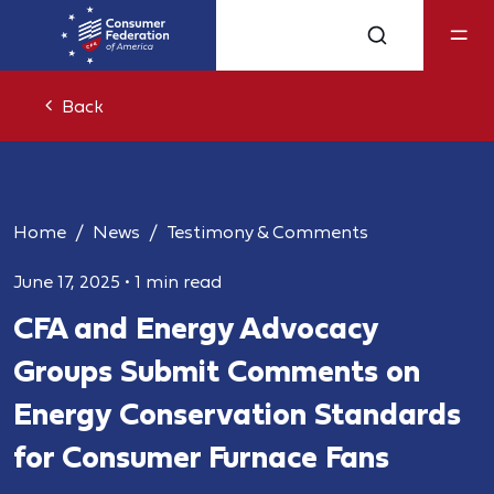
Back
Home
News
Testimony & Comments
June 17, 2025
•
1 min read
CFA and Energy Advocacy
Groups Submit Comments on
Energy Conservation Standards
for Consumer Furnace Fans