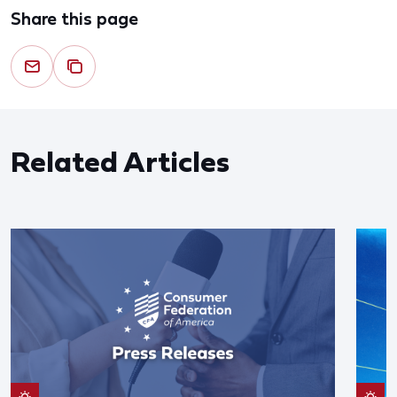
Share this page
Related Articles