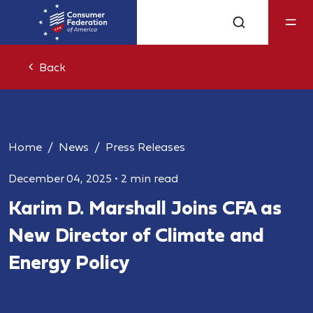
Back
Home
News
Press Releases
December 04, 2025
•
2 min read
Karim D. Marshall Joins CFA as
New Director of Climate and
Energy Policy