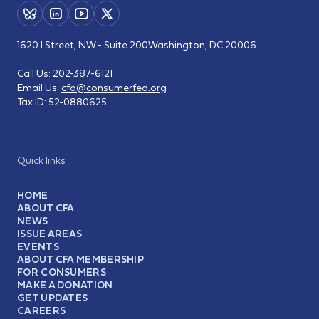
1620 I Street, NW - Suite 200
Washington, DC 20006
Call Us:
202-387-6121
Email Us:
cfa@consumerfed.org
Tax ID:
52-0880625
Quick links
HOME
ABOUT CFA
NEWS
ISSUE AREAS
EVENTS
ABOUT CFA MEMBERSHIP
FOR CONSUMERS
MAKE A DONATION
GET UPDATES
CAREERS