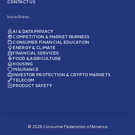
CONTACT US
Issue Areas
AI & DATA PRIVACY
COMPETITION & MARKET FAIRNESS
CONSUMER FINANCIAL EDUCATION
ENERGY & CLIMATE
FINANCIAL SERVICES
FOOD & AGRICULTURE
HOUSING
INSURANCE
INVESTOR PROTECTION & CRYPTO MARKETS
TELECOM
PRODUCT SAFETY
© 2026 Consumer Federation of America