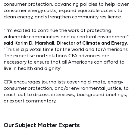
consumer protection, advancing policies to help lower
consumer energy costs, expand equitable access to
clean energy, and strengthen community resilience.
“I’m excited to continue the work of protecting
vulnerable communities and our natural environment.”
said Karim D. Marshall, Director of Climate and Energy
.
“This is a pivotal time for the world and for Americans.
The expertise and solutions CFA advances are
necessary to ensure that all Americans can afford to
live in health and dignity.”
CFA encourages journalists covering climate, energy,
consumer protection, and/or environmental justice, to
reach out to discuss interviews, background briefings,
or expert commentary.
Our Subject Matter Experts