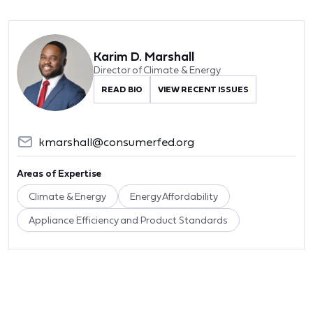
Karim D. Marshall
Director of Climate & Energy
READ BIO
VIEW RECENT ISSUES
kmarshall@consumerfed.org
Areas of Expertise
Climate & Energy
Energy Affordability
Appliance Efficiency and Product Standards