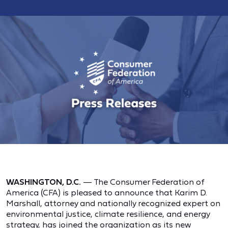
WASHINGTON, D.C.
— The Consumer Federation of
America (CFA) is pleased to announce that Karim D.
Marshall, attorney and nationally recognized expert on
environmental justice, climate resilience, and energy
strategy, has joined the organization as its new