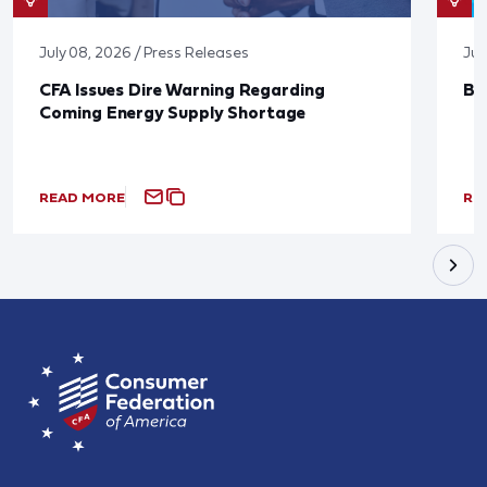
July 08, 2026 / Press Releases
Jun
CFA Issues Dire Warning Regarding
Bl
Coming Energy Supply Shortage
READ MORE
RE