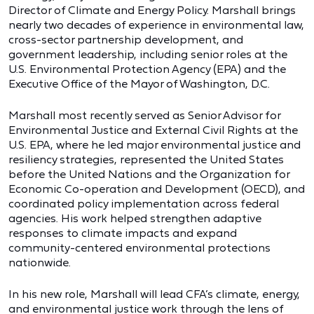
Director of Climate and Energy Policy. Marshall brings
nearly two decades of experience in environmental law,
cross-sector partnership development, and
government leadership, including senior roles at the
U.S. Environmental Protection Agency (EPA) and the
Executive Office of the Mayor of Washington, D.C.
Marshall most recently served as Senior Advisor for
Environmental Justice and External Civil Rights at the
U.S. EPA, where he led major environmental justice and
resiliency strategies, represented the United States
before the United Nations and the Organization for
Economic Co-operation and Development (OECD), and
coordinated policy implementation across federal
agencies. His work helped strengthen adaptive
responses to climate impacts and expand
community-centered environmental protections
nationwide.
In his new role, Marshall will lead CFA’s climate, energy,
and environmental justice work through the lens of