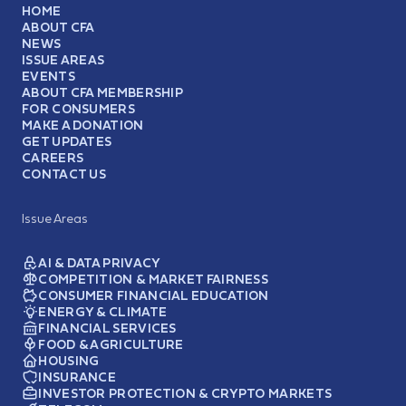
HOME
ABOUT CFA
NEWS
ISSUE AREAS
EVENTS
ABOUT CFA MEMBERSHIP
FOR CONSUMERS
MAKE A DONATION
GET UPDATES
CAREERS
CONTACT US
Issue Areas
AI & DATA PRIVACY
COMPETITION & MARKET FAIRNESS
CONSUMER FINANCIAL EDUCATION
ENERGY & CLIMATE
FINANCIAL SERVICES
FOOD & AGRICULTURE
HOUSING
INSURANCE
INVESTOR PROTECTION & CRYPTO MARKETS