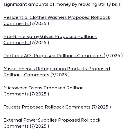
significant amounts of money by reducing utility bills.
Residential Clothes Washers Proposed Rollback
Comments
(
7/2025
)
Pre-Rinse Spray Valves Proposed Rollback
Comments
(
7/2025
)
Portable ACs Proposed Rollback Comments
(
7/2025
)
Miscellaneous Refrigeration Products Proposed
Rollback Comments
(
7/2025
)
Microwave Ovens Proposed Rollback
Comments
(
7/2025
)
Faucets Proposed Rollback Comments
(
7/2025
)
External Power Supplies Proposed Rollback
Comments
(
7/2025
)