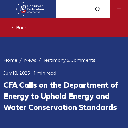
Back
Home
News
Testimony & Comments
July 18, 2025
•
1 min read
CFA Calls on the Department of
Energy to Uphold Energy and
Water Conservation Standards