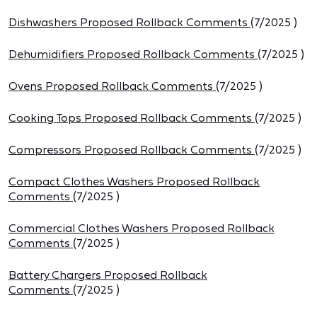
Dishwashers Proposed Rollback Comments
(
7/2025
)
Dehumidifiers Proposed Rollback Comments
(
7/2025
)
Ovens Proposed Rollback Comments
(
7/2025
)
Cooking Tops Proposed Rollback Comments
(
7/2025
)
Compressors Proposed Rollback Comments
(
7/2025
)
Compact Clothes Washers Proposed Rollback
Comments
(
7/2025
)
Commercial Clothes Washers Proposed Rollback
Comments
(
7/2025
)
Battery Chargers Proposed Rollback
Comments
(
7/2025
)