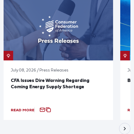
July 08, 2026 / Press Releases
Jun
CFA Issues Dire Warning Regarding
Bl
Coming Energy Supply Shortage
READ MORE
RE