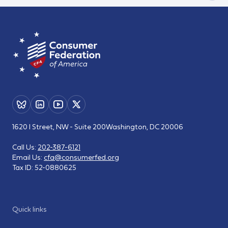
1620 I Street, NW - Suite 200
Washington, DC 20006
Call Us:
202-387-6121
Email Us:
cfa@consumerfed.org
Tax ID:
52-0880625
Quick links