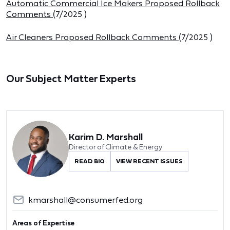
Automatic Commercial Ice Makers Proposed Rollback
Comments
(
7/2025
)
Air Cleaners Proposed Rollback Comments
(
7/2025
)
Our Subject Matter Experts
Karim D. Marshall
Director of Climate & Energy
READ BIO
VIEW RECENT ISSUES
kmarshall@consumerfed.org
Areas of Expertise