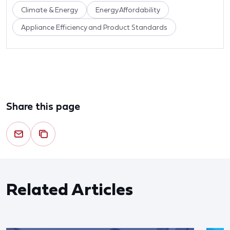
Climate & Energy
Energy Affordability
Appliance Efficiency and Product Standards
Share this page
Related Articles