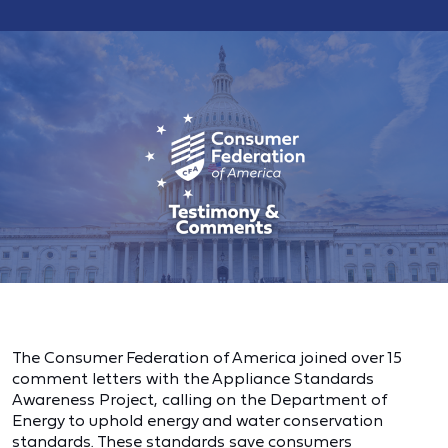
The Consumer Federation of America joined over 15
comment letters with the Appliance Standards
Awareness Project, calling on the Department of
Energy to uphold energy and water conservation
standards. These standards save consumers