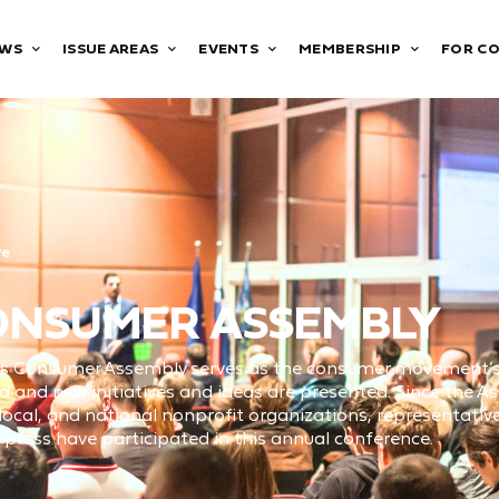
WS
ISSUE AREAS
EVENTS
MEMBERSHIP
FOR C
ve
CONSUMER ASSEMBLY
’s Consumer Assembly serves as the consumer movement’s 
d and new initiatives and ideas are presented. Since the A
cal, and national nonprofit organizations, representatives
ress have participated in this annual conference.