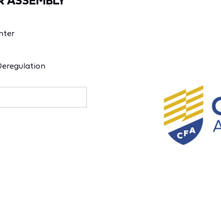
R ASSEMBLY
nter
Deregulation