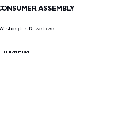
CONSUMER ASSEMBLY
t Washington Downtown
LEARN MORE