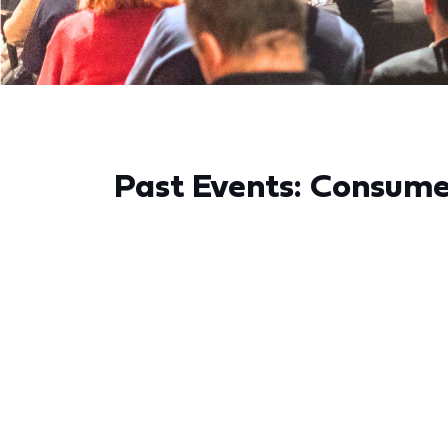
Past Events: Consum