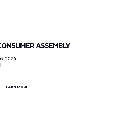
CONSUMER ASSEMBLY
06, 2024
l
LEARN MORE