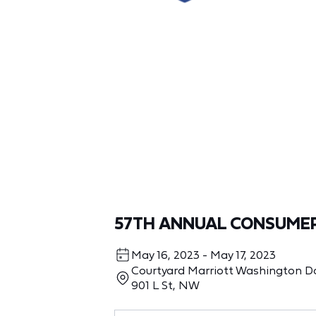
57TH ANNUAL CONSUME
May 16, 2023 - May 17, 2023
Courtyard Marriott Washington 
901 L St, NW