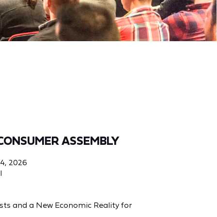
CONSUMER ASSEMBLY
04, 2026
l
Costs and a New Economic Reality for