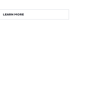
LEARN MORE