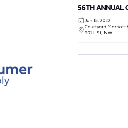
56TH ANNUAL 
Jun 15, 2022
Courtyard Marriot
901 L St, NW