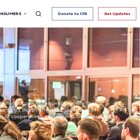
ONSUMERS
Donate to CFA
Get Updates
principal annual conference where the
ssembly’s inception in 1967, thousands of
 of cooperatives, labor unions, businesses,