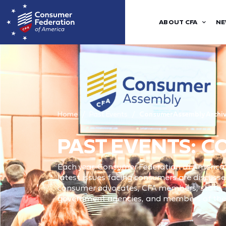
ABOUT CFA
NE
Home
Past Events
Consumer Assembly Archi
PAST EVENTS: 
Each year, Consumer Federation of America
latest issues facing consumers are discusse
consumer advocates, CFA members, state, lo
government agencies, and members of the p