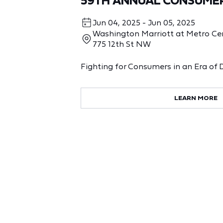
59TH ANNUAL CONSUME
Jun 04, 2025 - Jun 05, 2025
Washington Marriott at Metro Ce
775 12th St NW
Fighting for Consumers in an Era of 
LEARN MORE