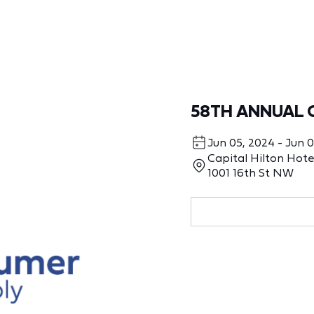
58TH ANNUAL 
Jun 05, 2024 - Jun 
Capital Hilton Hote
1001 16th St NW