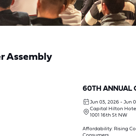
er Assembly
60TH ANNUAL 
Jun 03, 2026 - Jun 
Capital Hilton Hote
1001 16th St NW
Affordability: Rising 
Consumers