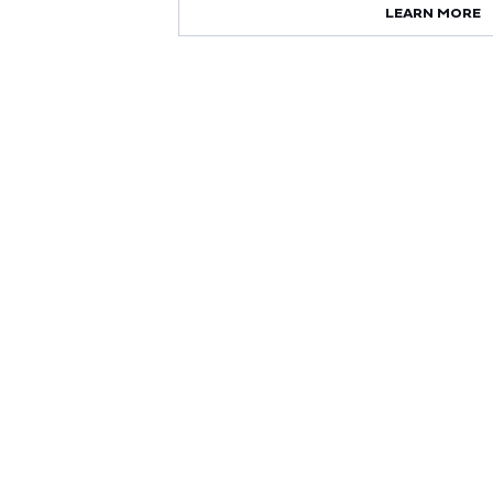
LEARN MORE