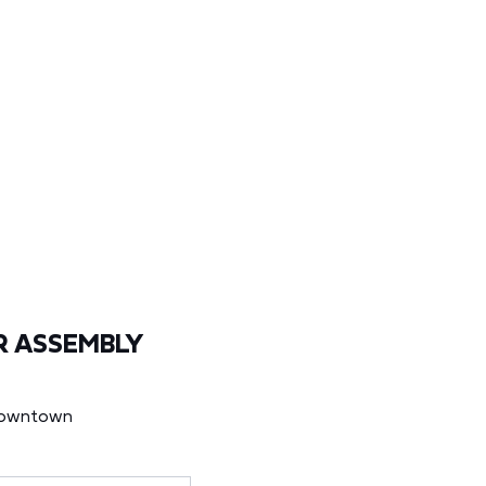
R ASSEMBLY
Downtown