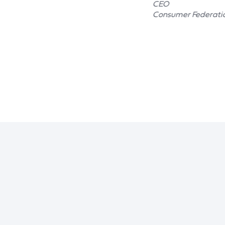
CEO
Consumer Federati