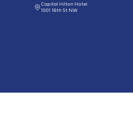
Capital Hilton Hotel
1001 16th St NW