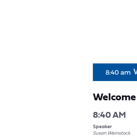
Welcome 
8:40 AM
Speaker
Susan Weinstock