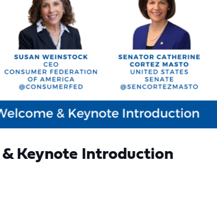
& Keynote Introduction