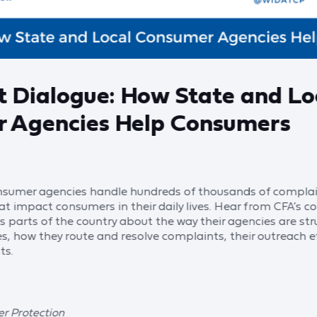
t Dialogue: How State and Lo
 Agencies Help Consumers
onsumer agencies handle hundreds of thousands of complai
that impact consumers in their daily lives. Hear from CFA’s
 parts of the country about the way their agencies are stru
es, how they route and resolve complaints, their outreach e
ts.
r Protection