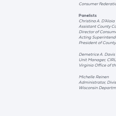
Consumer Federati
Panelists
Christina A. D’Aloia
Assistant County C
Director of Consume
Acting Superintend
President of Count
Demetrice A. Davis
Unit Manager, CIR
Virginia Office of t
Michelle Reinen
Administrator, Divi
Wisconsin Departme