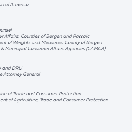
on of America
ounsel
r Affairs, Counties of Bergen and Passaic
ent of Weights and Measures, County of Bergen
y & Municipal Consumer Affairs Agencies (CAMCA)
U and DRU
he Attorney General
sion of Trade and Consumer Protection
nt of Agriculture, Trade and Consumer Protection