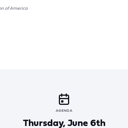
on of America
AGENDA
Thursday, June 6th