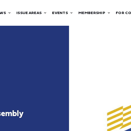
WS
ISSUE AREAS
EVENTS
MEMBERSHIP
FOR C
sembly