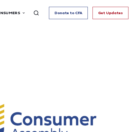
ONSUMERS
Donate to CFA
Get Updates