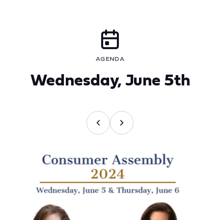
AGENDA
Wednesday, June 5th