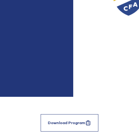
Download Program