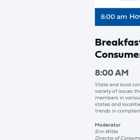
Breakfas
Consumer
8:00 AM
State and local c
variety of issues 
members in various
states and localiti
trends in complain
Moderator
Erin Witte
Director of Consume