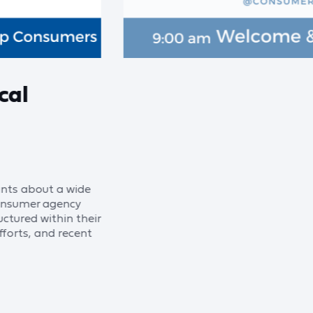
cal
nts about a wide
 consumer agency
ctured within their
fforts, and recent