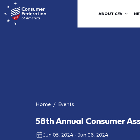
ABOUT CFA
NE
Home
Events
58th Annual Consumer As
Jun 05, 2024 - Jun 06, 2024