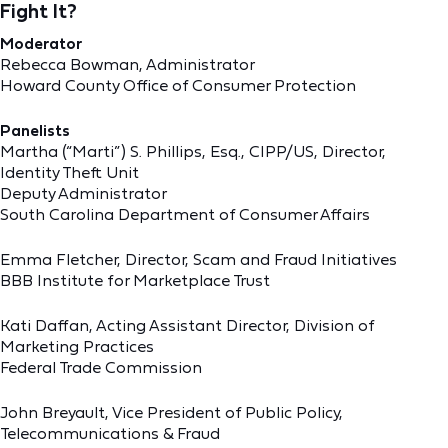
Fight It?
Moderator
Rebecca Bowman, Administrator
Howard County Office of Consumer Protection
Panelists
Martha (“Marti”) S. Phillips, Esq., CIPP/US, Director,
Identity Theft Unit
Deputy Administrator
South Carolina Department of Consumer Affairs
Emma Fletcher, Director, Scam and Fraud Initiatives
BBB Institute for Marketplace Trust
Kati Daffan, Acting Assistant Director, Division of
Marketing Practices
Federal Trade Commission
John Breyault, Vice President of Public Policy,
Telecommunications & Fraud