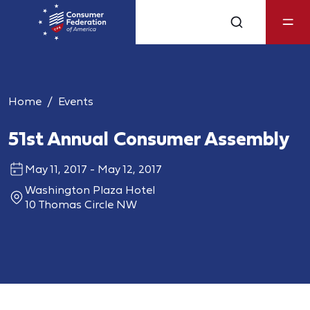
Home
Events
51st Annual Consumer Assembly
May 11, 2017 - May 12, 2017
Washington Plaza Hotel
10 Thomas Circle NW