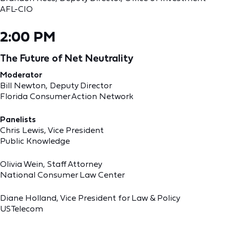
AFL-CIO
2:00 PM
The Future of Net Neutrality
Moderator
Bill Newton, Deputy Director
Florida Consumer Action Network
Panelists
Chris Lewis, Vice President
Public Knowledge
Olivia Wein, Staff Attorney
National Consumer Law Center
Diane Holland, Vice President for Law & Policy
USTelecom