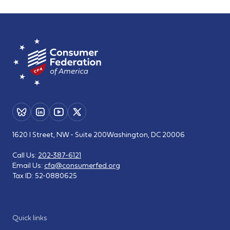
1620 I Street, NW - Suite 200
Washington, DC 20006
Call Us:
202-387-6121
Email Us:
cfa@consumerfed.org
Tax ID:
52-0880625
Quick links