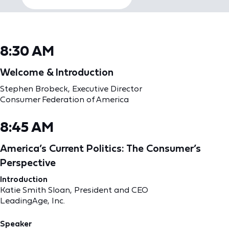
8:30 AM
Welcome & Introduction
Stephen Brobeck, Executive Director
Consumer Federation of America
8:45 AM
America’s Current Politics: The Consumer’s
Perspective
Introduction
Katie Smith Sloan, President and CEO
LeadingAge, Inc.
Speaker