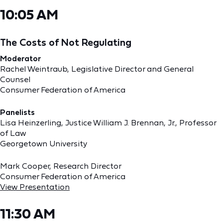
10:05 AM
The Costs of Not Regulating
Moderator
Rachel Weintraub, Legislative Director and General
Counsel
Consumer Federation of America
Panelists
Lisa Heinzerling, Justice William J. Brennan, Jr., Professor
of Law
Georgetown University
Mark Cooper, Research Director
Consumer Federation of America
View Presentation
11:30 AM