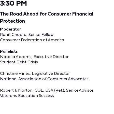
3:30 PM
The Road Ahead for Consumer Financial
Protection
Moderator
Rohit Chopra, Senior Fellow
Consumer Federation of America
Panelists
Natalia Abrams, Executive Director
Student Debt Crisis
Christine Hines, Legislative Director
National Association of Consumer Advocates
Robert F. Norton, COL, USA (Ret.), Senior Advisor
Veterans Education Success