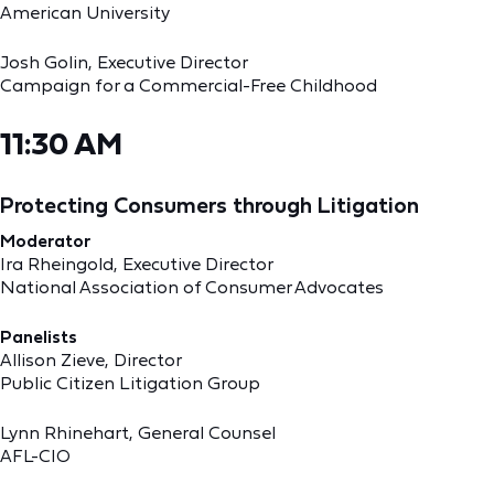
American University
Josh Golin, Executive Director
Campaign for a Commercial-Free Childhood
11:30 AM
Protecting Consumers through Litigation
Moderator
Ira Rheingold, Executive Director
National Association of Consumer Advocates
Panelists
Allison Zieve, Director
Public Citizen Litigation Group
Lynn Rhinehart, General Counsel
AFL-CIO