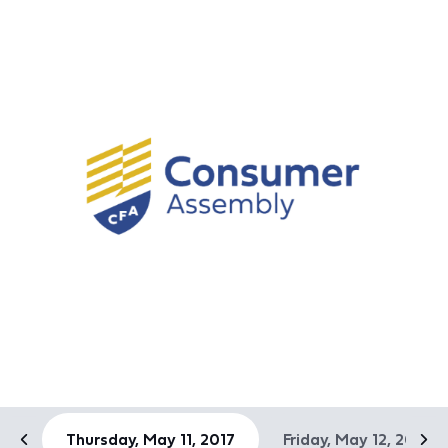
Thursday, May 11, 2017
Friday, May 12, 2017