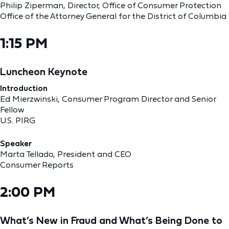
Philip Ziperman, Director, Office of Consumer Protection
Office of the Attorney General for the District of Columbia
1:15 PM
Luncheon Keynote
Introduction
Ed Mierzwinski, Consumer Program Director and Senior
Fellow
U.S. PIRG
Speaker
Marta Tellado, President and CEO
Consumer Reports
2:00 PM
What’s New in Fraud and What’s Being Done to