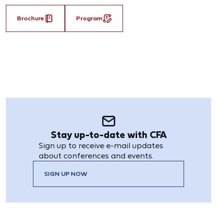
Brochure
Program
Stay up-to-date with CFA
Sign up to receive e-mail updates
about conferences and events.
SIGN UP NOW