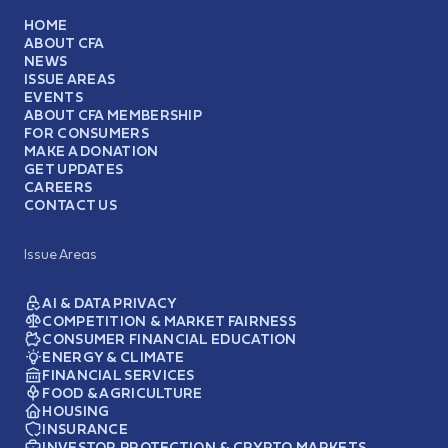
HOME
ABOUT CFA
NEWS
ISSUE AREAS
EVENTS
ABOUT CFA MEMBERSHIP
FOR CONSUMERS
MAKE A DONATION
GET UPDATES
CAREERS
CONTACT US
Issue Areas
AI & DATA PRIVACY
COMPETITION & MARKET FAIRNESS
CONSUMER FINANCIAL EDUCATION
ENERGY & CLIMATE
FINANCIAL SERVICES
FOOD & AGRICULTURE
HOUSING
INSURANCE
INVESTOR PROTECTION & CRYPTO MARKETS