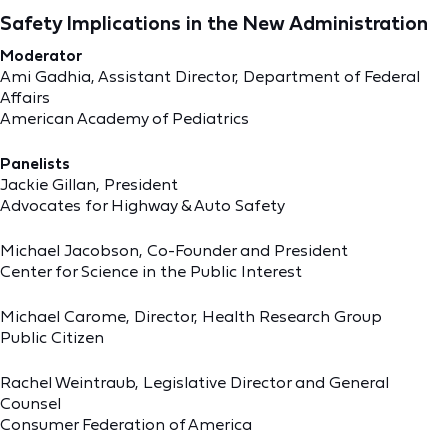
Safety Implications in the New Administration
Moderator
Ami Gadhia, Assistant Director, Department of Federal
Affairs
American Academy of Pediatrics
Panelists
Jackie Gillan, President
Advocates for Highway & Auto Safety
Michael Jacobson, Co-Founder and President
Center for Science in the Public Interest
Michael Carome, Director, Health Research Group
Public Citizen
Rachel Weintraub, Legislative Director and General
Counsel
Consumer Federation of America