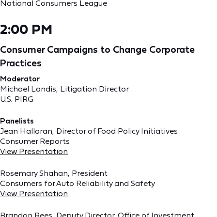
National Consumers League
2:00 PM
Consumer Campaigns to Change Corporate
Practices
Moderator
Michael Landis, Litigation Director
U.S. PIRG
Panelists
Jean Halloran, Director of Food Policy Initiatives
Consumer Reports
View Presentation
Rosemary Shahan, President
Consumers for Auto Reliability and Safety
View Presentation
Brandon Rees, Deputy Director, Office of Investment