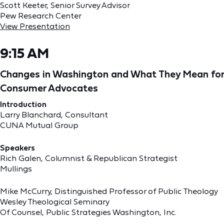
Scott Keeter, Senior Survey Advisor
Pew Research Center
View Presentation
9:15 AM
Changes in Washington and What They Mean for
Consumer Advocates
Introduction
Larry Blanchard, Consultant
CUNA Mutual Group
Speakers
Rich Galen, Columnist & Republican Strategist
Mullings
Mike McCurry, Distinguished Professor of Public Theology
Wesley Theological Seminary
Of Counsel, Public Strategies Washington, Inc.