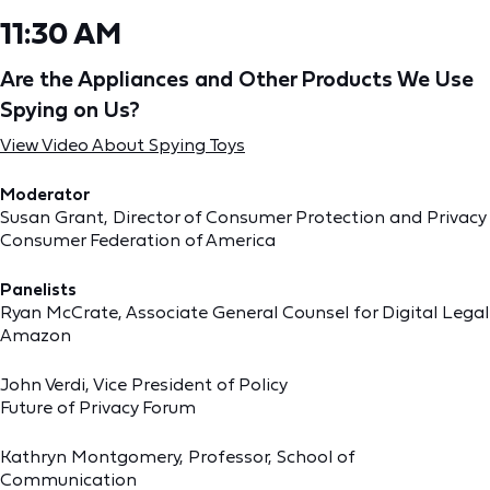
11:30 AM
Are the Appliances and Other Products We Use
Spying on Us?
View Video About Spying Toys
Moderator
Susan Grant, Director of Consumer Protection and Privacy
Consumer Federation of America
Panelists
Ryan McCrate, Associate General Counsel for Digital Legal
Amazon
John Verdi, Vice President of Policy
Future of Privacy Forum
Kathryn Montgomery, Professor, School of
Communication