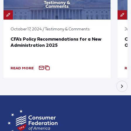
October 17, 2024 / Testimony & Comments
Jun
CFA's Policy Recommendations for a New
CF
Administration 2025
Ov
READ MORE
RE