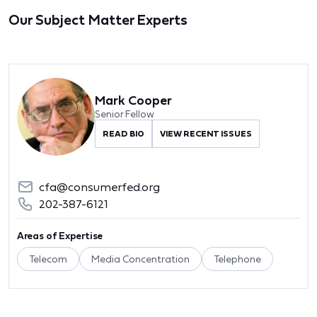
Our Subject Matter Experts
Mark Cooper
Senior Fellow
READ BIO
VIEW RECENT ISSUES
cfa@consumerfed.org
202-387-6121
Areas of Expertise
Telecom
Media Concentration
Telephone