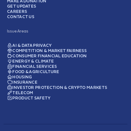
MAKE A DONATION
GET UPDATES
CAREERS
CONTACT US
Issue Areas
AI & DATA PRIVACY
COMPETITION & MARKET FAIRNESS
CONSUMER FINANCIAL EDUCATION
ENERGY & CLIMATE
FINANCIAL SERVICES
FOOD & AGRICULTURE
HOUSING
INSURANCE
INVESTOR PROTECTION & CRYPTO MARKETS
TELECOM
PRODUCT SAFETY