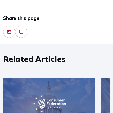
Share this page
Related Articles