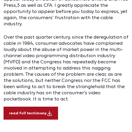
Press,3 as well as CFA. I greatly appreciate the
opportunity to appear before you today to express, yet
again, the consumers’ frustration with the cable
industry.
Over the past quarter century, since the deregulation of
cable in 1984, consumer advocates have complained
loudly about the abuse of market power in the multi-
channel video programming distribution industry
(MVPD) and the Congress has repeatedly become
involved in attempting to address this nagging
problem. The causes of the problem are clear, as are
the solutions, but neither Congress nor the FCC has
been willing to act to break the stranglehold that the
cable industry has on the consumer’s video
pocketbook. It is time to act.
read full testimony