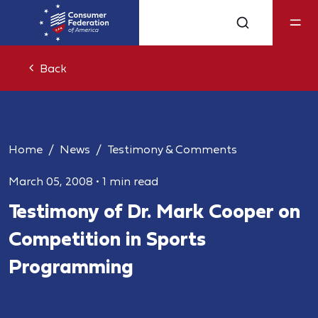
Back
Home
News
Testimony & Comments
March 05, 2008
•
1 min read
Testimony of Dr. Mark Cooper on
Competition in Sports
Programming