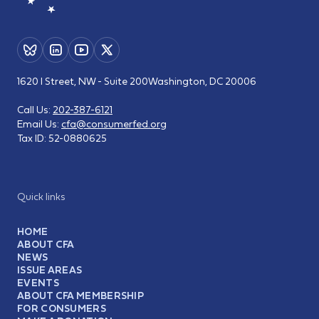
1620 I Street, NW - Suite 200
Washington, DC 20006
Call Us:
202-387-6121
Email Us:
cfa@consumerfed.org
Tax ID:
52-0880625
Quick links
HOME
ABOUT CFA
NEWS
ISSUE AREAS
EVENTS
ABOUT CFA MEMBERSHIP
FOR CONSUMERS