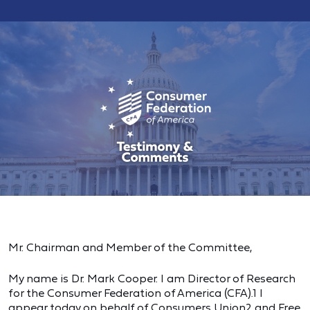
Mr. Chairman and Member of the Committee,
My name is Dr. Mark Cooper. I am Director of Research
for the Consumer Federation of America (CFA).1 I
appear today on behalf of Consumers Union2 and Free