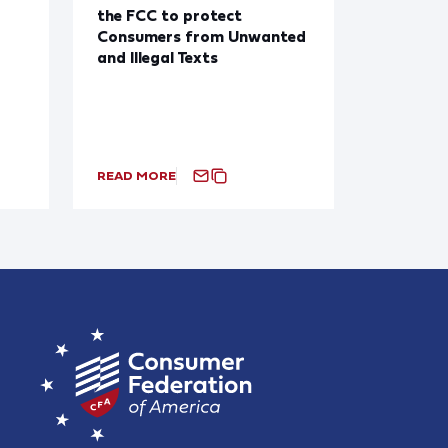
the FCC to protect
Consumers from Unwanted
and Illegal Texts
READ MORE