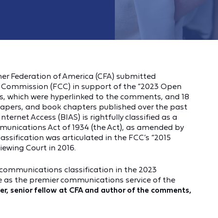
r Federation of America (CFA) submitted
Commission (FCC) in support of the “2023 Open
rts, which were hyperlinked to the comments, and 18
 papers, and book chapters published over the past
rnet Access (BIAS) is rightfully classified as a
unications Act of 1934 (the Act), as amended by
assification was articulated in the FCC’s “2015
iewing Court in 2016.
ecommunications classification in the 2023
ace as the premier communications service of the
er, senior fellow at CFA and author of the comments,