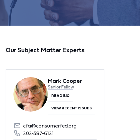
Our Subject Matter Experts
Mark Cooper
Senior Fellow
READ BIO
VIEW RECENT ISSUES
cfa@consumerfed.org
202-387-6121