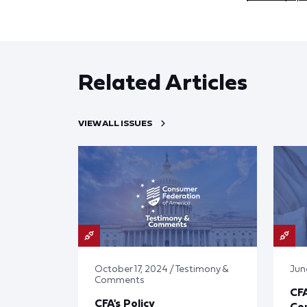
Related Articles
VIEW ALL ISSUES
October 17, 2024 / Testimony &
Jun
Comments
CF
CFA's Policy
Cou