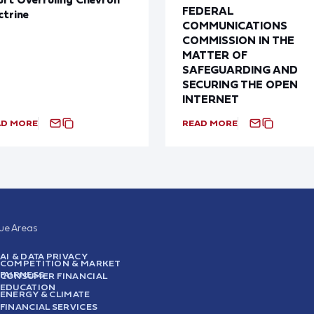
FEDERAL
trine
COMMUNICATIONS
COMMISSION IN THE
MATTER OF
SAFEGUARDING AND
SECURING THE OPEN
INTERNET
AD MORE
READ MORE
sue Areas
AI & DATA PRIVACY
COMPETITION & MARKET
FAIRNESS
CONSUMER FINANCIAL
EDUCATION
ENERGY & CLIMATE
FINANCIAL SERVICES