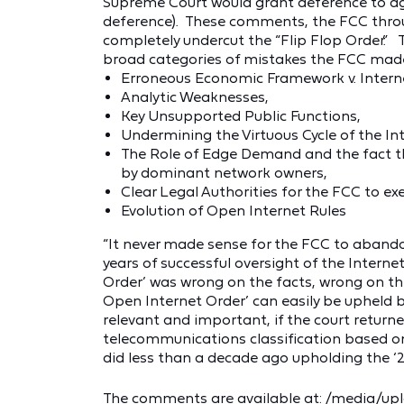
Supreme Court would grant deference to age
deference). These comments, the FCC throu
completely undercut the “Flip Flop Order.” Th
broad categories of mistakes the FCC mad
Erroneous Economic Framework v. Interne
Analytic Weaknesses,
Key Unsupported Public Functions,
Undermining the Virtuous Cycle of the I
The Role of Edge Demand and the fact t
by dominant network owners,
Clear Legal Authorities for the FCC to exe
Evolution of Open Internet Rules
“It never made sense for the FCC to abando
years of successful oversight of the Internet
Order’ was wrong on the facts, wrong on th
Open Internet Order’ can easily be upheld 
relevant and important, if the court return
telecommunications classification based on 
did less than a decade ago upholding the ‘2
The comments are available at:
/media/up