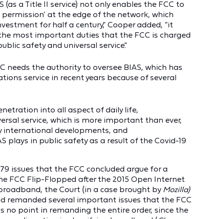
(as a Title II service) not only enables the FCC to
t permission’ at the edge of the network, which
nvestment for half a century,” Cooper added, “it
 the most important duties that the FCC is charged
 public safety and universal service.”
needs the authority to oversee BIAS, which has
ons service in recent years because of several
tration into all aspect of daily life,
versal service, which is more important than ever,
by international developments, and
 plays in public safety as a result of the Covid-19
79 issues that the FCC concluded argue for a
he FCC Flip-Flopped after the 2015 Open Internet
broadband, the Court (in a case brought by
Mozilla)
nd remanded several important issues that the FCC
 no point in remanding the entire order, since the