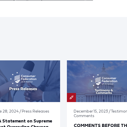
e 28, 2024 / Press Releases
December 15, 2023 / Testimo
Comments
A Statement on Supreme
COMMENTS BEFORE TH
rt Overruling Chevron