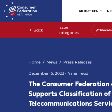
ABOUT CFA
NE
Issue
Back
Telecom
categories:
Home
News
Press Releases
December 15, 2023
•
4 min read
The Consumer Federation 
Supports Classification o
Telecommunications Servi