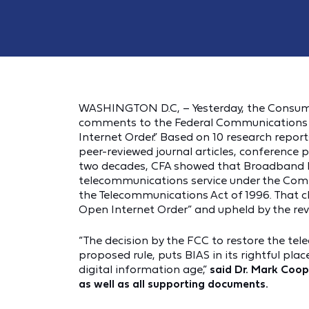
WASHINGTON D.C, – Yesterday, the Consume
comments to the Federal Communications 
Internet Order.” Based on 10 research repo
peer-reviewed journal articles, conference
two decades, CFA showed that Broadband Inte
telecommunications service under the Comm
the Telecommunications Act of 1996. That cl
Open Internet Order” and upheld by the rev
“The decision by the FCC to restore the tel
proposed rule, puts BIAS in its rightful pl
digital information age,”
said Dr. Mark Coop
as well as all supporting documents.