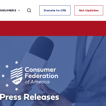
ONSUMERS
Donate to CFA
Get Updates