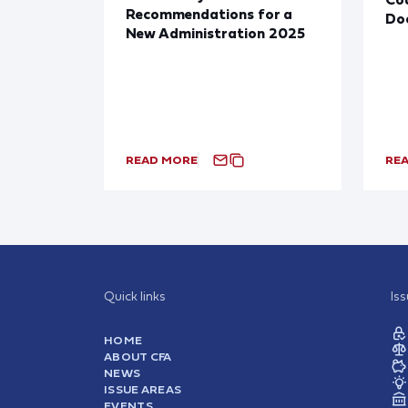
Recommendations for a
Doc
New Administration 2025
READ MORE
RE
Quick links
Is
HOME
ABOUT CFA
NEWS
ISSUE AREAS
EVENTS