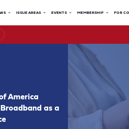
WS
ISSUE AREAS
EVENTS
MEMBERSHIP
FOR C
of America
f Broadband as a
ce