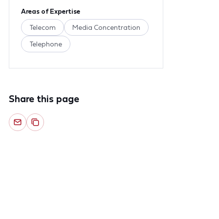
Areas of Expertise
Telecom
Media Concentration
Telephone
Share this page