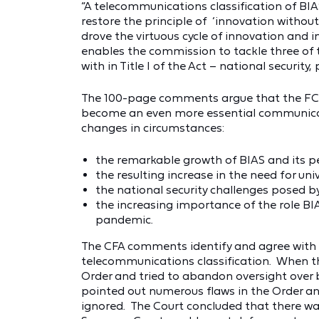
“A telecommunications classification of BIAS 
restore the principle of ‘innovation withou
drove the virtuous cycle of innovation and i
enables the commission to tackle three of
with in Title I of the Act – national security,
The 100-page comments argue that the FCC 
become an even more essential communicati
changes in circumstances:
the remarkable growth of BIAS and its pene
the resulting increase in the need for uni
the national security challenges posed 
the increasing importance of the role BIAS
pandemic.
The CFA comments identify and agree with 
telecommunications classification. When t
Order and tried to abandon oversight over 
pointed out numerous flaws in the Order a
ignored. The Court concluded that there was