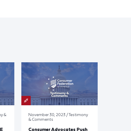
ny &
November 30, 2023 / Testimony
& Comments
E
Consumer Advocates Push