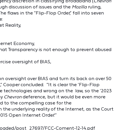
ncy discretion in classifying broadband (
Chevron
gh discussion of issues and the
Mozilla
ruling,
e flaws in the “Flip-Flop Order,” fall into seven
e:
t Reality,
nternet Economy,
hat Transparency is not enough to prevent abused
rcise oversight of BIAS,
n oversight over BIAS and turn its back on over 50
,” Cooper concluded. “It is clear the ‘Flip-Flop
e technologies and wrong on the law, so the ‘2023
by
Chevron
deference, but it would be even more
ed to the compelling case for the
the underlying reality of the Internet, as the Court
015 Open Internet Order.’”
loaded/post_27697/FCC-Coment-12-14.pdf