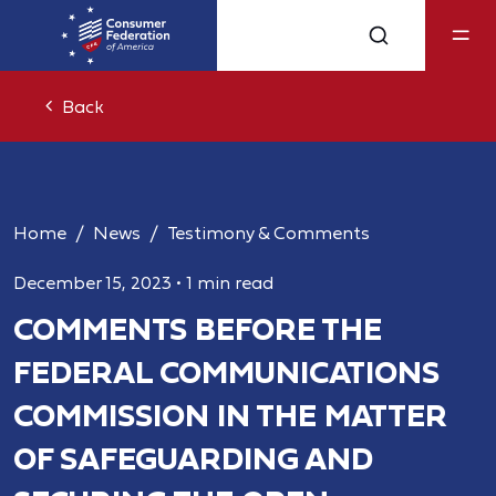
Back
Home
News
Testimony & Comments
December 15, 2023
•
1 min read
COMMENTS BEFORE THE
FEDERAL COMMUNICATIONS
COMMISSION IN THE MATTER
OF SAFEGUARDING AND