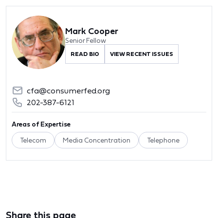
Mark Cooper
Senior Fellow
READ BIO
VIEW RECENT ISSUES
cfa@consumerfed.org
202-387-6121
Areas of Expertise
Telecom
Media Concentration
Telephone
Share this page