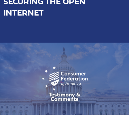
SECURING THE OPEN
INTERNET