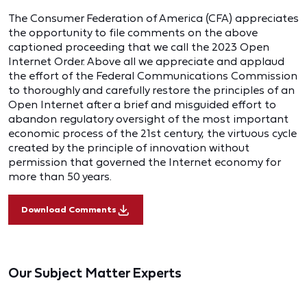
The Consumer Federation of America (CFA) appreciates
the opportunity to file comments on the above
captioned proceeding that we call the 2023 Open
Internet Order. Above all we appreciate and applaud
the effort of the Federal Communications Commission
to thoroughly and carefully restore the principles of an
Open Internet after a brief and misguided effort to
abandon regulatory oversight of the most important
economic process of the 21st century, the virtuous cycle
created by the principle of innovation without
permission that governed the Internet economy for
more than 50 years.
Download Comments
Our Subject Matter Experts