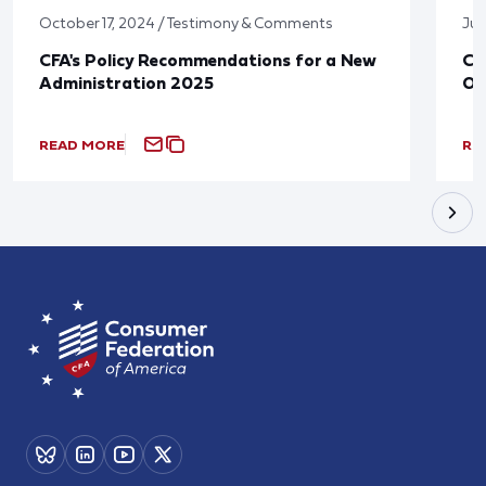
October 17, 2024 / Testimony & Comments
Jun
CFA's Policy Recommendations for a New
CF
Administration 2025
Ov
READ MORE
RE