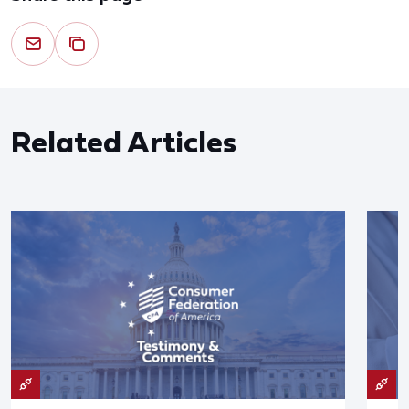
Related Articles