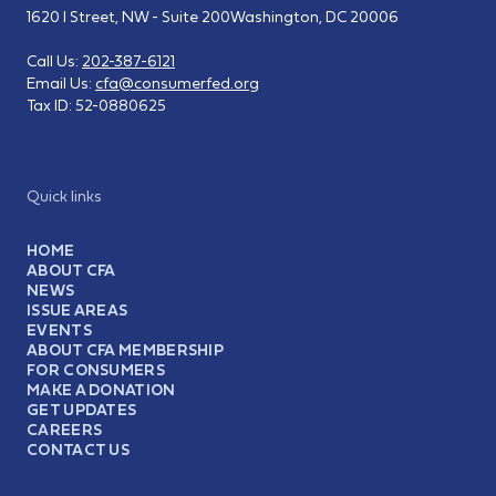
1620 I Street, NW - Suite 200
Washington, DC 20006
Call Us:
202-387-6121
Email Us:
cfa@consumerfed.org
Tax ID:
52-0880625
Quick links
HOME
ABOUT CFA
NEWS
ISSUE AREAS
EVENTS
ABOUT CFA MEMBERSHIP
FOR CONSUMERS
MAKE A DONATION
GET UPDATES
CAREERS
CONTACT US