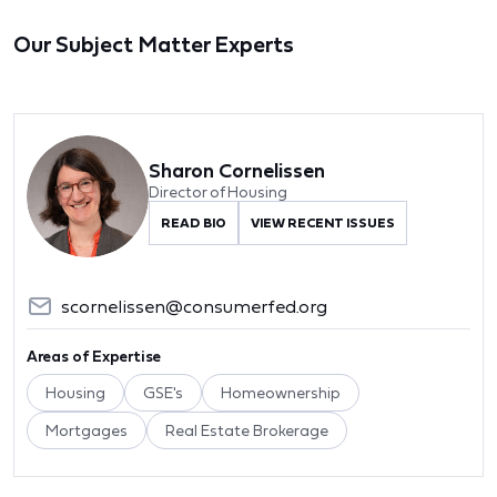
Our Subject Matter Experts
Sharon Cornelissen
Director of Housing
READ BIO
VIEW RECENT ISSUES
scornelissen@consumerfed.org
Areas of Expertise
Housing
GSE's
Homeownership
Mortgages
Real Estate Brokerage