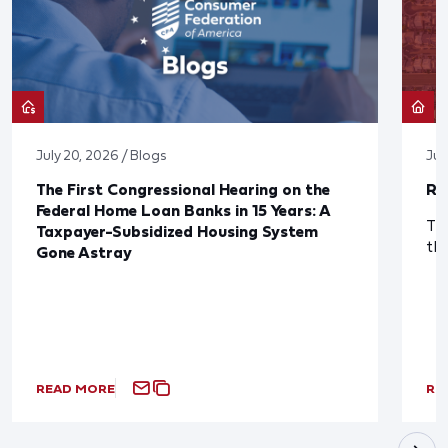
July 20, 2026 / Blogs
Jul
The First Congressional Hearing on the
Re
Federal Home Loan Banks in 15 Years: A
The
Taxpayer-Subsidized Housing System
th
Gone Astray
READ MORE
RE