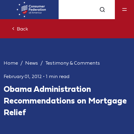
Back
Home
News
Testimony & Comments
February 01, 2012
•
1 min read
Obama Administration
Recommendations on Mortgage
Relief