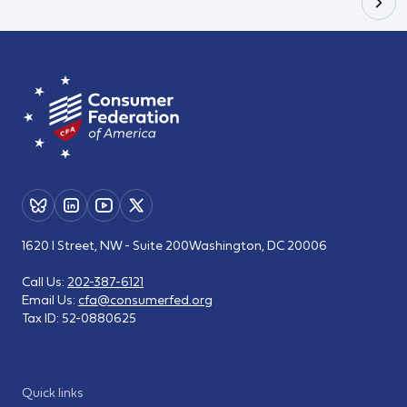
1620 I Street, NW - Suite 200
Washington, DC 20006
Call Us:
202-387-6121
Email Us:
cfa@consumerfed.org
Tax ID:
52-0880625
Quick links