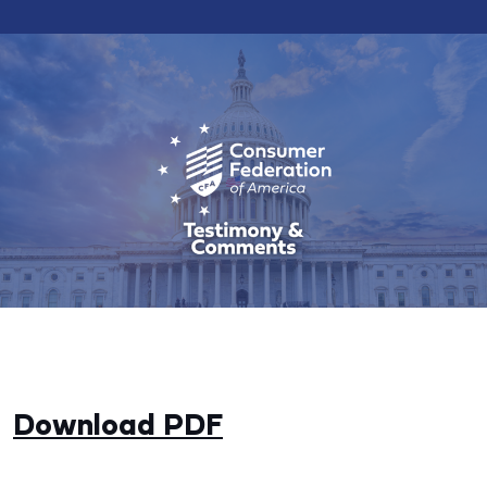
Download PDF