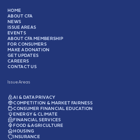
HOME
ABOUT CFA
NEWS
ISSUE AREAS
EVENTS
ABOUT CFA MEMBERSHIP
FOR CONSUMERS
MAKE A DONATION
GET UPDATES
CAREERS
CONTACT US
Issue Areas
AI & DATA PRIVACY
COMPETITION & MARKET FAIRNESS
CONSUMER FINANCIAL EDUCATION
ENERGY & CLIMATE
FINANCIAL SERVICES
FOOD & AGRICULTURE
HOUSING
INSURANCE