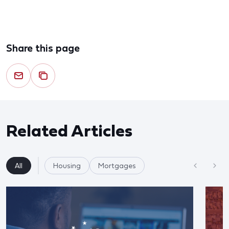
Share this page
Related Articles
All
Housing
Mortgages