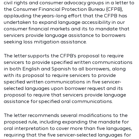
civil rights and consumer advocacy groups in a letter to
the Consumer Financial Protection Bureau (CFPB),
applauding the years-long effort that the CFPB has
undertaken to expand language accessibility in our
consumer financial markets and its to mandate that
servicers provide language assistance to borrowers
seeking loss mitigation assistance.
The letter supports the CFPB's proposal to require
servicers to provide specified written communications
in both English and Spanish to all borrowers, along
with its proposal to require servicers to provide
specified written communications in five servicer-
selected languages upon borrower request and its
proposal to require that servicers provide language
assistance for specified oral communications.
The letter recommends several modifications to the
proposed rule, including expanding the mandate for
oral interpretation to cover more than five languages,
requiring that the five servicer-selected languages for