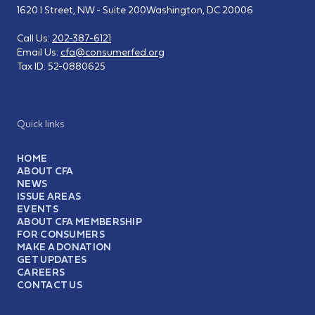
1620 I Street, NW - Suite 200
Washington, DC 20006
Call Us:
202-387-6121
Email Us:
cfa@consumerfed.org
Tax ID:
52-0880625
Quick links
HOME
ABOUT CFA
NEWS
ISSUE AREAS
EVENTS
ABOUT CFA MEMBERSHIP
FOR CONSUMERS
MAKE A DONATION
GET UPDATES
CAREERS
CONTACT US