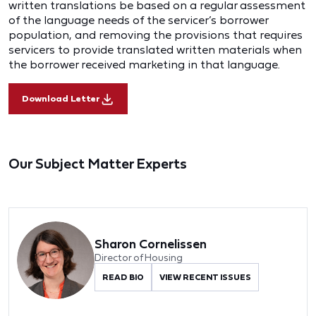
written translations be based on a regular assessment
of the language needs of the servicer’s borrower
population, and removing the provisions that requires
servicers to provide translated written materials when
the borrower received marketing in that language.
Download Letter
Our Subject Matter Experts
Sharon Cornelissen
Director of Housing
READ BIO
VIEW RECENT ISSUES