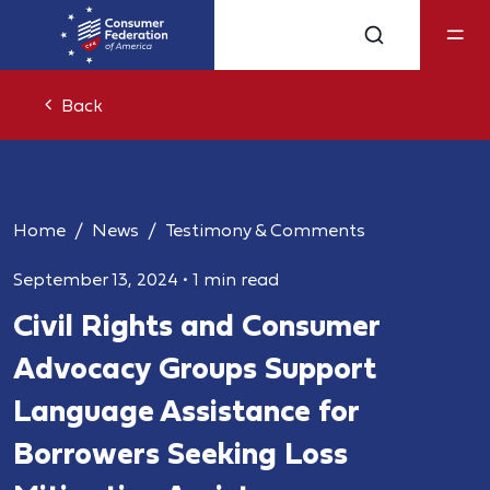
Back
Home
News
Testimony & Comments
September 13, 2024
•
1 min read
Civil Rights and Consumer
Advocacy Groups Support
Language Assistance for
Borrowers Seeking Loss