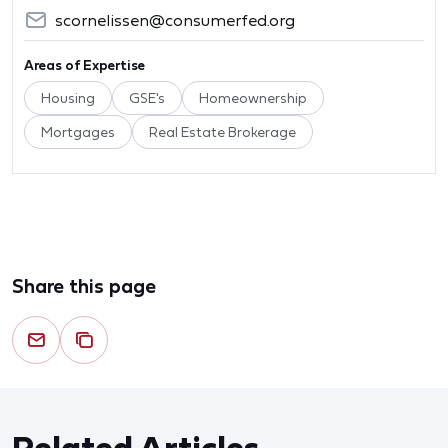
scornelissen@consumerfed.org
Areas of Expertise
Housing
GSE's
Homeownership
Mortgages
Real Estate Brokerage
Share this page
Related Articles