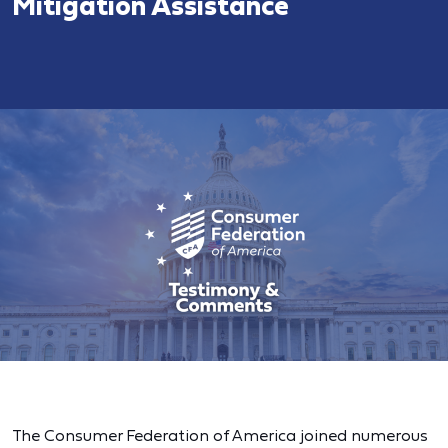
Mitigation Assistance
The Consumer Federation of America joined numerous