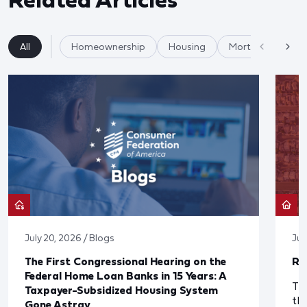
All
Homeownership
Housing
Mortgages
July 20, 2026 / Blogs
Jul
The First Congressional Hearing on the
Re
Federal Home Loan Banks in 15 Years: A
The
Taxpayer-Subsidized Housing System
th
Gone Astray