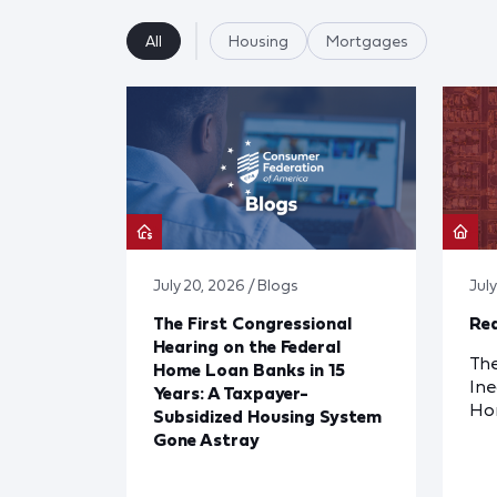
All
Housing
Mortgages
July 20, 2026 / Blogs
Jul
The First Congressional
Red
Hearing on the Federal
The
Home Loan Banks in 15
Ine
Years: A Taxpayer-
Ho
Subsidized Housing System
Gone Astray