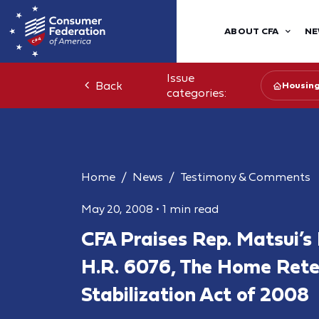
ABOUT CFA
NE
Issue
Back
Housin
categories:
Home
News
Testimony & Comments
May 20, 2008
•
1 min read
CFA Praises Rep. Matsui’s 
H.R. 6076, The Home Rete
Stabilization Act of 2008