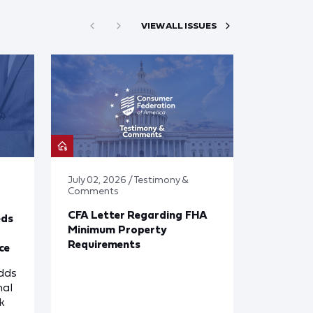
VIEW ALL ISSUES
July 02, 2026 / Testimony &
Comments
CFA Letter Regarding FHA
eds
Minimum Property
Requirements
ce
dds
nal
k