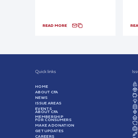
READ MORE
RE
Quick links
Is
HOME
ABOUT CFA
NEWS
ISSUE AREAS
EVENTS
ABOUT CFA
MEMBERSHIP
FOR CONSUMERS
MAKE A DONATION
GET UPDATES
CAREERS