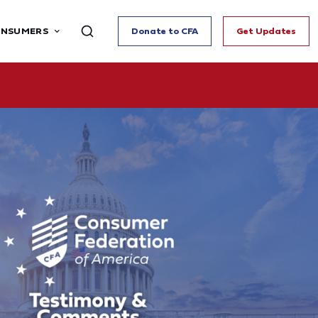
ONSUMERS
Donate to CFA
Get Updates