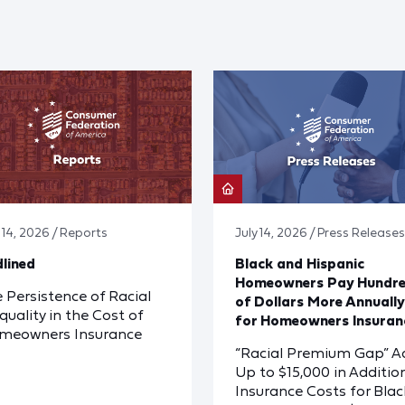
y 14, 2026 / Reports
July 14, 2026 / Press Releases
lined
Black and Hispanic
Homeowners Pay Hundr
 Persistence of Racial
of Dollars More Annually
quality in the Cost of
for Homeowners Insuran
meowners Insurance
“Racial Premium Gap” A
Up to $15,000 in Additio
Insurance Costs for Blac