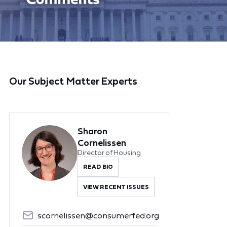
Our Subject Matter Experts
Sharon
Cornelissen
Director of Housing
READ BIO
VIEW RECENT ISSUES
scornelissen@consumerfed.org