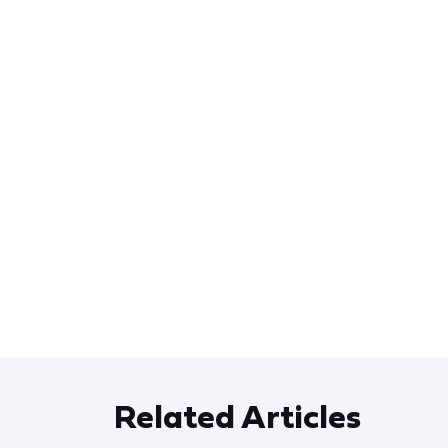
Related Articles