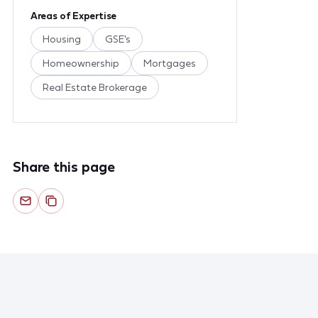
Areas of Expertise
Housing
GSE's
Homeownership
Mortgages
Real Estate Brokerage
Share this page