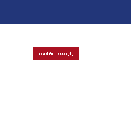
read full letter