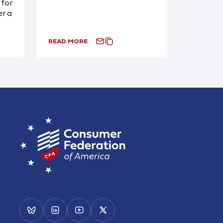
for
r a
READ MORE