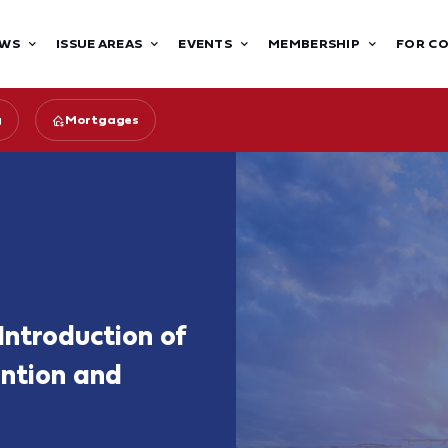
WS
ISSUE AREAS
EVENTS
MEMBERSHIP
FOR C
g
Mortgages
Introduction of
ntion and