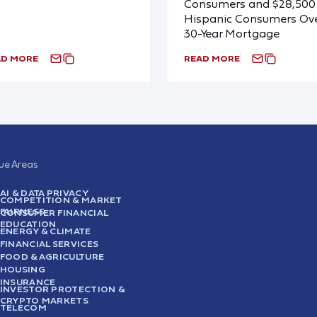
Consumers and $28,500 
Hispanic Consumers Ove
30-Year Mortgage
AD MORE
READ MORE
sue Areas
AI & DATA PRIVACY
COMPETITION & MARKET
FAIRNESS
CONSUMER FINANCIAL
EDUCATION
ENERGY & CLIMATE
FINANCIAL SERVICES
FOOD & AGRICULTURE
HOUSING
INSURANCE
INVESTOR PROTECTION &
CRYPTO MARKETS
TELECOM