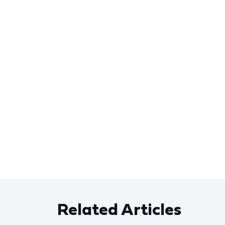
Related Articles