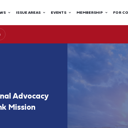
WS
ISSUE AREAS
EVENTS
MEMBERSHIP
FOR C
g
onal Advocacy
nk Mission