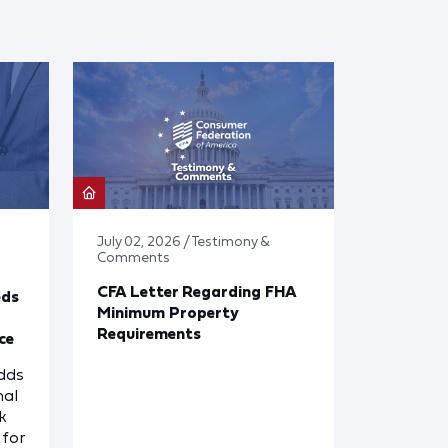
July 02, 2026 / Testimony &
Comments
CFA Letter Regarding FHA
eds
Minimum Property
Requirements
ce
dds
nal
k
for