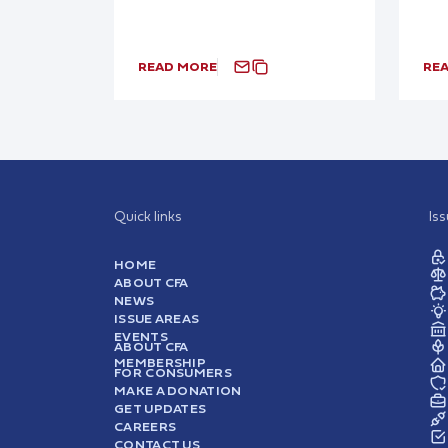
READ MORE
RE
Quick links
Is
HOME
ABOUT CFA
NEWS
ISSUE AREAS
EVENTS
ABOUT CFA
MEMBERSHIP
FOR CONSUMERS
MAKE A DONATION
GET UPDATES
CAREERS
CONTACT US