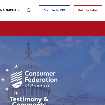
ONSUMERS
Donate to CFA
Get Updates