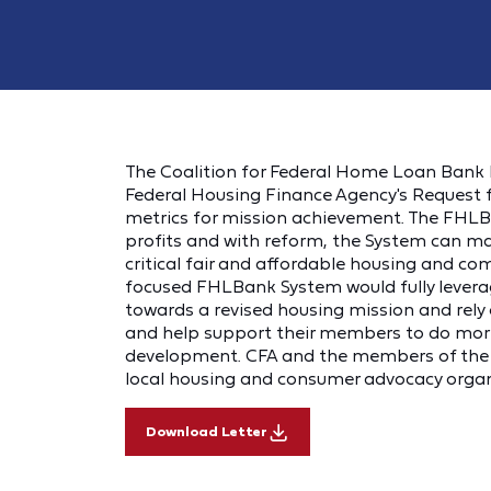
The Coalition for Federal Home Loan Bank R
Federal Housing Finance Agency's Request
metrics for mission achievement. The FHLB
profits and with reform, the System can mak
critical fair and affordable housing and c
focused FHLBank System would fully leverage
towards a revised housing mission and re
and help support their members to do more
development. CFA and the members of the C
local housing and consumer advocacy organ
Download Letter