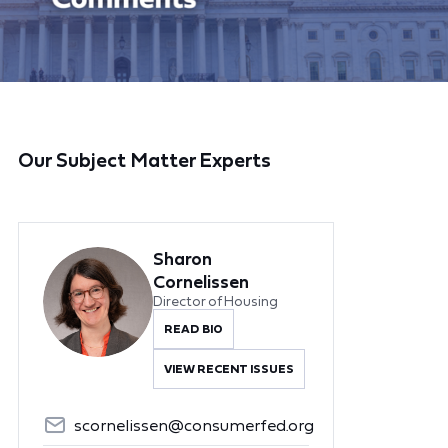
Our Subject Matter Experts
Sharon
Cornelissen
Director of Housing
READ BIO
VIEW RECENT ISSUES
scornelissen@consumerfed.org