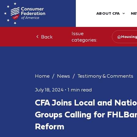
ABOUT CFA
NE
Issue
Back
Housin
categories:
Home
News
Testimony & Comments
July 18, 2024
•
1 min read
CFA Joins Local and Nati
Groups Calling for FHLBa
Reform