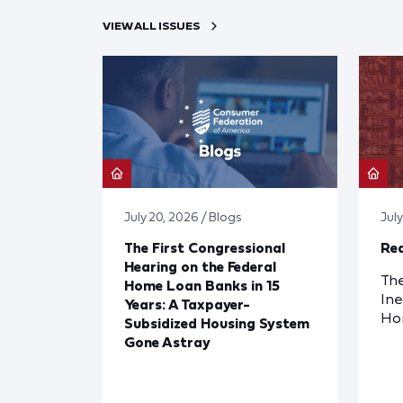
VIEW ALL ISSUES
July 20, 2026 / Blogs
Jul
The First Congressional
Red
Hearing on the Federal
The
Home Loan Banks in 15
Ine
Years: A Taxpayer-
Ho
Subsidized Housing System
Gone Astray