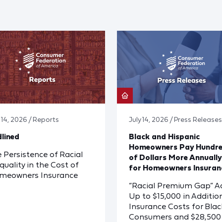
y 14, 2026 / Reports
July 14, 2026 / Press Releases
lined
Black and Hispanic
Homeowners Pay Hundr
 Persistence of Racial
of Dollars More Annually
quality in the Cost of
for Homeowners Insuran
meowners Insurance
“Racial Premium Gap” A
Up to $15,000 in Additio
Insurance Costs for Blac
Consumers and $28,500 