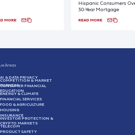
Hispanic Consumers Ove
30-Year Mortgage
AD MORE
READ MORE
sue Areas
AI & DATA PRIVACY
COMPETITION & MARKET
FAIRNESS
CONSUMER FINANCIAL
EDUCATION
ENERGY & CLIMATE
FINANCIAL SERVICES
FOOD & AGRICULTURE
HOUSING
INSURANCE
INVESTOR PROTECTION &
CRYPTO MARKETS
TELECOM
PRODUCT SAFETY