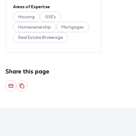
Areas of Expertise
Housing
GSE's
Homeownership
Mortgages
Real Estate Brokerage
Share this page