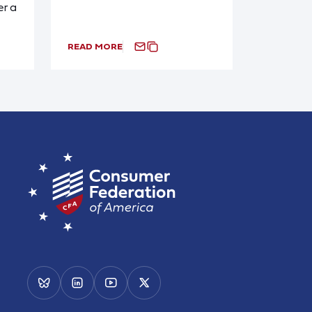
r a
READ MORE