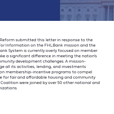
eform submitted this letter in response to the
 for Information on the FHLBank mission and the
ank System is currently overly focused on member
e a significant difference in meeting the nation's
ommunity development challenges. A mission-
 all its activities, lending, and investments
ly on membership-incentive programs to compel
 for fair and affordable housing and community
oalition were joined by over 50 other national and
izations.