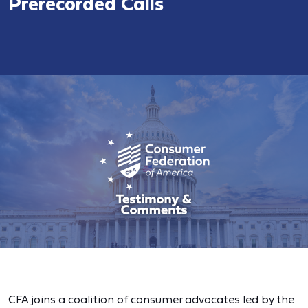
Prerecorded Calls
CFA joins a coalition of consumer advocates led by the