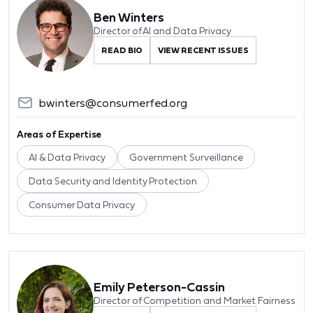
Ben Winters
Director of AI and Data Privacy
READ BIO
VIEW RECENT ISSUES
bwinters@consumerfed.org
Areas of Expertise
AI & Data Privacy
Government Surveillance
Data Security and Identity Protection
Consumer Data Privacy
Emily Peterson-Cassin
Director of Competition and Market Fairness