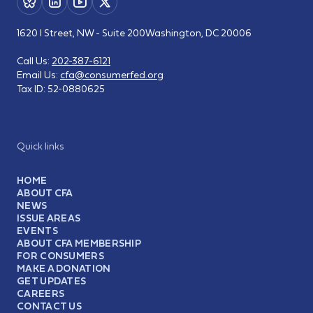
1620 I Street, NW - Suite 200
Washington, DC 20006
Call Us:
202-387-6121
Email Us:
cfa@consumerfed.org
Tax ID:
52-0880625
Quick links
HOME
ABOUT CFA
NEWS
ISSUE AREAS
EVENTS
ABOUT CFA MEMBERSHIP
FOR CONSUMERS
MAKE A DONATION
GET UPDATES
CAREERS
CONTACT US