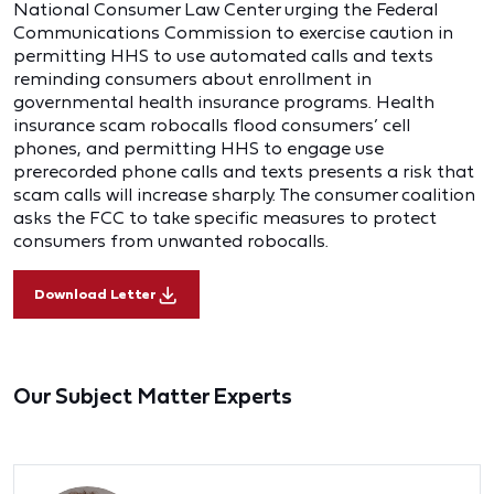
National Consumer Law Center urging the Federal
Communications Commission to exercise caution in
permitting HHS to use automated calls and texts
reminding consumers about enrollment in
governmental health insurance programs. Health
insurance scam robocalls flood consumers’ cell
phones, and permitting HHS to engage use
prerecorded phone calls and texts presents a risk that
scam calls will increase sharply. The consumer coalition
asks the FCC to take specific measures to protect
consumers from unwanted robocalls.
Download Letter
Our Subject Matter Experts