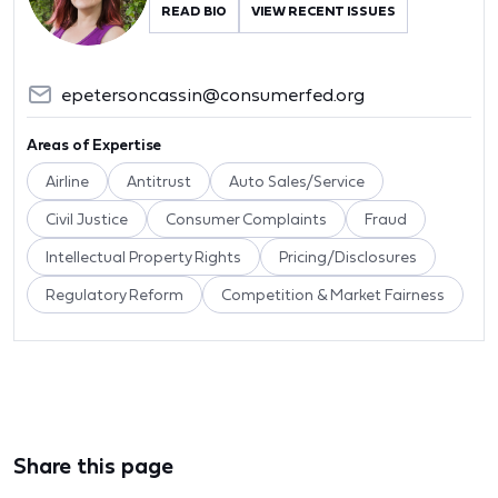
READ BIO
VIEW RECENT ISSUES
epetersoncassin@consumerfed.org
Areas of Expertise
Airline
Antitrust
Auto Sales/Service
Civil Justice
Consumer Complaints
Fraud
Intellectual Property Rights
Pricing/Disclosures
Regulatory Reform
Competition & Market Fairness
Share this page