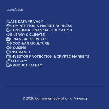
Issue Areas
AI & DATA PRIVACY
COMPETITION & MARKET FAIRNESS
CONSUMER FINANCIAL EDUCATION
ENERGY & CLIMATE
FINANCIAL SERVICES
FOOD & AGRICULTURE
HOUSING
INSURANCE
INVESTOR PROTECTION & CRYPTO MARKETS
TELECOM
PRODUCT SAFETY
© 2026 Consumer Federation of America