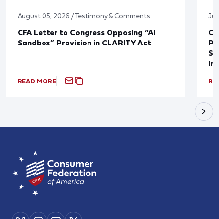
August 05, 2026 / Testimony & Comments
Jul
CFA Letter to Congress Opposing “AI
CF
Sandbox” Provision in CLARITY Act
Po
Sup
In
READ MORE
RE