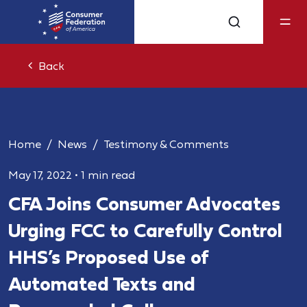
Back
Home
News
Testimony & Comments
May 17, 2022
•
1 min read
CFA Joins Consumer Advocates
Urging FCC to Carefully Control
HHS’s Proposed Use of
Automated Texts and