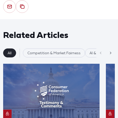
Related Articles
All
Competition & Market Fairness
AI & Data Privac