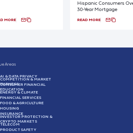
Hispanic Consumers Ove
30-Year Mortgage
AD MORE
READ MORE
sue Areas
AI & DATA PRIVACY
COMPETITION & MARKET
FAIRNESS
CONSUMER FINANCIAL
EDUCATION
ENERGY & CLIMATE
FINANCIAL SERVICES
FOOD & AGRICULTURE
HOUSING
INSURANCE
INVESTOR PROTECTION &
CRYPTO MARKETS
TELECOM
PRODUCT SAFETY