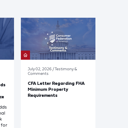
July 02, 2026 / Testimony &
Comments
CFA Letter Regarding FHA
eds
Minimum Property
Requirements
ce
dds
nal
k
for