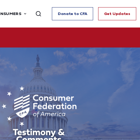
ONSUMERS
Donate to CFA
Get Updates