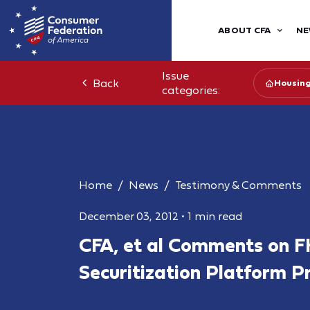
ABOUT CFA
NE
Issue
Back
Housin
categories:
Home
News
Testimony & Comments
December 03, 2012
•
1 min read
CFA, et al Comments on F
Securitization Platform P