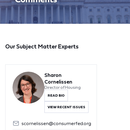
Our Subject Matter Experts
Sharon
Cornelissen
Director of Housing
READ BIO
VIEW RECENT ISSUES
scornelissen@consumerfed.org