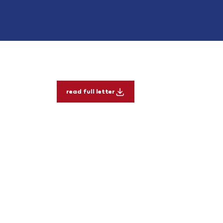
read full letter