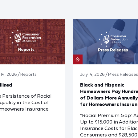
y 14, 2026 / Reports
July 14, 2026 / Press Releases
lined
Black and Hispanic
Homeowners Pay Hundr
 Persistence of Racial
of Dollars More Annually
quality in the Cost of
for Homeowners Insuran
meowners Insurance
“Racial Premium Gap” A
Up to $15,000 in Additio
Insurance Costs for Blac
Consumers and $28,500 