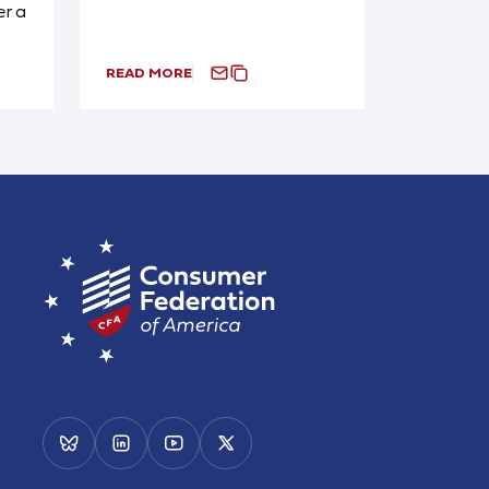
r a
READ MORE