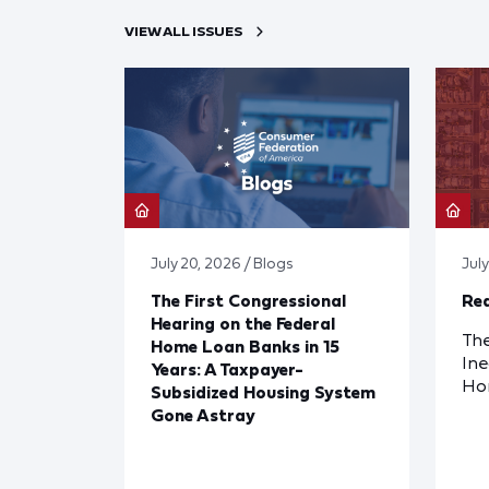
VIEW ALL ISSUES
July 20, 2026 / Blogs
Jul
The First Congressional
Red
Hearing on the Federal
The
Home Loan Banks in 15
Ine
Years: A Taxpayer-
Ho
Subsidized Housing System
Gone Astray