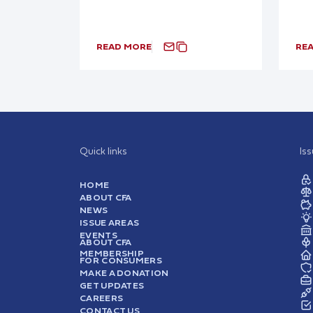
READ MORE
RE
Quick links
Is
HOME
ABOUT CFA
NEWS
ISSUE AREAS
EVENTS
ABOUT CFA
MEMBERSHIP
FOR CONSUMERS
MAKE A DONATION
GET UPDATES
CAREERS
CONTACT US