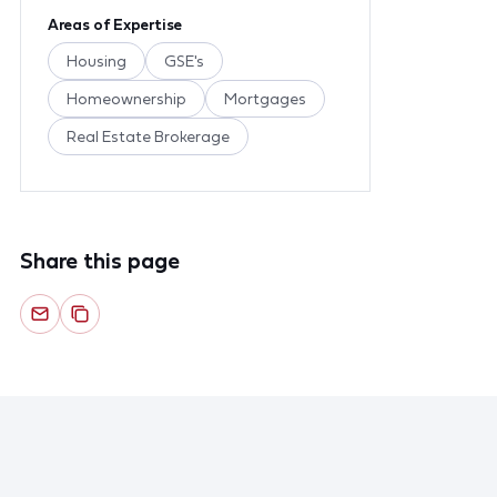
Areas of Expertise
Housing
GSE's
Homeownership
Mortgages
Real Estate Brokerage
Share this page