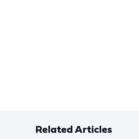
Related Articles