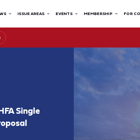
WS
ISSUE AREAS
EVENTS
MEMBERSHIP
FOR C
g
HFA Single
roposal