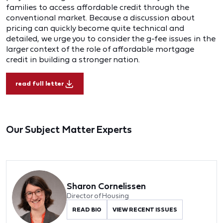
families to access affordable credit through the
conventional market. Because a discussion about
pricing can quickly become quite technical and
detailed, we urge you to consider the g-fee issues in the
larger context of the role of affordable mortgage
credit in building a stronger nation.
read full letter
Our Subject Matter Experts
Sharon Cornelissen
Director of Housing
READ BIO
VIEW RECENT ISSUES