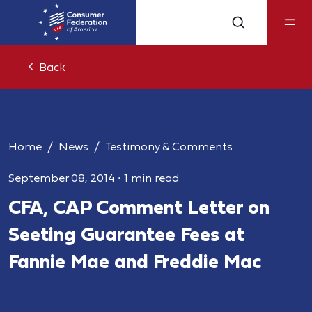
Back
Home
News
Testimony & Comments
September 08, 2014
•
1 min read
CFA, CAP Comment Letter on
Seeting Guarantee Fees at
Fannie Mae and Freddie Mac