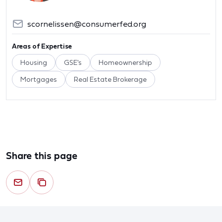
scornelissen@consumerfed.org
Areas of Expertise
Housing
GSE's
Homeownership
Mortgages
Real Estate Brokerage
Share this page