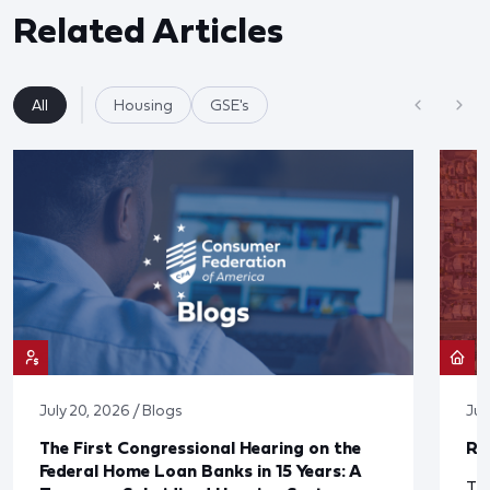
Related Articles
All
Housing
GSE's
July 20, 2026 / Blogs
Jul
The First Congressional Hearing on the
Re
Federal Home Loan Banks in 15 Years: A
The