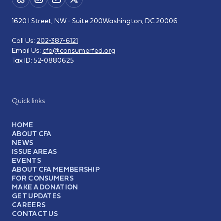
1620 I Street, NW - Suite 200
Washington, DC 20006
Call Us:
202-387-6121
Email Us:
cfa@consumerfed.org
Tax ID:
52-0880625
Quick links
HOME
ABOUT CFA
NEWS
ISSUE AREAS
EVENTS
ABOUT CFA MEMBERSHIP
FOR CONSUMERS
MAKE A DONATION
GET UPDATES
CAREERS
CONTACT US