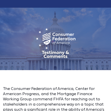
The Consumer Federation of America, Center for
American Progress, and the Mortgage Finance
Working Group commend FHFA for reaching out to
stakeholders in a comprehensive way on a topic that
plays such a significant role in the ability of America’s