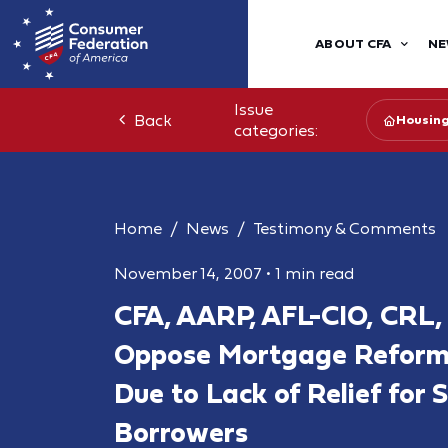
ABOUT CFA
NE
Issue
Back
Housin
categories:
Home
News
Testimony & Comments
November 14, 2007
•
1 min read
CFA, AARP, AFL-CIO, CRL
Oppose Mortgage Reform B
Due to Lack of Relief for
Borrowers