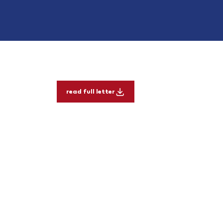
read full letter