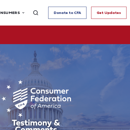
ONSUMERS
Donate to CFA
Get Updates