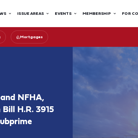
WS
ISSUE AREAS
EVENTS
MEMBERSHIP
FOR C
g
Mortgages
, and NFHA,
ill H.R. 3915
 Subprime