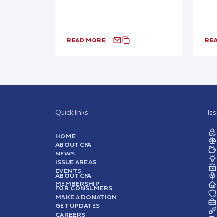
READ MORE
RE
Quick links
Is
HOME
ABOUT CFA
NEWS
ISSUE AREAS
EVENTS
ABOUT CFA
MEMBERSHIP
FOR CONSUMERS
MAKE A DONATION
GET UPDATES
CAREERS