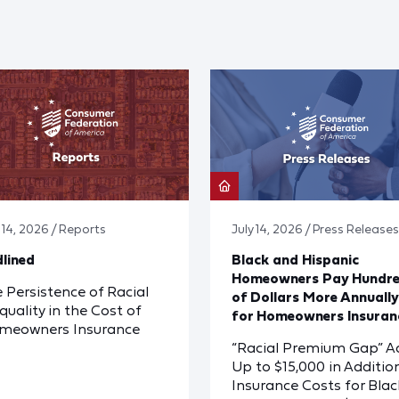
y 14, 2026 / Reports
July 14, 2026 / Press Releases
lined
Black and Hispanic
Homeowners Pay Hundr
 Persistence of Racial
of Dollars More Annually
quality in the Cost of
for Homeowners Insuran
meowners Insurance
“Racial Premium Gap” A
Up to $15,000 in Additio
Insurance Costs for Blac