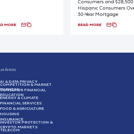
Consumers and $28,500 
Hispanic Consumers Ove
30-Year Mortgage
AD MORE
READ MORE
sue Areas
AI & DATA PRIVACY
COMPETITION & MARKET
FAIRNESS
CONSUMER FINANCIAL
EDUCATION
ENERGY & CLIMATE
FINANCIAL SERVICES
FOOD & AGRICULTURE
HOUSING
INSURANCE
INVESTOR PROTECTION &
CRYPTO MARKETS
TELECOM