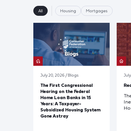
All
Housing
Mortgages
July 20, 2026 / Blogs
Jul
The First Congressional
Red
Hearing on the Federal
The
Home Loan Banks in 15
Ine
Years: A Taxpayer-
Ho
Subsidized Housing System
Gone Astray