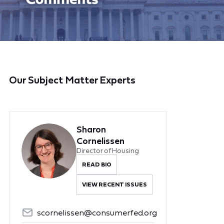
Our Subject Matter Experts
Sharon
Cornelissen
Director of Housing
READ BIO
VIEW RECENT ISSUES
scornelissen@consumerfed.org