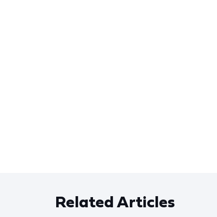
Related Articles