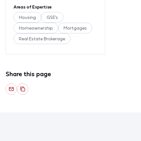
Areas of Expertise
Housing
GSE's
Homeownership
Mortgages
Real Estate Brokerage
Share this page