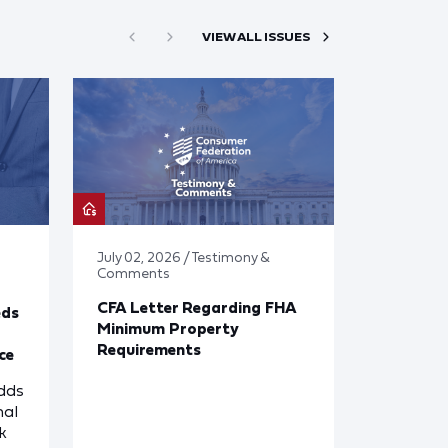
VIEW ALL ISSUES
July 02, 2026 / Testimony &
Comments
CFA Letter Regarding FHA
eds
Minimum Property
Requirements
ce
dds
nal
k