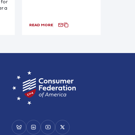
for
r a
READ MORE