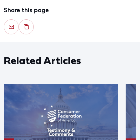
Share this page
Related Articles