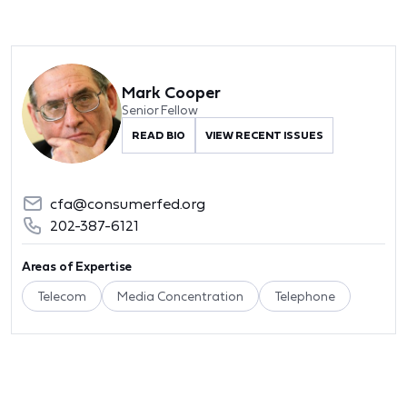
Mark Cooper
Senior Fellow
READ BIO
VIEW RECENT ISSUES
cfa@consumerfed.org
202-387-6121
Areas of Expertise
Telecom
Media Concentration
Telephone