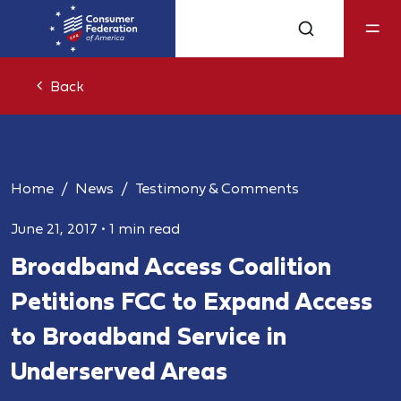
Back
Home
News
Testimony & Comments
June 21, 2017
•
1 min read
Broadband Access Coalition
Petitions FCC to Expand Access
to Broadband Service in
Underserved Areas