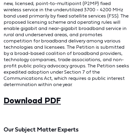
new, licensed, point-to-multipoint (P2MP) fixed
wireless service in the underutilized 3700 - 4200 MHz
band used primarily by fixed satellite services (FSS). The
proposed licensing scheme and operating rules will
enable gigabit and near-gigabit broadband service in
rural and underserved areas, and promotes
competition for broadband delivery among various
technologies and licensees. The Petition is submitted
by a broad-based coalition of broadband providers,
technology companies, trade associations, and non-
profit public policy advocacy groups. The Petition seeks
expedited adoption under Section 7 of the
Communications Act, which requires a public interest
determination within one year.
Download PDF
Our Subject Matter Experts