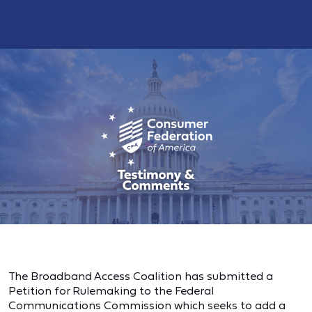
The Broadband Access Coalition has submitted a
Petition for Rulemaking to the Federal
Communications Commission which seeks to add a