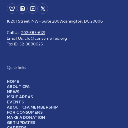
1620 I Street, NW - Suite 200
Washington, DC 20006
Call Us:
202-387-6121
Email Us:
cfa@consumerfed.org
Tax ID:
52-0880625
Quick links
HOME
ABOUT CFA
NEWS
ISSUE AREAS
EVENTS
ABOUT CFA MEMBERSHIP
FOR CONSUMERS
MAKE A DONATION
GET UPDATES
CAREERS