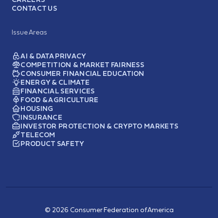
CONTACT US
Issue Areas
AI & DATA PRIVACY
COMPETITION & MARKET FAIRNESS
CONSUMER FINANCIAL EDUCATION
ENERGY & CLIMATE
FINANCIAL SERVICES
FOOD & AGRICULTURE
HOUSING
INSURANCE
INVESTOR PROTECTION & CRYPTO MARKETS
TELECOM
PRODUCT SAFETY
© 2026 Consumer Federation of America