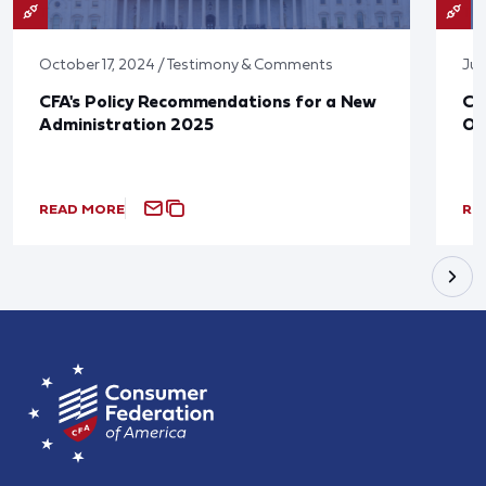
October 17, 2024 / Testimony & Comments
Jun
CFA's Policy Recommendations for a New
CF
Administration 2025
Ov
READ MORE
RE