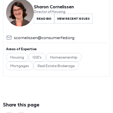
Sharon Cornelissen
Director of Housing
READ BIO
VIEW RECENT ISSUES
scornelissen@consumerfed.org
Areas of Expertise
Housing
GSE's
Homeownership
Mortgages
Real Estate Brokerage
Share this page