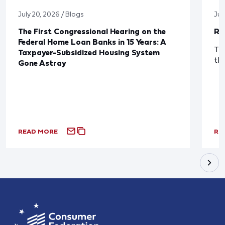
July 20, 2026 / Blogs
Jul
The First Congressional Hearing on the
Re
Federal Home Loan Banks in 15 Years: A
The
Taxpayer-Subsidized Housing System
th
Gone Astray
READ MORE
RE