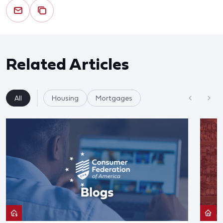
Related Articles
All
Housing
Mortgages