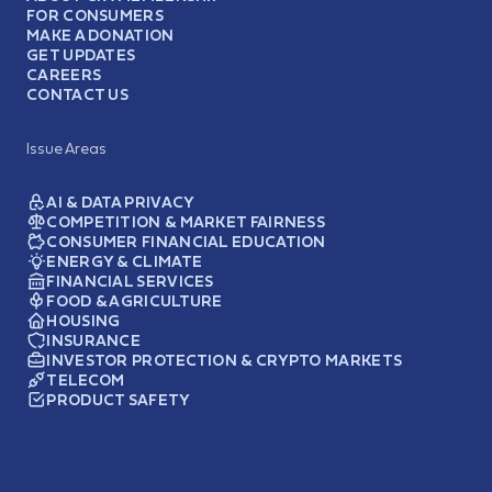
FOR CONSUMERS
MAKE A DONATION
GET UPDATES
CAREERS
CONTACT US
Issue Areas
AI & DATA PRIVACY
COMPETITION & MARKET FAIRNESS
CONSUMER FINANCIAL EDUCATION
ENERGY & CLIMATE
FINANCIAL SERVICES
FOOD & AGRICULTURE
HOUSING
INSURANCE
INVESTOR PROTECTION & CRYPTO MARKETS
TELECOM
PRODUCT SAFETY