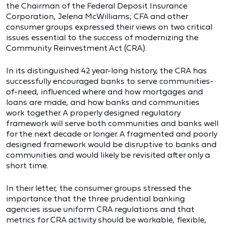
the Chairman of the Federal Deposit Insurance
Corporation, Jelena McWilliams; CFA and other
consumer groups expressed their views on two critical
issues essential to the success of modernizing the
Community Reinvestment Act (CRA).
In its distinguished 42 year-long history, the CRA has
successfully encouraged banks to serve communities-
of-need, influenced where and how mortgages and
loans are made, and how banks and communities
work together. A properly designed regulatory
framework will serve both communities and banks well
for the next decade or longer. A fragmented and poorly
designed framework would be disruptive to banks and
communities and would likely be revisited after only a
short time.
In their letter, the consumer groups stressed the
importance that the three prudential banking
agencies issue uniform CRA regulations and that
metrics for CRA activity should be workable, flexible,