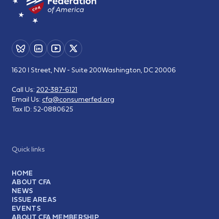
1620 I Street, NW - Suite 200
Washington, DC 20006
Call Us:
202-387-6121
Email Us:
cfa@consumerfed.org
Tax ID:
52-0880625
Quick links
HOME
ABOUT CFA
NEWS
ISSUE AREAS
EVENTS
ABOUT CFA MEMBERSHIP