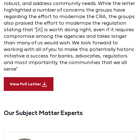
robust, and address community needs. While the letter
highlighted a number of concerns the groups have
regarding the effort to modernize the CRA, the groups
also praised the effort to modernize the regulation
stating that "[it] is worth doing right, even if it requires
compromise among the agencies and takes longer
than many of us would wish. We look forward to
working with all of you to make this potentially historic
initiative a success for banks, advocates, regulators
and most importantly, the communities that we all
serve."
View Full Letter
Our Subject Matter Experts