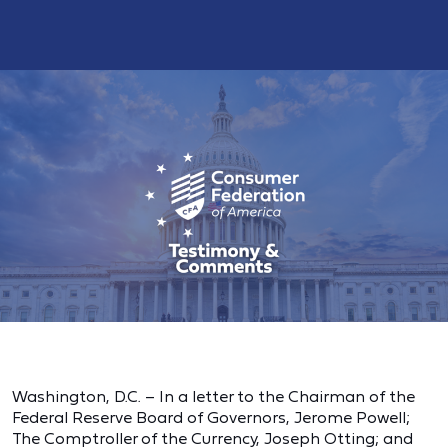
Washington, D.C. – In a letter to the Chairman of the
Federal Reserve Board of Governors, Jerome Powell;
The Comptroller of the Currency, Joseph Otting; and