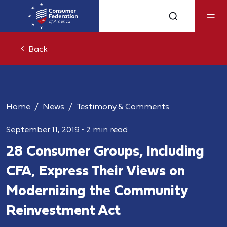
Back
Home
News
Testimony & Comments
September 11, 2019
•
2 min read
28 Consumer Groups, Including
CFA, Express Their Views on
Modernizing the Community
Reinvestment Act