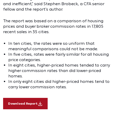
and inefficient,” said Stephen Brobeck, a CFA senior
fellow and the report’s author.
The report was based on a comparison of housing
prices and buyer broker commission rates in 17,805
recent sales in 35 cities.
In ten cities, the rates were so uniform that
meaningful comparisons could not be made.
In five cities, rates were fairly similar for all housing
price categories.
In eight cities, higher-priced homes tended to carry
higher commission rates than did lower-priced
homes.
In only eight cities did higher-priced homes tend to
carry lower commission rates.
Download Report