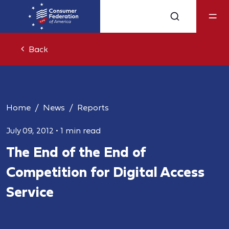
Back
Home
News
Reports
July 09, 2012
•
1 min read
The End of the End of
Competition for Digital Access
Service