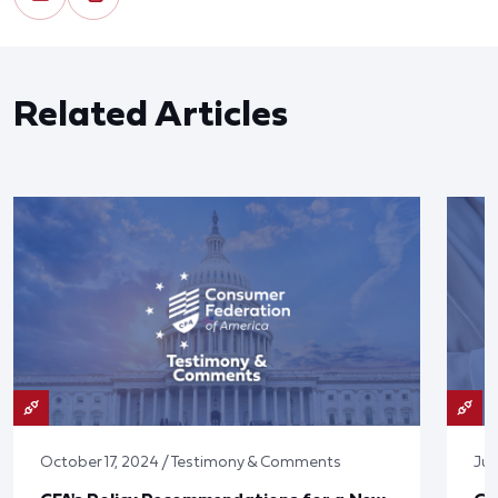
Related Articles
October 17, 2024 / Testimony & Comments
Jun