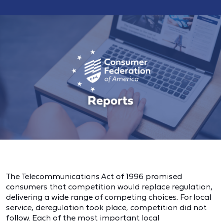
The Telecommunications Act of 1996 promised
consumers that competition would replace regulation,
delivering a wide range of competing choices. For local
service, deregulation took place, competition did not
follow. Each of the most important local