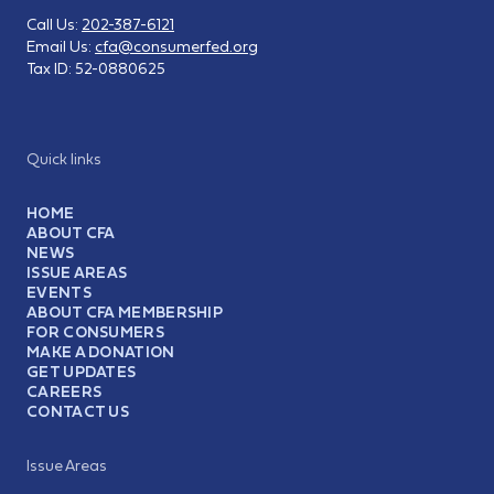
Call Us:
202-387-6121
Email Us:
cfa@consumerfed.org
Tax ID:
52-0880625
Quick links
HOME
ABOUT CFA
NEWS
ISSUE AREAS
EVENTS
ABOUT CFA MEMBERSHIP
FOR CONSUMERS
MAKE A DONATION
GET UPDATES
CAREERS
CONTACT US
Issue Areas