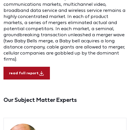
communications markets, multichannel video,
broadband data service and wireless service remains a
highly concentrated market. In each of product
markets, a series of mergers eliminated actual and
potential competitors. In each market, a seminal,
groundbreaking transaction unleashed a merger wave
(two Baby Bells merge, a Baby bell acquires a long
distance company, cable giants are allowed to merger,
cellular companies are gobbled up by the dominant
firms).
read full report
Our Subject Matter Experts