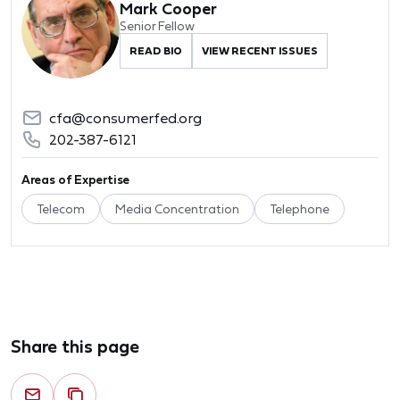
Mark Cooper
Senior Fellow
READ BIO
VIEW RECENT ISSUES
cfa@consumerfed.org
202-387-6121
Areas of Expertise
Telecom
Media Concentration
Telephone
Share this page