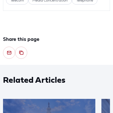
Telecom
Media Concentration
Telephone
Share this page
Related Articles