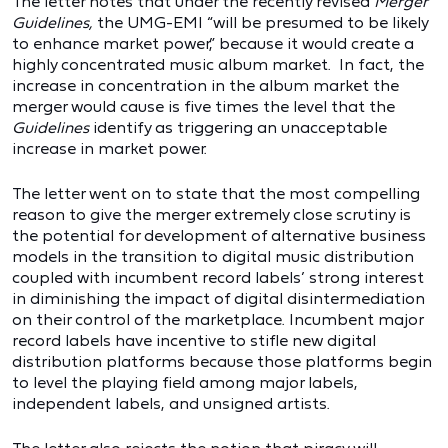
The letter notes that under the recently revised
Merger
Guidelines,
the UMG-EMI “will be presumed to be likely
to enhance market power,” because it would create a
highly concentrated music album market. In fact, the
increase in concentration in the album market the
merger would cause is five times the level that the
Guidelines
identify as triggering an unacceptable
increase in market power.
The letter went on to state that the most compelling
reason to give the merger extremely close scrutiny is
the potential for development of alternative business
models in the transition to digital music distribution
coupled with incumbent record labels’ strong interest
in diminishing the impact of digital disintermediation
on their control of the marketplace. Incumbent major
record labels have incentive to stifle new digital
distribution platforms because those platforms begin
to level the playing field among major labels,
independent labels, and unsigned artists.