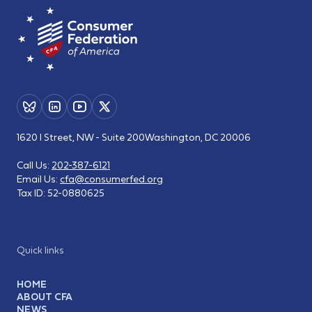
1620 I Street, NW - Suite 200
Washington, DC 20006
Call Us:
202-387-6121
Email Us:
cfa@consumerfed.org
Tax ID:
52-0880625
Quick links
HOME
ABOUT CFA
NEWS