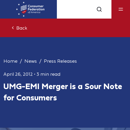
Back
Home
News
Press Releases
April 26, 2012
•
3 min read
UMG-EMI Merger is a Sour Note
for Consumers