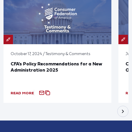
October 17, 2024 / Testimony & Comments
Jun
CFA's Policy Recommendations for a New
CF
Administration 2025
Ov
READ MORE
RE