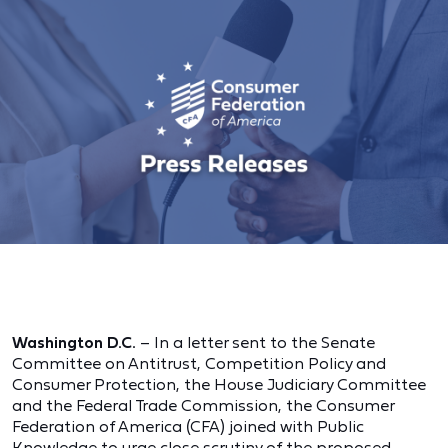
Washington D.C.
– In a letter sent to the Senate
Committee on Antitrust, Competition Policy and
Consumer Protection, the House Judiciary Committee
and the Federal Trade Commission, the Consumer
Federation of America (CFA) joined with Public
Knowledge to urge close scrutiny of the proposed