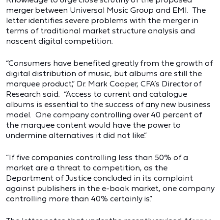
merger between Universal Music Group and EMI. The
letter identifies severe problems with the merger in
terms of traditional market structure analysis and
nascent digital competition.
“Consumers have benefited greatly from the growth of
digital distribution of music, but albums are still the
marquee product,” Dr. Mark Cooper, CFA’s Director of
Research said. “Access to current and catalogue
albums is essential to the success of any new business
model. One company controlling over 40 percent of
the marquee content would have the power to
undermine alternatives it did not like.”
“If five companies controlling less than 50% of a
market are a threat to competition, as the
Department of Justice concluded in its complaint
against publishers in the e-book market, one company
controlling more than 40% certainly is.”