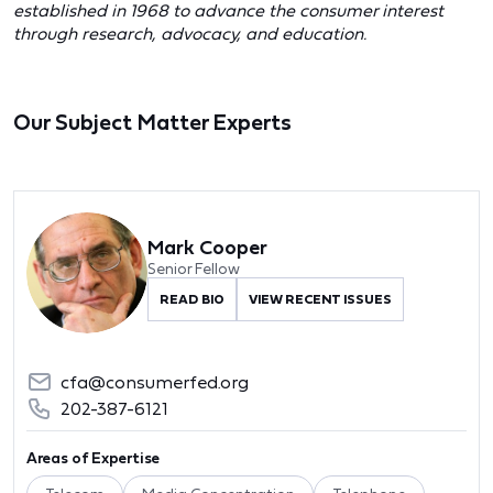
established in 1968 to advance the consumer interest
through research, advocacy, and education.
Our Subject Matter Experts
Mark Cooper
Senior Fellow
READ BIO
VIEW RECENT ISSUES
cfa@consumerfed.org
202-387-6121
Areas of Expertise