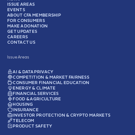
ISSUE AREAS
EVENTS
ABOUT CFA MEMBERSHIP
FOR CONSUMERS
MAKE A DONATION
GET UPDATES
CAREERS
CONTACT US
Issue Areas
AI & DATA PRIVACY
COMPETITION & MARKET FAIRNESS
CONSUMER FINANCIAL EDUCATION
ENERGY & CLIMATE
FINANCIAL SERVICES
FOOD & AGRICULTURE
HOUSING
INSURANCE
INVESTOR PROTECTION & CRYPTO MARKETS
TELECOM
PRODUCT SAFETY