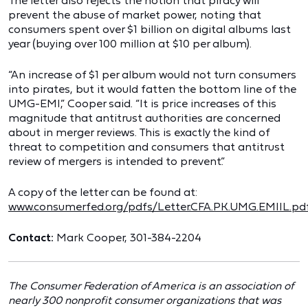
The letter also rejects the notion that piracy will
prevent the abuse of market power, noting that
consumers spent over $1 billion on digital albums last
year (buying over 100 million at $10 per album).
“An increase of $1 per album would not turn consumers
into pirates, but it would fatten the bottom line of the
UMG-EMI,” Cooper said. “It is price increases of this
magnitude that antitrust authorities are concerned
about in merger reviews. This is exactly the kind of
threat to competition and consumers that antitrust
review of mergers is intended to prevent.”
A copy of the letter can be found at:
www.consumerfed.org/pdfs/Letter.CFA.PK.UMG.EMIIL.pd
Contact:
Mark Cooper, 301-384-2204
The Consumer Federation of America is an association of
nearly 300 nonprofit consumer organizations that was