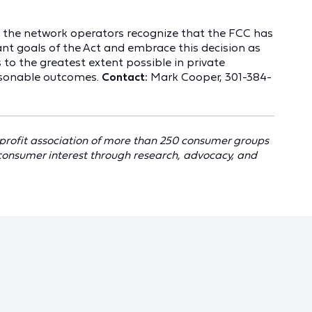
d the network operators recognize that the FCC has
nt goals of the Act and embrace this decision as
 to the greatest extent possible in private
asonable outcomes.
Contact:
Mark Cooper, 301-384-
profit association of more than 250 consumer groups
consumer interest through research, advocacy, and