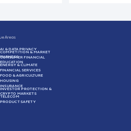
sue Areas
AI & DATA PRIVACY
COMPETITION & MARKET
FAIRNESS
CONSUMER FINANCIAL
EDUCATION
ENERGY & CLIMATE
FINANCIAL SERVICES
FOOD & AGRICULTURE
HOUSING
INSURANCE
INVESTOR PROTECTION &
CRYPTO MARKETS
TELECOM
PRODUCT SAFETY