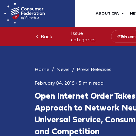
ABOUT CFA
NE
Issue
Back
Telecom
categories:
Home
News
Press Releases
February 04, 2015
•
3 min read
Open Internet Order Takes
Approach to Network Neut
Universal Service, Consum
and Competition