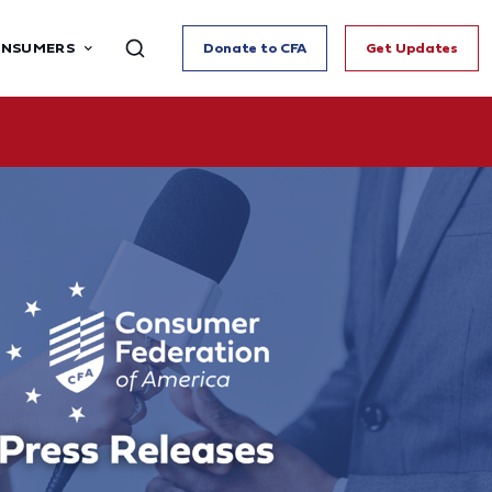
ONSUMERS
Donate to CFA
Get Updates