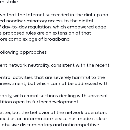
mistake.
 that the Internet succeeded in the dial-up era
d nondiscriminatory access to the digital
f day-to-day regulation, which empowered edge
proposed rules are an extension of that
more complex age of broadband.
following approaches:
nt network neutrality, consistent with the recent
ontrol activities that are severely harmful to the
d investment, but which cannot be addressed with
rity, with crucial sections dealing with universal
ition open to further development.
better, but the behavior of the network operators
fied as an information service has made it clear
 abusive discriminatory and anticompetitive