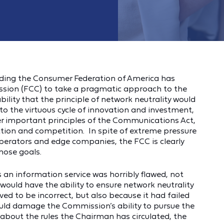
eding the Consumer Federation of America has
ion (FCC) to take a pragmatic approach to the
lity that the principle of network neutrality would
o the virtuous cycle of innovation and investment,
er important principles of the Communications Act,
ction and competition. In spite of extreme pressure
operators and edge companies, the FCC is clearly
hose goals.
s an information service was horribly flawed, not
ould have the ability to ensure network neutrality
oved to be incorrect, but also because it had failed
uld damage the Commission’s ability to pursue the
about the rules the Chairman has circulated, the