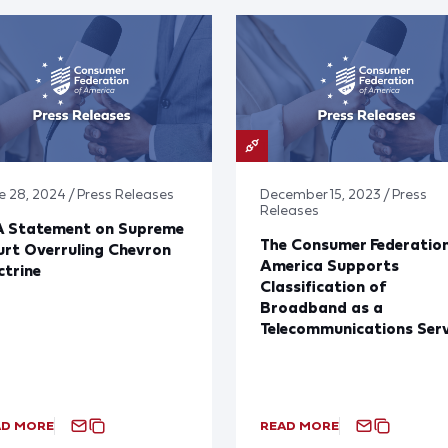
e 28, 2024 / Press Releases
December 15, 2023 / Press
Releases
A Statement on Supreme
The Consumer Federation
rt Overruling Chevron
America Supports
trine
Classification of
Broadband as a
Telecommunications Serv
AD MORE
READ MORE