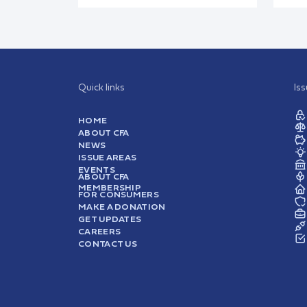
Quick links
Is
HOME
ABOUT CFA
NEWS
ISSUE AREAS
EVENTS
ABOUT CFA
MEMBERSHIP
FOR CONSUMERS
MAKE A DONATION
GET UPDATES
CAREERS
CONTACT US