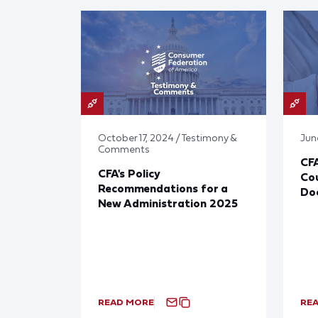
October 17, 2024 / Testimony &
Jun
Comments
CF
CFA's Policy
Cou
Recommendations for a
Doc
New Administration 2025
READ MORE
RE