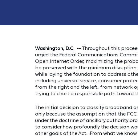
Washington, D.C.
-- Throughout this proce
urged the Federal Communications Commiss
Open Internet Order, maximizing the probabi
be preserved with the minimum disruption t
while laying the foundation to address oth
including universal service, consumer prote
from the right and the left, from network 
trying to chart a responsible path toward t
The initial decision to classify broadband a
only because the assumption that the FCC w
under the doctrine of ancillary authority pr
to consider how profoundly the decision wo
other goals of the Act. From what we know 