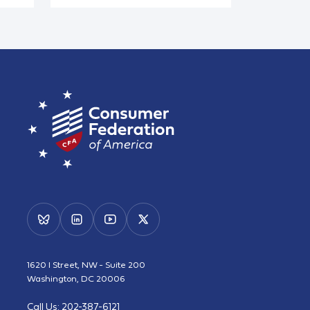
1620 I Street, NW - Suite 200
Washington, DC 20006
Call Us:
202-387-6121