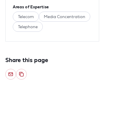
Areas of Expertise
Telecom
Media Concentration
Telephone
Share this page