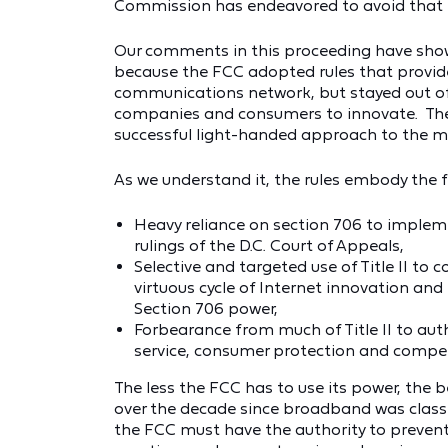
Commission has endeavored to avoid that 
Our comments in this proceeding have shown
because the FCC adopted rules that provide
communications network, but stayed out o
companies and consumers to innovate. The 
successful light-handed approach to the 
As we understand it, the rules embody the 
Heavy reliance on section 706 to impleme
rulings of the D.C. Court of Appeals,
Selective and targeted use of Title II to c
virtuous cycle of Internet innovation an
Section 706 power,
Forbearance from much of Title II to autho
service, consumer protection and compet
The less the FCC has to use its power, the 
over the decade since broadband was classi
the FCC must have the authority to prevent