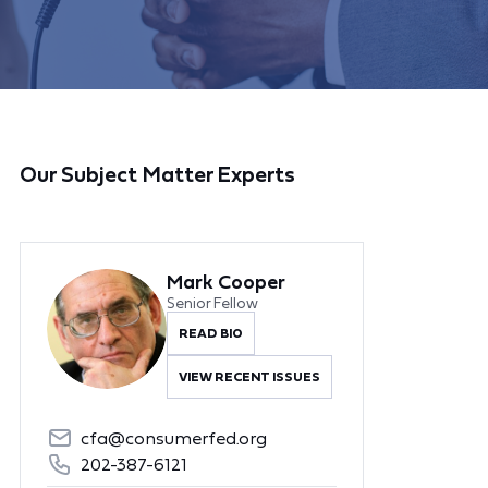
Our Subject Matter Experts
Mark Cooper
Senior Fellow
READ BIO
VIEW RECENT ISSUES
cfa@consumerfed.org
202-387-6121