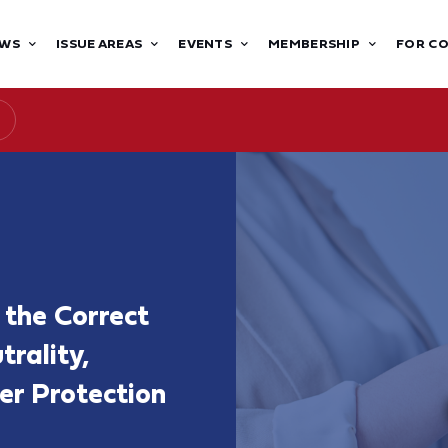
WS
ISSUE AREAS
EVENTS
MEMBERSHIP
FOR C
 the Correct
rality,
er Protection