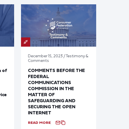
December 15, 2023 / Testimony &
Comments
 of
COMMENTS BEFORE THE
FEDERAL
COMMUNICATIONS
COMMISSION IN THE
ice
MATTER OF
SAFEGUARDING AND
SECURING THE OPEN
INTERNET
READ MORE