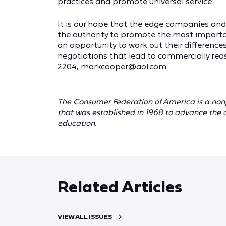
practices and promote universal service.
It is our hope that the edge companies an
the authority to promote the most importa
an opportunity to work out their differences
negotiations that lead to commercially re
2204, markcooper@aol.com
The Consumer Federation of America is a non
that was established in 1968 to advance the 
education.
Related Articles
VIEW ALL ISSUES