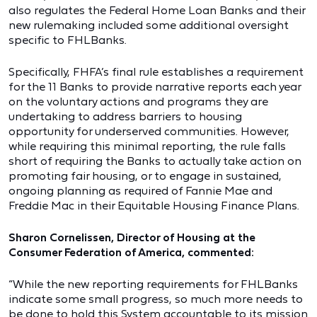
also regulates the Federal Home Loan Banks and their
new rulemaking included some additional oversight
specific to FHLBanks.
Specifically, FHFA’s final rule establishes a requirement
for the 11 Banks to provide narrative reports each year
on the voluntary actions and programs they are
undertaking to address barriers to housing
opportunity for underserved communities. However,
while requiring this minimal reporting, the rule falls
short of requiring the Banks to actually take action on
promoting fair housing, or to engage in sustained,
ongoing planning as required of Fannie Mae and
Freddie Mac in their Equitable Housing Finance Plans.
Sharon Cornelissen, Director of Housing at the
Consumer Federation of America, commented:
“While the new reporting requirements for FHLBanks
indicate some small progress, so much more needs to
be done to hold this System accountable to its mission