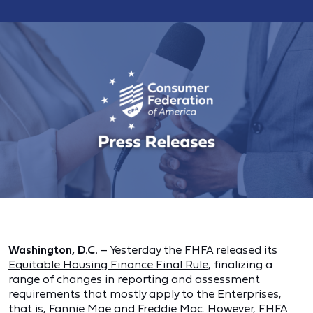
Washington, D.C.
– Yesterday the FHFA released its
Equitable Housing Finance Final Rule
, finalizing a
range of changes in reporting and assessment
requirements that mostly apply to the Enterprises,
that is, Fannie Mae and Freddie Mac. However, FHFA