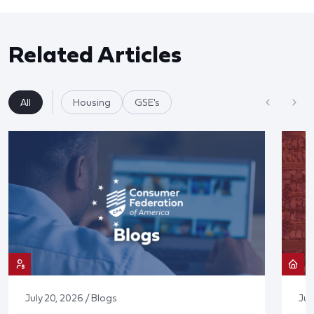
Related Articles
All
Housing
GSE's
July 20, 2026 / Blogs
Jul