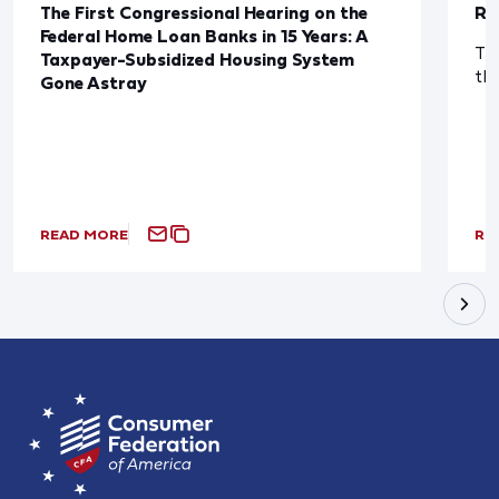
The First Congressional Hearing on the
Re
Federal Home Loan Banks in 15 Years: A
The
Taxpayer-Subsidized Housing System
th
Gone Astray
READ MORE
RE