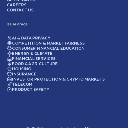
CAREERS
CONTACT US
Issue Areas
AI & DATA PRIVACY
COMPETITION & MARKET FAIRNESS
CONSUMER FINANCIAL EDUCATION
ENERGY & CLIMATE
FINANCIAL SERVICES
FOOD & AGRICULTURE
HOUSING
INSURANCE
INVESTOR PROTECTION & CRYPTO MARKETS
TELECOM
PRODUCT SAFETY