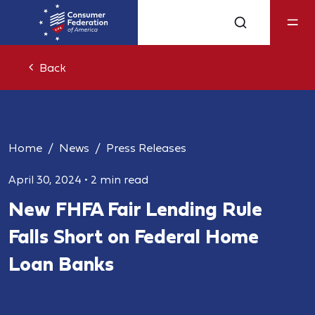
Back
Home
News
Press Releases
April 30, 2024
•
2 min read
New FHFA Fair Lending Rule
Falls Short on Federal Home
Loan Banks