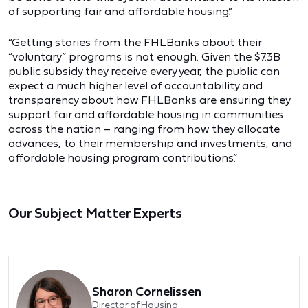
of supporting fair and affordable housing.”
“Getting stories from the FHLBanks about their
“voluntary” programs is not enough. Given the $7.3B
public subsidy they receive every year, the public can
expect a much higher level of accountability and
transparency about how FHLBanks are ensuring they
support fair and affordable housing in communities
across the nation – ranging from how they allocate
advances, to their membership and investments, and
affordable housing program contributions.”
Our Subject Matter Experts
Sharon Cornelissen
Director of Housing