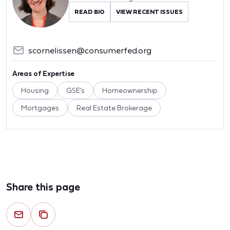
READ BIO
VIEW RECENT ISSUES
scornelissen@consumerfed.org
Areas of Expertise
Housing
GSE's
Homeownership
Mortgages
Real Estate Brokerage
Share this page