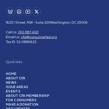
1620 I Street, NW - Suite 200
Washington, DC 20006
Call Us:
202-387-6121
Email Us:
cfa@consumerfed.org
Tax ID:
52-0880625
Quick links
HOME
ABOUT CFA
NEWS
ISSUE AREAS
EVENTS
ABOUT CFA MEMBERSHIP
FOR CONSUMERS
MAKE A DONATION
GET UPDATES