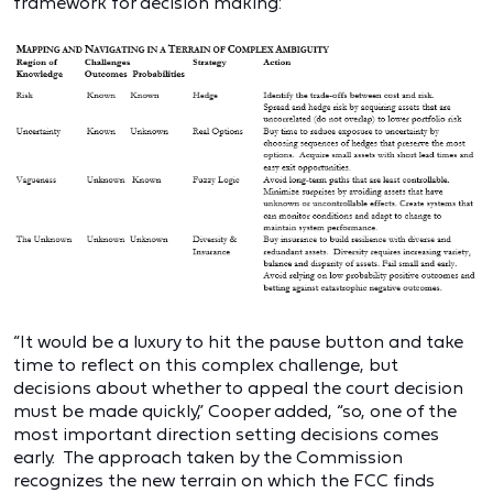
framework for decision making:
“It would be a luxury to hit the pause button and take
time to reflect on this complex challenge, but
decisions about whether to appeal the court decision
must be made quickly,” Cooper added, “so, one of the
most important direction setting decisions comes
early. The approach taken by the Commission
recognizes the new terrain on which the FCC finds