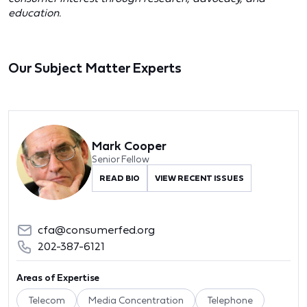
education.
Our Subject Matter Experts
Mark Cooper
Senior Fellow
READ BIO
VIEW RECENT ISSUES
cfa@consumerfed.org
202-387-6121
Areas of Expertise
Telecom
Media Concentration
Telephone