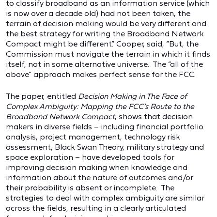
to classify broadband as an information service (which
is now over a decade old) had not been taken, the
terrain of decision making would be very different and
the best strategy for writing the Broadband Network
Compact might be different.” Cooper, said, “But, the
Commission must navigate the terrain in which it finds
itself, not in some alternative universe. The “all of the
above” approach makes perfect sense for the FCC.
The paper, entitled
Decision Making in The Face of
Complex Ambiguity: Mapping the FCC’s Route to the
Broadband Network Compact
, shows that decision
makers in diverse fields – including financial portfolio
analysis, project management, technology risk
assessment, Black Swan Theory, military strategy and
space exploration – have developed tools for
improving decision making when knowledge and
information about the nature of outcomes and/or
their probability is absent or incomplete. The
strategies to deal with complex ambiguity are similar
across the fields, resulting in a clearly articulated