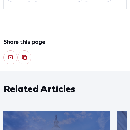
Share this page
Related Articles