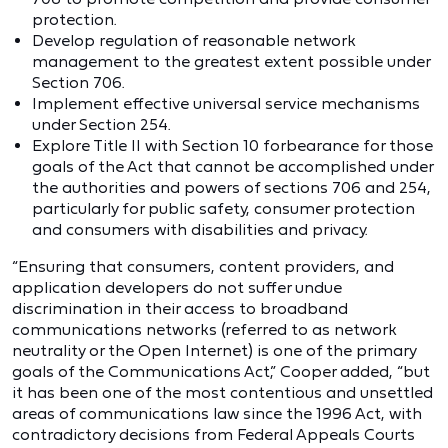
protection.
Develop regulation of reasonable network
management to the greatest extent possible under
Section 706.
Implement effective universal service mechanisms
under Section 254.
Explore Title II with Section 10 forbearance for those
goals of the Act that cannot be accomplished under
the authorities and powers of sections 706 and 254,
particularly for public safety, consumer protection
and consumers with disabilities and privacy.
“Ensuring that consumers, content providers, and
application developers do not suffer undue
discrimination in their access to broadband
communications networks (referred to as network
neutrality or the Open Internet) is one of the primary
goals of the Communications Act,” Cooper added, “but
it has been one of the most contentious and unsettled
areas of communications law since the 1996 Act, with
contradictory decisions from Federal Appeals Courts