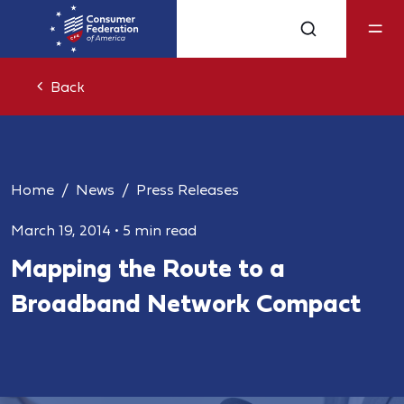
Back
Home
News
Press Releases
March 19, 2014
•
5 min read
Mapping the Route to a
Broadband Network Compact