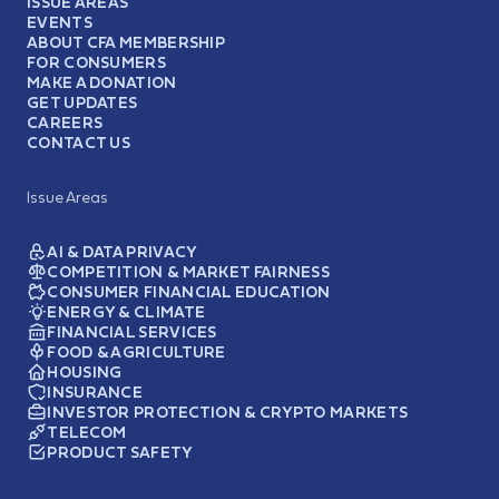
ISSUE AREAS
EVENTS
ABOUT CFA MEMBERSHIP
FOR CONSUMERS
MAKE A DONATION
GET UPDATES
CAREERS
CONTACT US
Issue Areas
AI & DATA PRIVACY
COMPETITION & MARKET FAIRNESS
CONSUMER FINANCIAL EDUCATION
ENERGY & CLIMATE
FINANCIAL SERVICES
FOOD & AGRICULTURE
HOUSING
INSURANCE
INVESTOR PROTECTION & CRYPTO MARKETS
TELECOM
PRODUCT SAFETY