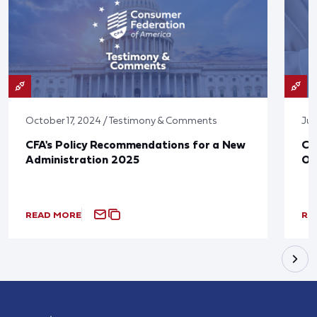
October 17, 2024 / Testimony & Comments
Jun
CFA's Policy Recommendations for a New
CF
Administration 2025
Ov
READ MORE
RE