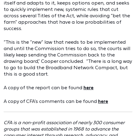
itself and adapts to it, keeps options open, and seeks
to quickly implement new, systemic rules that cut
across several Titles of the Act, while avoiding “bet the
farm” approaches that have a low probabilities of
success.
“This is the “new” law that needs to be implemented
and until the Commission tries to do so, the courts will
likely keep sending the Commission back to the
drawing board,” Cooper concluded. “There is a long way
to go to build the Broadband Network Compact, but
this is a good start.
A copy of the report can be found
here
A copy of CFA’s comments can be found
here
CFA is a non-profit association of nearly 300 consumer
groups that was established in 1968 to advance the
consumer interest through research, advocacy, and