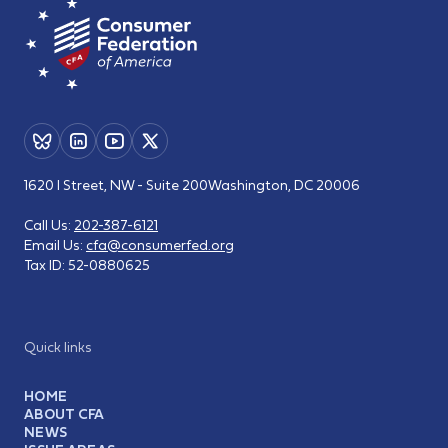
1620 I Street, NW - Suite 200
Washington, DC 20006
Call Us:
202-387-6121
Email Us:
cfa@consumerfed.org
Tax ID:
52-0880625
Quick links
HOME
ABOUT CFA
NEWS