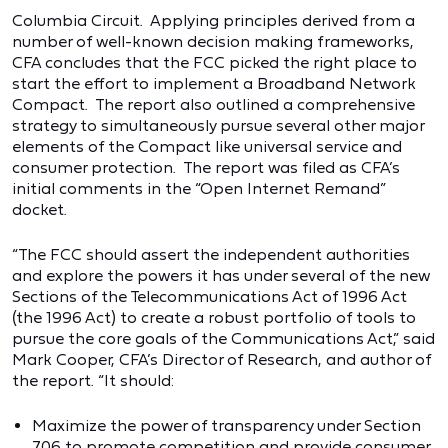
Columbia Circuit. Applying principles derived from a
number of well-known decision making frameworks,
CFA concludes that the FCC picked the right place to
start the effort to implement a Broadband Network
Compact. The report also outlined a comprehensive
strategy to simultaneously pursue several other major
elements of the Compact like universal service and
consumer protection. The report was filed as CFA’s
initial comments in the “Open Internet Remand”
docket.
“The FCC should assert the independent authorities
and explore the powers it has under several of the new
Sections of the Telecommunications Act of 1996 Act
(the 1996 Act) to create a robust portfolio of tools to
pursue the core goals of the Communications Act,” said
Mark Cooper, CFA’s Director of Research, and author of
the report. “It should:
Maximize the power of transparency under Section
706 to promote competition and provide consumer