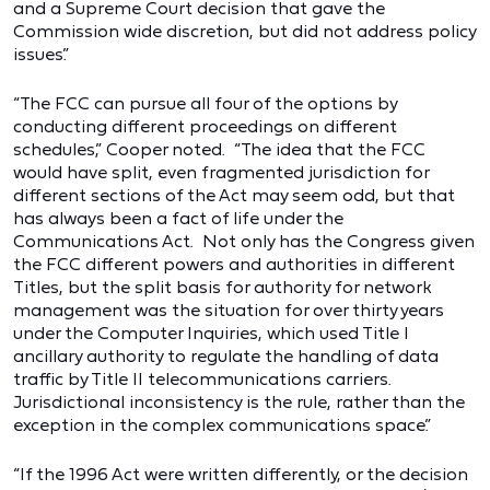
and a Supreme Court decision that gave the
Commission wide discretion, but did not address policy
issues.”
“The FCC can pursue all four of the options by
conducting different proceedings on different
schedules,” Cooper noted. “The idea that the FCC
would have split, even fragmented jurisdiction for
different sections of the Act may seem odd, but that
has always been a fact of life under the
Communications Act. Not only has the Congress given
the FCC different powers and authorities in different
Titles, but the split basis for authority for network
management was the situation for over thirty years
under the Computer Inquiries, which used Title I
ancillary authority to regulate the handling of data
traffic by Title II telecommunications carriers.
Jurisdictional inconsistency is the rule, rather than the
exception in the complex communications space.”
“If the 1996 Act were written differently, or the decision