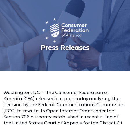
Washington, D.C. – The Consumer Federation of
America (CFA) released a report today analyzing the
decision by the Federal Communications Commission
(FCC) to rewrite its Open Internet Order under the
Section 706 authority established in recent ruling of
the United States Court of Appeals for the District Of