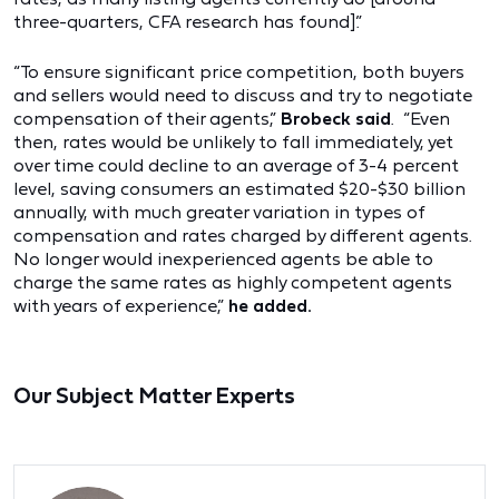
three-quarters, CFA research has found].”
“To ensure significant price competition, both buyers
and sellers would need to discuss and try to negotiate
compensation of their agents,”
Brobeck said
. “Even
then, rates would be unlikely to fall immediately, yet
over time could decline to an average of 3-4 percent
level, saving consumers an estimated $20-$30 billion
annually, with much greater variation in types of
compensation and rates charged by different agents.
No longer would inexperienced agents be able to
charge the same rates as highly competent agents
with years of experience,”
he added.
Our Subject Matter Experts