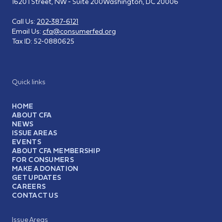
1620 I Street, NW - Suite 200
Washington, DC 20006
Call Us:
202-387-6121
Email Us:
cfa@consumerfed.org
Tax ID:
52-0880625
Quick links
HOME
ABOUT CFA
NEWS
ISSUE AREAS
EVENTS
ABOUT CFA MEMBERSHIP
FOR CONSUMERS
MAKE A DONATION
GET UPDATES
CAREERS
CONTACT US
Issue Areas