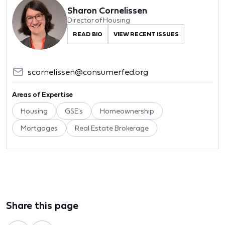
Sharon Cornelissen
Director of Housing
READ BIO
VIEW RECENT ISSUES
scornelissen@consumerfed.org
Areas of Expertise
Housing
GSE's
Homeownership
Mortgages
Real Estate Brokerage
Share this page