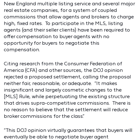
New England multiple listing service and several major
real estate companies, for a system of coupled
commissions that allow agents and brokers to charge
high, fixed rates. To participate in the MLS, listing
agents (and their seller clients) have been required to
offer compensation to buyer agents with no
opportunity for buyers to negotiate this
compensation.
Citing research from the Consumer Federation of
America (CFA) and other sources, the DOJ opinion
rejected a proposed settlement, calling the proposal
neither fair, reasonable, or adequate. “It makes
insignificant and largely cosmetic changes to the
[MLS] Rule, while perpetuating the existing structure
that drives supra-competitive commissions. There is
no reason to believe that the settlement will reduce
broker commissions for the class.”
“This DOJ opinion virtually guarantees that buyers will
eventually be able to negotiate buyer agent