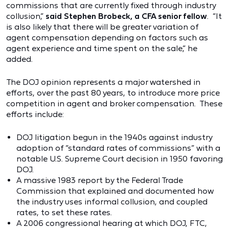
commissions that are currently fixed through industry
collusion,”
said Stephen Brobeck, a CFA senior fellow
. “It
is also likely that there will be greater variation of
agent compensation depending on factors such as
agent experience and time spent on the sale,” he
added.
The DOJ opinion represents a major watershed in
efforts, over the past 80 years, to introduce more price
competition in agent and broker compensation. These
efforts include:
DOJ litigation begun in the 1940s against industry
adoption of “standard rates of commissions” with a
notable U.S. Supreme Court decision in 1950 favoring
DOJ.
A massive 1983 report by the Federal Trade
Commission that explained and documented how
the industry uses informal collusion, and coupled
rates, to set these rates.
A 2006 congressional hearing at which DOJ, FTC,