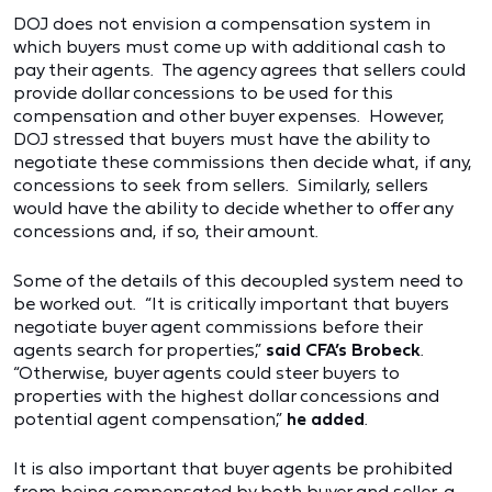
DOJ does not envision a compensation system in
which buyers must come up with additional cash to
pay their agents. The agency agrees that sellers could
provide dollar concessions to be used for this
compensation and other buyer expenses. However,
DOJ stressed that buyers must have the ability to
negotiate these commissions then decide what, if any,
concessions to seek from sellers. Similarly, sellers
would have the ability to decide whether to offer any
concessions and, if so, their amount.
Some of the details of this decoupled system need to
be worked out. “It is critically important that buyers
negotiate buyer agent commissions before their
agents search for properties,”
said CFA’s Brobeck
.
“Otherwise, buyer agents could steer buyers to
properties with the highest dollar concessions and
potential agent compensation,”
he added
.
It is also important that buyer agents be prohibited
from being compensated by both buyer and seller, a