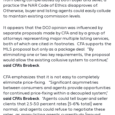
practice the NAR Code of Ethics disapproves of.
Otherwise, buyer and listing agents could easily collude
to maintain existing commission levels.
It appears that the DOJ opinion was influenced by
separate proposals made by CFA and by a group of
attorneys representing major multiple listing services,
both of which are cited in footnotes. CFA supports the
MLS proposal but only as a package deal. “By
eliminating one or two key requirements, the proposal
would allow the existing collusive system to continue,”
said CFA’s Brobeck
.
CFA emphasizes that it is not easy to completely
eliminate price-fixing. “Significant asymmetries
between consumers and agents provide opportunities
for continued price-fixing within a decoupled system,”
said CFA’s Brobeck
. “Agents could tell buyer and seller
clients that 2.5-3.0 percent rates [5-6% total] were
normal, and agents could refuse to negotiate these
rates, as many listing agents currently do [around