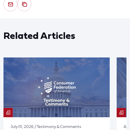
Related Articles
July 01, 2026 / Testimony & Comments
Apr