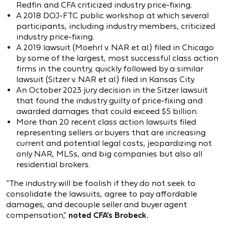
Redfin and CFA criticized industry price-fixing.
A 2018 DOJ-FTC public workshop at which several
participants, including industry members, criticized
industry price-fixing.
A 2019 lawsuit (Moehrl v. NAR et al.) filed in Chicago
by some of the largest, most successful class action
firms in the country, quickly followed by a similar
lawsuit (Sitzer v. NAR et al.) filed in Kansas City.
An October 2023 jury decision in the Sitzer lawsuit
that found the industry guilty of price-fixing and
awarded damages that could exceed $5 billion.
More than 20 recent class action lawsuits filed
representing sellers or buyers that are increasing
current and potential legal costs, jeopardizing not
only NAR, MLSs, and big companies but also all
residential brokers.
“The industry will be foolish if they do not seek to
consolidate the lawsuits, agree to pay affordable
damages, and decouple seller and buyer agent
compensation,”
noted CFA’s Brobeck.