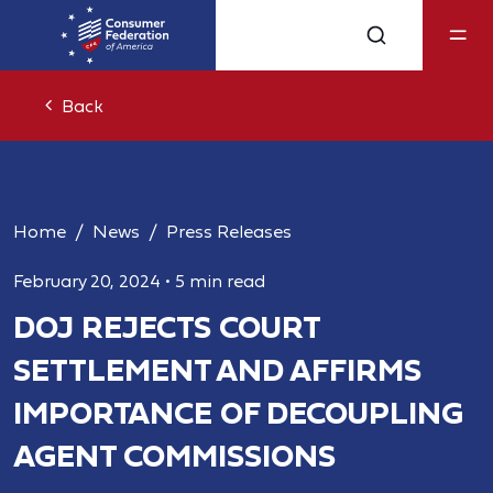
Back
Home
News
Press Releases
February 20, 2024
•
5 min read
DOJ REJECTS COURT
SETTLEMENT AND AFFIRMS
IMPORTANCE OF DECOUPLING
AGENT COMMISSIONS