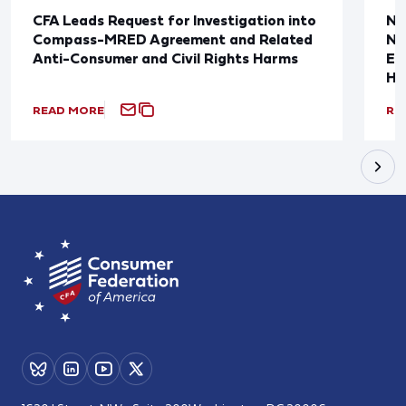
CFA Leads Request for Investigation into
Ne
Compass-MRED Agreement and Related
No
Anti-Consumer and Civil Rights Harms
Em
Ho
READ MORE
RE