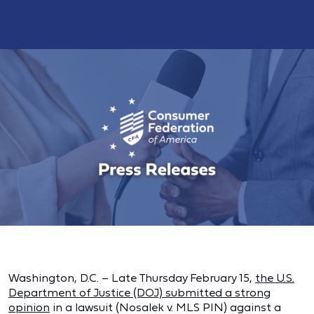
Washington, D.C. – Late Thursday February 15,
the U.S.
Department of Justice (DOJ) submitted a strong
opinion
in a lawsuit (Nosalek v. MLS PIN) against a