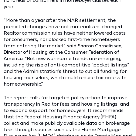
hundreds of consumers in homebuyer classes each
year.
“More than a year after the NAR settlement, the
predicted changes have not materialized: changed
Realtor commission rules have neither lowered costs
for consumers, nor blocked first-time homebuyers
from entering the market,”
said Sharon Cornelissen,
Director of Housing at the Consumer Federation of
America
. “But new worrisome trends are emerging,
including the rise of anti-competitive “pocket listings”
and the Administration’s threat to cut all funding for
housing counselors, which could reduce fair access to
homeownership.”
The report calls for targeted policy action to improve
transparency in Realtor fees and housing listings, and
to expand support for homebuyers. It recommends
that the Federal Housing Finance Agency (FHFA)
collect and make publicly available data on brokerage
fees through sources such as the Home Mortgage
Disclosure Act (HMDA) database or via Fannie Mae and