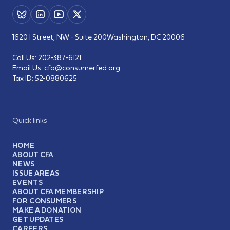
1620 I Street, NW - Suite 200
Washington, DC 20006
Call Us:
202-387-6121
Email Us:
cfa@consumerfed.org
Tax ID:
52-0880625
Quick links
HOME
ABOUT CFA
NEWS
ISSUE AREAS
EVENTS
ABOUT CFA MEMBERSHIP
FOR CONSUMERS
MAKE A DONATION
GET UPDATES
CAREERS