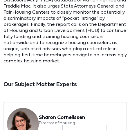
Freddie Mac. It also urges State Attorneys General and
Fair Housing Centers to closely monitor the potentially
discriminatory impacts of “pocket listings” by
brokerages. Finally, the report calls on the Department
of Housing and Urban Development (HUD) to continue
fully funding and training housing counselors
nationwide and to recognize housing counselors as
unique, unbiased advisors who play a critical role in
helping first-time homebuyers navigate an increasingly
complex housing market.
Our Subject Matter Experts
Sharon Cornelissen
Director of Housing