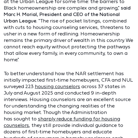
at the Urban League for some time: the barriers to
Black homeownership are complex and growing,"
said
Marc H. Morial, President and CEO of the National
Urban League
. "The rise of pocket listings, combined
with cuts to housing counseling services, threatens to
usher in a new form of redlining. Homeownership
remains the primary driver of wealth in this country. We
cannot reach equity without protecting the pathways
that allow every family, in every community, to own a
home."
To better understand how the NAR settlement has
initially impacted first-time homebuyers, CFA and NUL
surveyed 223
housing counselors
across 37 states in
July and August 2025 and conducted 9 in-depth
interviews. Housing counselors are an excellent source
for understanding the changing realities of the
housing market. Though the Administration
has sought to
sharply reduce funding for housing
counselors
, they still provide individual guidance to
dozens of first-time homebuyers and educate