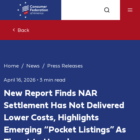
Back
Home
News
Press Releases
April 16, 2026
•
3 min read
New Report Finds NAR
Settlement Has Not Delivered
Lower Costs, Highlights
Emerging “Pocket Listings” As