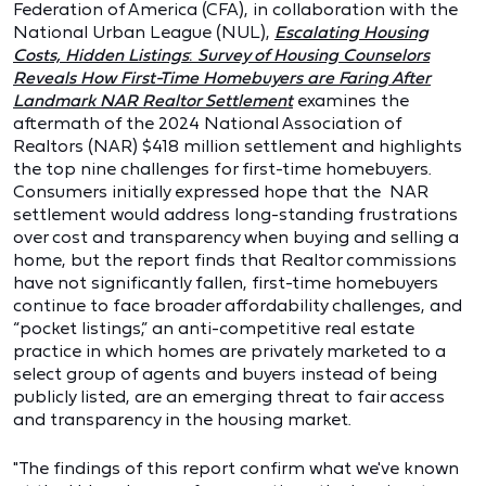
Federation of America (CFA), in collaboration with the
National Urban League (NUL),
Escalating Housing
Costs, Hidden Listings
:
Survey of Housing Counselors
Reveals How First-Time Homebuyers are Faring After
Landmark NAR Realtor Settlement
examines the
aftermath of the 2024 National Association of
Realtors (NAR) $418 million settlement and highlights
the top nine challenges for first-time homebuyers.
Consumers initially expressed hope that the NAR
settlement would address long-standing frustrations
over cost and transparency when buying and selling a
home, but the report finds that Realtor commissions
have not significantly fallen, first-time homebuyers
continue to face broader affordability challenges, and
“pocket listings,” an anti-competitive real estate
practice in which homes are privately marketed to a
select group of agents and buyers instead of being
publicly listed, are an emerging threat to fair access
and transparency in the housing market.
"The findings of this report confirm what we've known