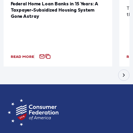
Federal Home Loan Banks in 15 Years: A
The
Taxpayer-Subsidized Housing System
th
Gone Astray
READ MORE
RE