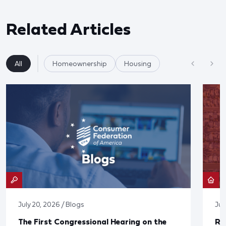
Related Articles
All
Homeownership
Housing
July 20, 2026 / Blogs
Jul
The First Congressional Hearing on the
Re