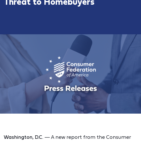
Threat to Homebuyers
Washington, D.C.
— A new report from the Consumer