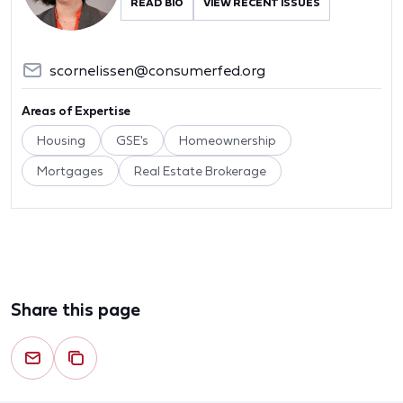
READ BIO
VIEW RECENT ISSUES
scornelissen@consumerfed.org
Areas of Expertise
Housing
GSE's
Homeownership
Mortgages
Real Estate Brokerage
Share this page