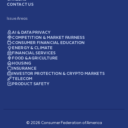
CONTACT US
Issue Areas
AI & DATA PRIVACY
COMPETITION & MARKET FAIRNESS
CONSUMER FINANCIAL EDUCATION
ENERGY & CLIMATE
FINANCIAL SERVICES
FOOD & AGRICULTURE
HOUSING
INSURANCE
INVESTOR PROTECTION & CRYPTO MARKETS
TELECOM
PRODUCT SAFETY
© 2026 Consumer Federation of America