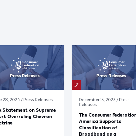
e 28, 2024 / Press Releases
December 15, 2023 / Press
Releases
A Statement on Supreme
The Consumer Federation
rt Overruling Chevron
America Supports
trine
Classification of
Broadband as a