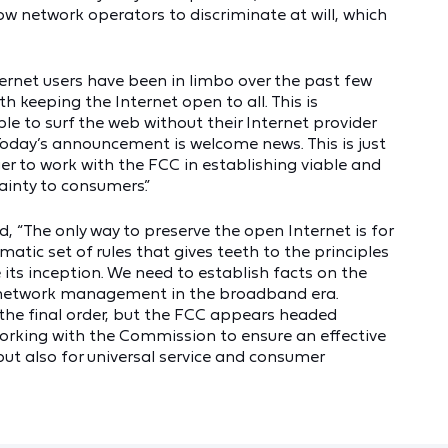
ow network operators to discriminate at will, which
.
nternet users have been in limbo over the past few
 keeping the Internet open to all. This is
 to surf the web without their Internet provider
s. Today’s announcement is welcome news. This is just
er to work with the FCC in establishing viable and
tainty to consumers.”
, “The only way to preserve the open Internet is for
atic set of rules that gives teeth to the principles
its inception. We need to establish facts on the
h network management in the broadband era.
of the final order, but the FCC appears headed
working with the Commission to ensure an effective
but also for universal service and consumer