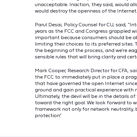
unacceptable. Inaction, they said, would all
would destroy the openness of the Internet
Parul Desai, Policy Counsel for CU, said, “I
years as the FCC and Congress grappled with
important because consumers should be able
limiting their choices to its preferred site
the beginning of the process, and we’re eag
sensible rules that will bring clarity and cer
Mark Cooper, Research Director for CFA, said
the FCC to immediately put in place a pragm
that have governed the open Internet since 
ground and gain practical experience wit
Ultimately, the devil will be in the details 
toward the right goal. We look forward to 
framework not only for network neutrality, 
protection.”