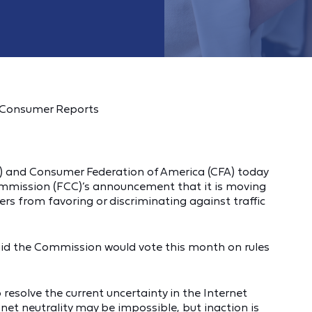
f Consumer Reports
 and Consumer Federation of America (CFA) today
mission (FCC)’s announcement that it is moving
ers from favoring or discriminating against traffic
id the Commission would vote this month on rules
resolve the current uncertainty in the Internet
et neutrality may be impossible, but inaction is