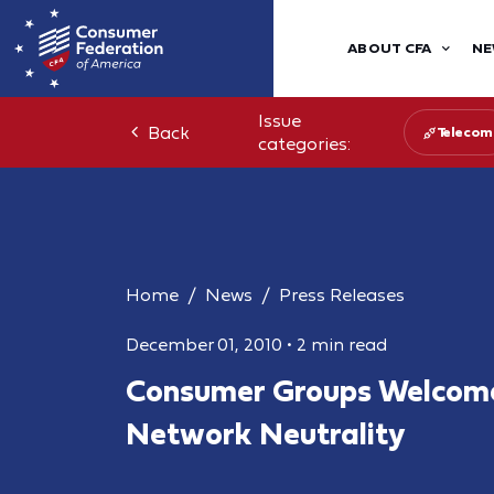
ABOUT CFA
NE
Issue
Back
Telecom
categories:
Home
News
Press Releases
December 01, 2010
•
2 min read
Consumer Groups Welcome
Network Neutrality