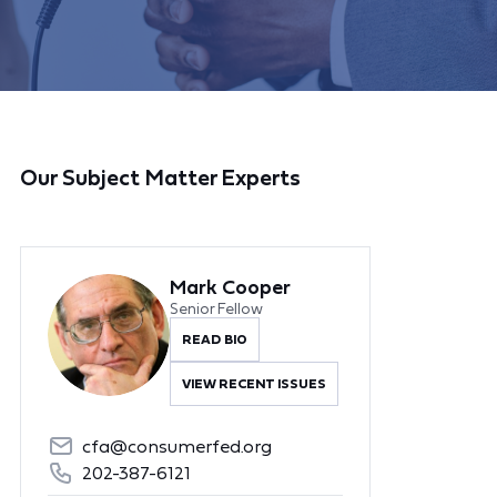
Our Subject Matter Experts
Mark Cooper
Senior Fellow
READ BIO
VIEW RECENT ISSUES
cfa@consumerfed.org
202-387-6121