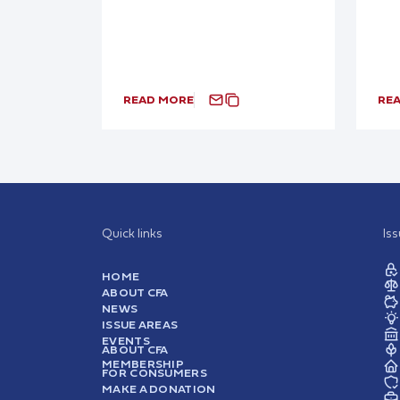
READ MORE
RE
Quick links
Is
HOME
ABOUT CFA
NEWS
ISSUE AREAS
EVENTS
ABOUT CFA
MEMBERSHIP
FOR CONSUMERS
MAKE A DONATION