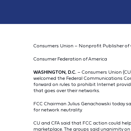
Consumers Union – Nonprofit Publisher o
Consumer Federation of America
WASHINGTON, D.C.
– Consumers Union (CU)
welcomed the Federal Communications Com
forward on rules to prohibit Internet provid
that goes over their networks.
FCC Chairman Julius Genachowski today sa
for network neutrality.
CU and CFA said that FCC action could help 
marketplace. The groups said unanimity on n