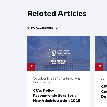
Related Articles
VIEW ALL ISSUES
October 17, 2024 / Testimony &
Jun
Comments
CF
CFA's Policy
Cou
Recommendations for a
Doc
New Administration 2025