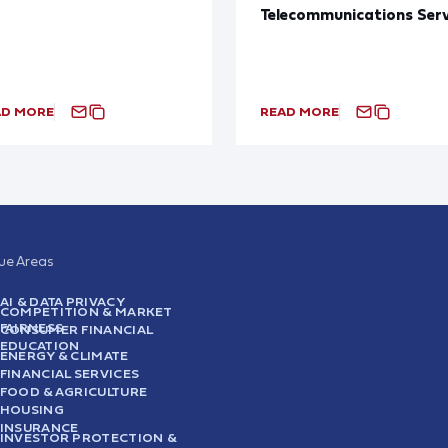
Telecommunications Serv
AD MORE
READ MORE
sue Areas
AI & DATA PRIVACY
COMPETITION & MARKET
FAIRNESS
CONSUMER FINANCIAL
EDUCATION
ENERGY & CLIMATE
FINANCIAL SERVICES
FOOD & AGRICULTURE
HOUSING
INSURANCE
INVESTOR PROTECTION &