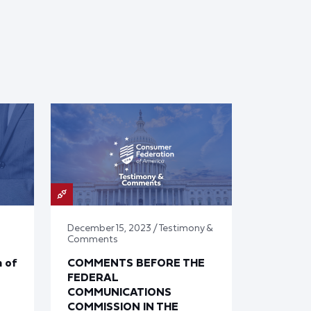
December 15, 2023 / Testimony &
Comments
 of
COMMENTS BEFORE THE
FEDERAL
COMMUNICATIONS
COMMISSION IN THE