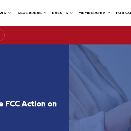
WS
ISSUE AREAS
EVENTS
MEMBERSHIP
FOR C
 FCC Action on