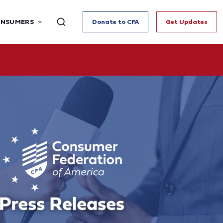
ONSUMERS
Donate to CFA
Get Updates