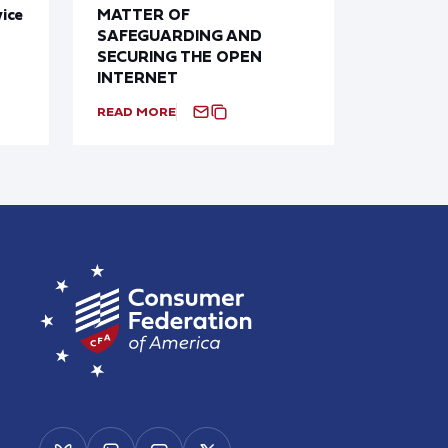
ice
MATTER OF
SAFEGUARDING AND
SECURING THE OPEN
INTERNET
READ MORE