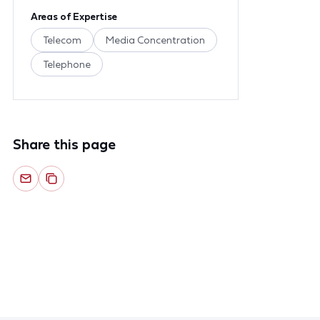
Areas of Expertise
Telecom
Media Concentration
Telephone
Share this page