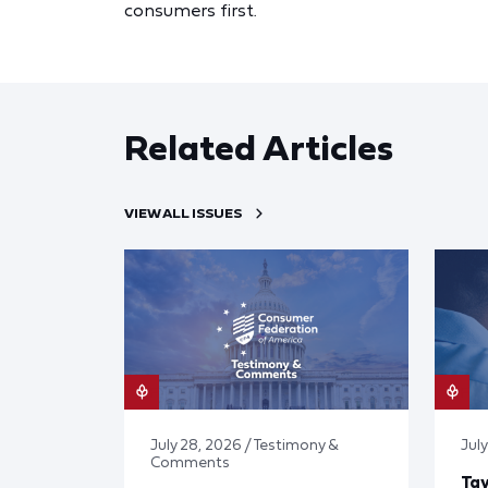
consumers first.
Related Articles
VIEW ALL ISSUES
July 28, 2026 / Testimony &
July
Comments
Tay