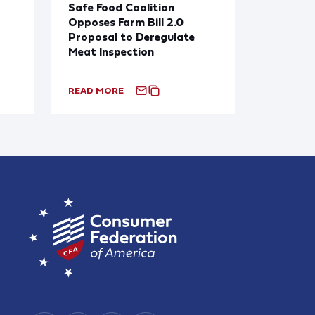
Safe Food Coalition
Opposes Farm Bill 2.0
Proposal to Deregulate
Meat Inspection
READ MORE