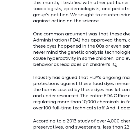
this month, I testified with other petitione
toxicologists, epidemiologists, and pediatr
group’s petition. We sought to counter ind
against acting on the science.
One common argument was that these dyes 
Administration (FDA) has approved them, a
these dyes happened in the 80s or even ear
never mind the genetic analysis technologi
cause hyperactivity in some children, and e
behavior as lead does on children’s IQ.
Industry has argued that FDA’s ongoing mark
protections against these food dyes remain
the harms caused by these dyes has let co
and under resourced. The entire FDA Office
regulating more than 10,000 chemicals in fo
over 100 full-time technical staff. And it doe
According to a 2013 study of over 4,000 che
preservatives, and sweeteners, less than 2