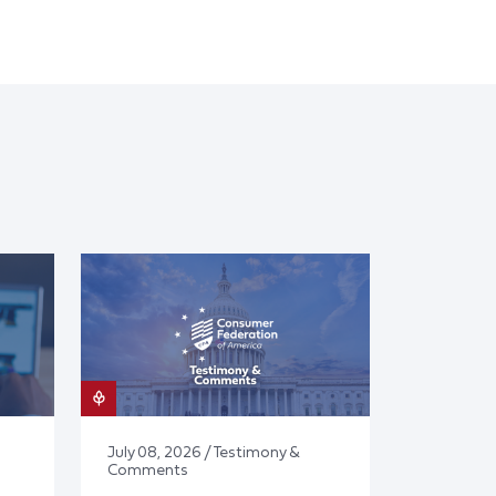
July 08, 2026 / Testimony &
Comments