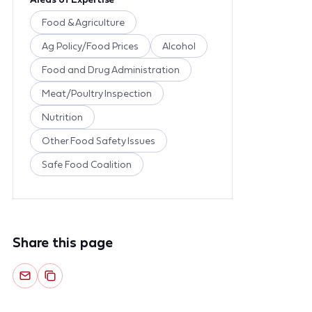
Food & Agriculture
Ag Policy/Food Prices
Alcohol
Food and Drug Administration
Meat/Poultry Inspection
Nutrition
Other Food Safety Issues
Safe Food Coalition
Share this page