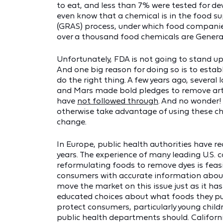
to eat, and less than 7% were tested for d
even know that a chemical is in the food su
(GRAS) process, under which food compani
over a thousand food chemicals are General
Unfortunately, FDA is not going to stand up
And one big reason for doing so is to establ
do the right thing. A few years ago, several
and Mars made bold pledges to remove artif
have
not followed through
. And no wonder
otherwise take advantage of using these ch
change.
In Europe, public health authorities have r
years. The experience of many leading U.S.
reformulating foods to remove dyes is feas
consumers with accurate information about 
move the market on this issue just as it ha
educated choices about what foods they pu
protect consumers, particularly young child
public health departments should. Californ