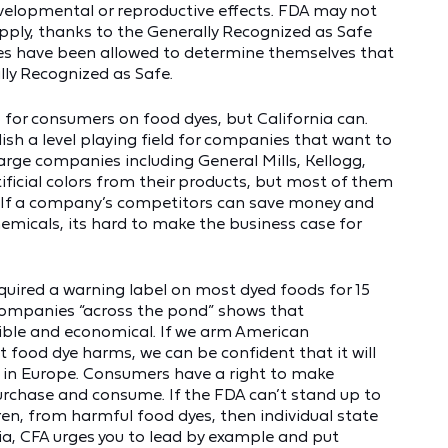
evelopmental or reproductive effects. FDA may not
pply, thanks to the Generally Recognized as Safe
es have been allowed to determine themselves that
ly Recognized as Safe.
 for consumers on food dyes, but California can.
ish a level playing field for companies that want to
 large companies including General Mills, Kellogg,
icial colors from their products, but most of them
! If a company’s competitors can save money and
emicals, its hard to make the business case for
equired a warning label on most dyed foods for 15
 companies “across the pond” shows that
ible and economical. If we arm American
food dye harms, we can be confident that it will
s in Europe. Consumers have a right to make
rchase and consume. If the FDA can’t stand up to
ren, from harmful food dyes, then individual state
ia, CFA urges you to lead by example and put