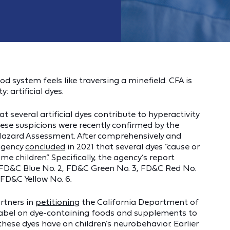
d system feels like traversing a minefield. CFA is
: artificial dyes.
 several artificial dyes contribute to hyperactivity
These suspicions were recently confirmed by the
 Hazard Assessment. After comprehensively and
 agency
concluded
in 2021 that several dyes “cause or
 children.” Specifically, the agency’s report
1, FD&C Blue No. 2, FD&C Green No. 3, FD&C Red No.
 FD&C Yellow No. 6.
rtners in
petitioning
the California Department of
 label on dye-containing foods and supplements to
hese dyes have on children’s neurobehavior. Earlier