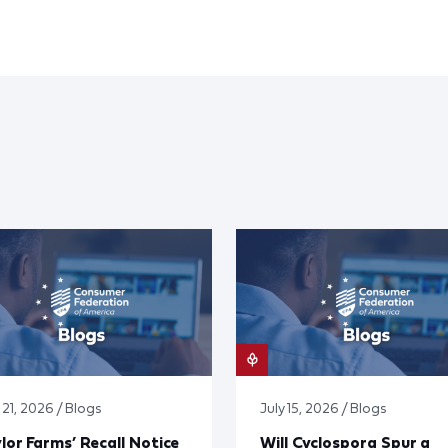
 21, 2026 / Blogs
July 15, 2026 / Blogs
lor Farms’ Recall Notice
Will Cyclospora Spur a