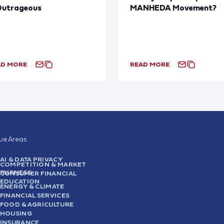
Outrageous
MANHEDA Movement?
AD MORE
READ MORE
sue Areas
AI & DATA PRIVACY
COMPETITION & MARKET
FAIRNESS
CONSUMER FINANCIAL
EDUCATION
ENERGY & CLIMATE
FINANCIAL SERVICES
FOOD & AGRICULTURE
HOUSING
INSURANCE