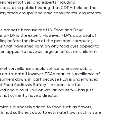
r representatives, and experts including
icians, at a public hearing that CDPH held on the
ustry trade groups’ and paid consultants’ arguments
are safe because the U.S. Food and Drug
nd FDA is the expert. However, FDA’s approval of
lier, before the dawn of the personal computer,
es that have shed light on why food dyes appear to
ven appear to have as large an effect on children’s
et surveillance should suffice to ensure public
 up-to-date. However, FDA’s market surveillance of
nsumers down, in part because FDA is underfunded
 of Food Additives Safety—responsible for
od and a multi-billion-dollar industry—has just
s not currently have a director.
micals purposely added to food such as flavors,
2% had sufficient data to estimate how much is safe