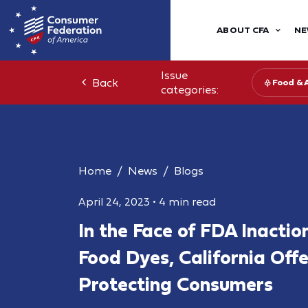
ABOUT CFA
NE
Issue
Back
Food & 
categories:
Home
News
Blogs
April 24, 2023
•
4 min read
In the Face of FDA Inacti
Food Dyes, California Off
Protecting Consumers