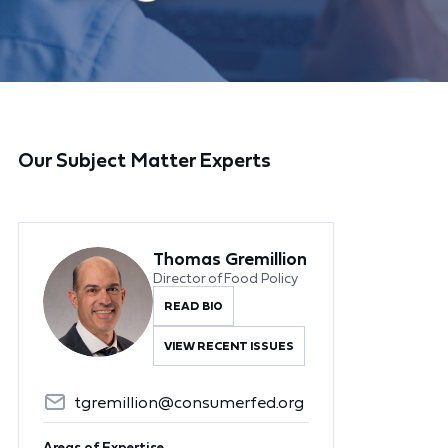
Our Subject Matter Experts
Thomas Gremillion
Director of Food Policy
READ BIO
VIEW RECENT ISSUES
tgremillion@consumerfed.org
Areas of Expertise