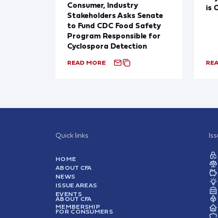
Consumer, Industry
is 
Stakeholders Asks Senate
to Fund CDC Food Safety
Program Responsible for
Cyclospora Detection
READ MORE
RE
Quick links
Is
HOME
ABOUT CFA
NEWS
ISSUE AREAS
EVENTS
ABOUT CFA
MEMBERSHIP
FOR CONSUMERS