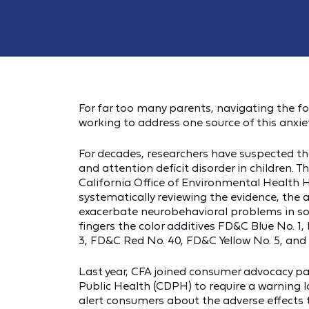
For far too many parents, navigating the foo
working to address one source of this anxiety
For decades, researchers have suspected that
and attention deficit disorder in children. 
California Office of Environmental Health
systematically reviewing the evidence, the
exacerbate neurobehavioral problems in some
fingers the color additives FD&C Blue No. 
3, FD&C Red No. 40, FD&C Yellow No. 5, and
Last year, CFA joined consumer advocacy pa
Public Health (CDPH) to require a warning
alert consumers about the adverse effects t