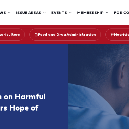
WS
ISSUE AREAS
EVENTS
MEMBERSHIP
FOR C
Agriculture
Food and Drug Administration
Nutriti
on on Harmful
ers Hope of