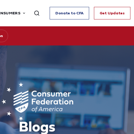
ONSUMERS
Donate to CFA
Get Updates
on