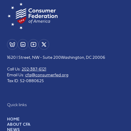
1620 I Street, NW - Suite 200
Washington, DC 20006
Call Us:
202-387-6121
Email Us:
cfa@consumerfed.org
Tax ID:
52-0880625
Quick links
HOME
ABOUT CFA
NEWS