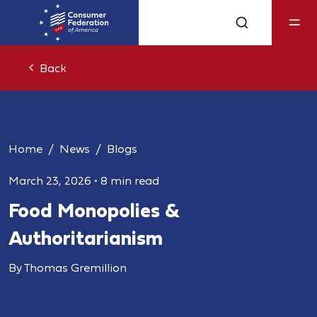
Back
Home
News
Blogs
March 23, 2026
•
8 min read
Food Monopolies &
Authoritarianism
By Thomas Gremillion