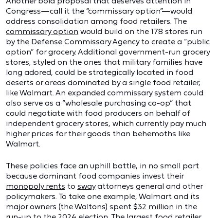
Another bold proposal that deserves attention in
Congress—call it the “commissary option”—would
address consolidation among food retailers. The
commissary option
would build on the 178 stores run
by the Defense Commissary Agency to create a “public
option” for grocery. Additional government-run grocery
stores, styled on the ones that military families have
long adored, could be strategically located in food
deserts or areas dominated by a single food retailer,
like Walmart. An expanded commissary system could
also serve as a “wholesale purchasing co-op” that
could negotiate with food producers on behalf of
independent grocery stores, which currently pay much
higher prices for their goods than behemoths like
Walmart.
These policies face an uphill battle, in no small part
because dominant food companies invest their
monopoly rents
to
sway
attorneys general and other
policymakers. To take one example, Walmart and its
major owners (the Waltons) spent
$32 million
in the
run-up to the 2024 election. The largest food retailer