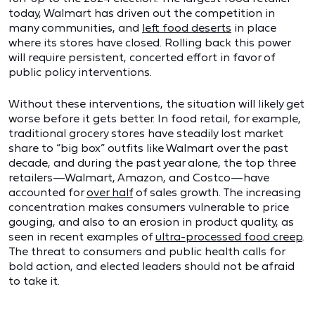
today, Walmart has driven out the competition in
many communities, and
left food deserts
in place
where its stores have closed. Rolling back this power
will require persistent, concerted effort in favor of
public policy interventions.
Without these interventions, the situation will likely get
worse before it gets better. In food retail, for example,
traditional grocery stores have steadily lost market
share to “big box” outfits like Walmart over the past
decade, and during the past year alone, the top three
retailers—Walmart, Amazon, and Costco—have
accounted for
over half
of sales growth. The increasing
concentration makes consumers vulnerable to price
gouging, and also to an erosion in product quality, as
seen in recent examples of
ultra-processed food creep
.
The threat to consumers and public health calls for
bold action, and elected leaders should not be afraid
to take it.