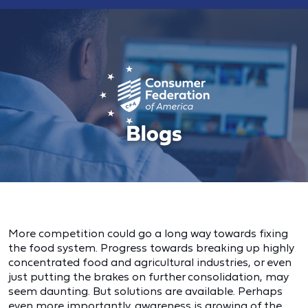
More competition could go a long way towards fixing
the food system. Progress towards breaking up highly
concentrated food and agricultural industries, or even
just putting the brakes on further consolidation, may
seem daunting. But solutions are available. Perhaps
even more importantly, awareness is growing of the