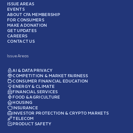
ISSUE AREAS
EVENTS
ABOUT CFA MEMBERSHIP
FOR CONSUMERS
MAKE A DONATION
GET UPDATES
CAREERS
CONTACT US
Issue Areas
AI & DATA PRIVACY
COMPETITION & MARKET FAIRNESS
CONSUMER FINANCIAL EDUCATION
ENERGY & CLIMATE
FINANCIAL SERVICES
FOOD & AGRICULTURE
HOUSING
INSURANCE
INVESTOR PROTECTION & CRYPTO MARKETS
TELECOM
PRODUCT SAFETY