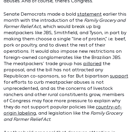
abuses. And of course, there’s Congress.
Senate Democrats made a bold
statement
earlier this
month with the introduction of the
Family Grocery and
Farmer Relief Act
, which would break up big
meatpackers like JBS, Smithfield, and Tyson, in part by
making them choose a single “line of protein,” i.e. beef,
pork or poultry, and to divest the rest of their
operations. It would also impose new restrictions on
foreign-owned conglomerates like the Brazilian JBS.
The meatpackers’ trade group has
pilloried
the
proposal, and the bill has not attracted any
Republican co-sponsors, so far. But bipartisan
support
for efforts to curb meatpacker abuses is not
unprecedented, and as the concerns of livestock
ranchers and other rural constituents grow, members
of Congress may face more pressure to explain why
they do not support popular policies like
country-of-
origin labeling
, and legislation like the
Family Grocery
and Farmer Relief Act
.