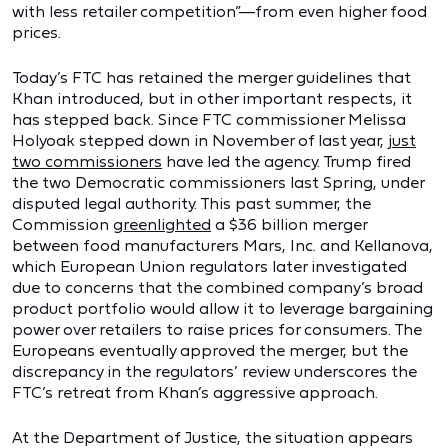
with less retailer competition”—from even higher food
prices.
Today’s FTC has retained the merger guidelines that
Khan introduced, but in other important respects, it
has stepped back. Since FTC commissioner Melissa
Holyoak stepped down in November of last year,
just
two commissioners
have led the agency. Trump fired
the two Democratic commissioners last Spring, under
disputed legal authority. This past summer, the
Commission
greenlighted
a $36 billion merger
between food manufacturers Mars, Inc. and Kellanova,
which European Union regulators later investigated
due to concerns that the combined company’s broad
product portfolio would allow it to leverage bargaining
power over retailers to raise prices for consumers. The
Europeans eventually approved the merger, but the
discrepancy in the regulators’ review underscores the
FTC’s retreat from Khan’s aggressive approach.
At the Department of Justice, the situation appears