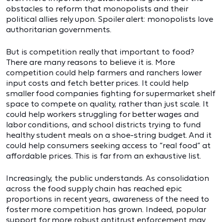
obstacles to reform that monopolists and their
political allies rely upon. Spoiler alert: monopolists love
authoritarian governments.
But is competition really that important to food?
There are many reasons to believe it is. More
competition could help farmers and ranchers lower
input costs and fetch better prices. It could help
smaller food companies fighting for supermarket shelf
space to compete on quality, rather than just scale. It
could help workers struggling for better wages and
labor conditions, and school districts trying to fund
healthy student meals on a shoe-string budget. And it
could help consumers seeking access to “real food” at
affordable prices. This is far from an exhaustive list.
Increasingly, the public understands. As consolidation
across the food supply chain has reached epic
proportions in recent years, awareness of the need to
foster more competition has grown. Indeed, popular
support for more robust antitrust enforcement may