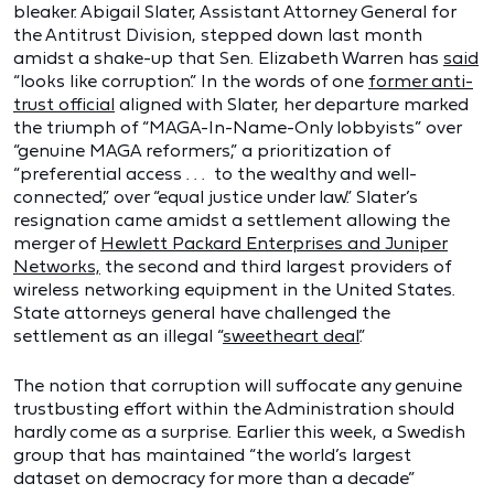
bleaker. Abigail Slater, Assistant Attorney General for
the Antitrust Division, stepped down last month
amidst a shake-up that Sen. Elizabeth Warren has
said
“looks like corruption.” In the words of one
former anti-
trust official
aligned with Slater, her departure marked
the triumph of “MAGA-In-Name-Only lobbyists” over
“genuine MAGA reformers,” a prioritization of
“preferential access . . . to the wealthy and well-
connected,” over “equal justice under law.” Slater’s
resignation came amidst a settlement allowing the
merger of
Hewlett Packard Enterprises and Juniper
Networks,
the second and third largest providers of
wireless networking equipment in the United States.
State attorneys general have challenged the
settlement as an illegal “
sweetheart deal
.”
The notion that corruption will suffocate any genuine
trustbusting effort within the Administration should
hardly come as a surprise. Earlier this week, a Swedish
group that has maintained “the world’s largest
dataset on democracy for more than a decade”