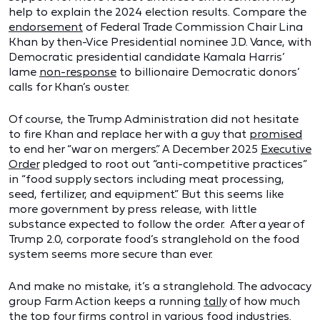
help to explain the 2024 election results. Compare the
endorsement
of Federal Trade Commission Chair Lina
Khan by then-Vice Presidential nominee J.D. Vance, with
Democratic presidential candidate Kamala Harris’
lame
non-response
to billionaire Democratic donors’
calls for Khan’s ouster.
Of course, the Trump Administration did not hesitate
to fire Khan and replace her with a guy that
promised
to end her “war on mergers.” A December 2025
Executive
Order
pledged to root out “anti-competitive practices”
in “food supply sectors including meat processing,
seed, fertilizer, and equipment.” But this seems like
more government by press release, with little
substance expected to follow the order. After a year of
Trump 2.0, corporate food’s stranglehold on the food
system seems more secure than ever.
And make no mistake, it’s a stranglehold. The advocacy
group Farm Action keeps a running
tally
of how much
the top four firms control in various food industries.