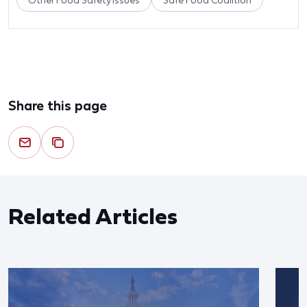
Other Food Safety Issues
Safe Food Coalition
Share this page
Related Articles