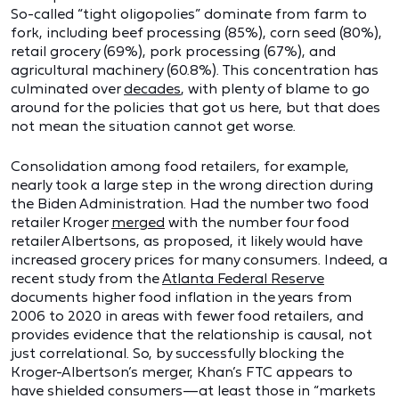
So-called “tight oligopolies” dominate from farm to
fork, including beef processing (85%), corn seed (80%),
retail grocery (69%), pork processing (67%), and
agricultural machinery (60.8%). This concentration has
culminated over
decades
, with plenty of blame to go
around for the policies that got us here, but that does
not mean the situation cannot get worse.
Consolidation among food retailers, for example,
nearly took a large step in the wrong direction during
the Biden Administration. Had the number two food
retailer Kroger
merged
with the number four food
retailer Albertsons, as proposed, it likely would have
increased grocery prices for many consumers. Indeed, a
recent study from the
Atlanta Federal Reserve
documents higher food inflation in the years from
2006 to 2020 in areas with fewer food retailers, and
provides evidence that the relationship is causal, not
just correlational. So, by successfully blocking the
Kroger-Albertson’s merger, Khan’s FTC appears to
have shielded consumers—at least those in “markets