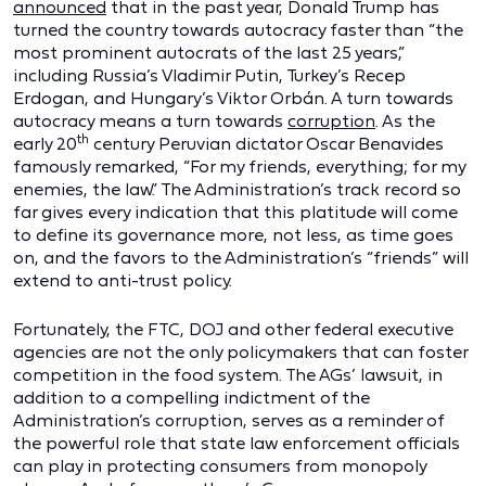
announced
that in the past year, Donald Trump has
turned the country towards autocracy faster than “the
most prominent autocrats of the last 25 years,”
including Russia’s Vladimir Putin, Turkey’s Recep
Erdogan, and Hungary’s Viktor Orbán. A turn towards
autocracy means a turn towards
corruption
. As the
th
early 20
century Peruvian dictator Oscar Benavides
famously remarked, “For my friends, everything; for my
enemies, the law.” The Administration’s track record so
far gives every indication that this platitude will come
to define its governance more, not less, as time goes
on, and the favors to the Administration’s “friends” will
extend to anti-trust policy.
Fortunately, the FTC, DOJ and other federal executive
agencies are not the only policymakers that can foster
competition in the food system. The AGs’ lawsuit, in
addition to a compelling indictment of the
Administration’s corruption, serves as a reminder of
the powerful role that state law enforcement officials
can play in protecting consumers from monopoly