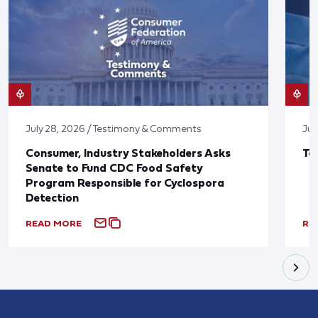
July 28, 2026 / Testimony & Comments
Jul
Consumer, Industry Stakeholders Asks
Ta
Senate to Fund CDC Food Safety
Program Responsible for Cyclospora
Detection
READ MORE
RE