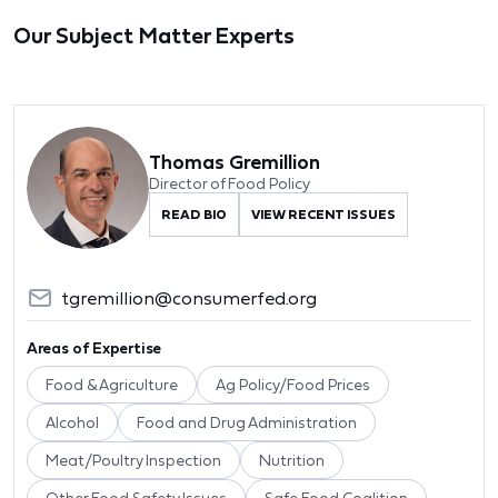
Our Subject Matter Experts
Thomas Gremillion
Director of Food Policy
READ BIO
VIEW RECENT ISSUES
tgremillion@consumerfed.org
Areas of Expertise
Food & Agriculture
Ag Policy/Food Prices
Alcohol
Food and Drug Administration
Meat/Poultry Inspection
Nutrition