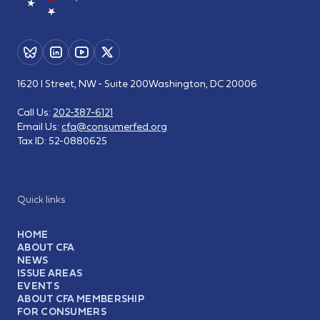
1620 I Street, NW - Suite 200
Washington, DC 20006
Call Us:
202-387-6121
Email Us:
cfa@consumerfed.org
Tax ID:
52-0880625
Quick links
HOME
ABOUT CFA
NEWS
ISSUE AREAS
EVENTS
ABOUT CFA MEMBERSHIP
FOR CONSUMERS