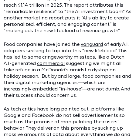
reach $1.14 trillion in 2025. The report attributes this
“remarkable resilience” to “the AI investment boom.” As
another marketing report puts it “AI’s ability to create
personalized, efficient, and engaging content” is
“making ads the new lifeblood of revenue growth.”
Food companies have joined the
vanguard
of early A.I.
adopters seeking to tap into this “new lifeblood.” This
has led to some
cringeworthy
missteps, like a Dutch
A.I.-generated
commercial
suggesting we might all
take refuge in a McDonald’s amidst a dystopian
holiday season. But by and large, food companies and
their digital marketing agencies—which are
increasingly
embedded
“in-house”—are not dumb. And
their success should concern us.
As tech critics have long
pointed out
, platforms like
Google and Facebook do not sell advertisements so
much as the promise of manipulating their users’
behavior. They deliver on this promise by sucking up
massive amounts of data about everything we do and