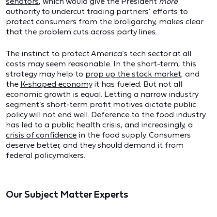
senators
, which would give the President
more
authority to undercut trading partners’ efforts to
protect consumers from the broligarchy, makes clear
that the problem cuts across party lines.
The instinct to protect America’s tech sector at all
costs may seem reasonable. In the short-term, this
strategy may help to
prop up the stock market
, and
the
K-shaped economy
it has fueled. But not all
economic growth is equal. Letting a narrow industry
segment’s short-term profit motives dictate public
policy will not end well. Deference to the food industry
has led to a public health crisis, and increasingly, a
crisis of confidence
in the food supply. Consumers
deserve better, and they should demand it from
federal policymakers.
Our Subject Matter Experts