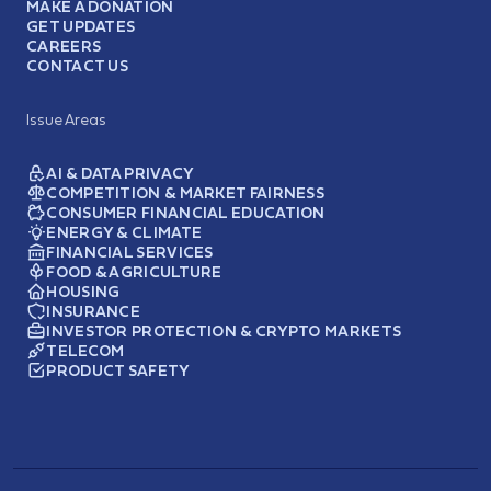
MAKE A DONATION
GET UPDATES
CAREERS
CONTACT US
Issue Areas
AI & DATA PRIVACY
COMPETITION & MARKET FAIRNESS
CONSUMER FINANCIAL EDUCATION
ENERGY & CLIMATE
FINANCIAL SERVICES
FOOD & AGRICULTURE
HOUSING
INSURANCE
INVESTOR PROTECTION & CRYPTO MARKETS
TELECOM
PRODUCT SAFETY