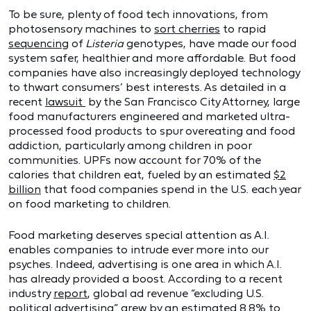
To be sure, plenty of food tech innovations, from
photosensory machines to
sort cherries
to rapid
sequencing
of
Listeria
genotypes, have made our food
system safer, healthier and more affordable. But food
companies have also increasingly deployed technology
to thwart consumers’ best interests. As detailed in a
recent
lawsuit
by the San Francisco City Attorney, large
food manufacturers engineered and marketed ultra-
processed food products to spur overeating and food
addiction, particularly among children in poor
communities. UPFs now account for 70% of the
calories that children eat, fueled by an estimated
$2
billion
that food companies spend in the U.S. each year
on food marketing to children.
Food marketing deserves special attention as A.I.
enables companies to intrude ever more into our
psyches. Indeed, advertising is one area in which A.I.
has already provided a boost. According to a recent
industry
report
, global ad revenue “excluding U.S.
political advertising” grew by an estimated 8.8% to