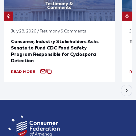
July 28, 2026 / Testimony & Comments
Jul
Consumer, Industry Stakeholders Asks
Ta
Senate to Fund CDC Food Safety
Program Responsible for Cyclospora
Detection
READ MORE
RE