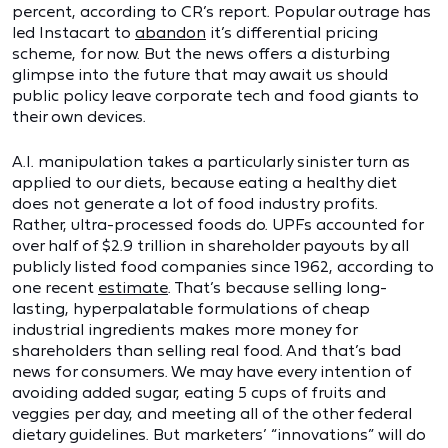
percent, according to CR’s report. Popular outrage has
led Instacart to
abandon
it’s differential pricing
scheme, for now. But the news offers a disturbing
glimpse into the future that may await us should
public policy leave corporate tech and food giants to
their own devices.
A.I. manipulation takes a particularly sinister turn as
applied to our diets, because eating a healthy diet
does not generate a lot of food industry profits.
Rather, ultra-processed foods do. UPFs accounted for
over half of $2.9 trillion in shareholder payouts by all
publicly listed food companies since 1962, according to
one recent
estimate
. That’s because selling long-
lasting, hyperpalatable formulations of cheap
industrial ingredients makes more money for
shareholders than selling real food. And that’s bad
news for consumers. We may have every intention of
avoiding added sugar, eating 5 cups of fruits and
veggies per day, and meeting all of the other federal
dietary guidelines. But marketers’ “innovations” will do