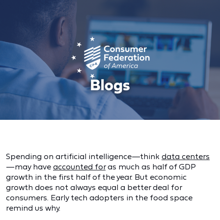
Spending on artificial intelligence—think
data centers
—may have
accounted for
as much as half of GDP
growth in the first half of the year. But economic
growth does not always equal a better deal for
consumers. Early tech adopters in the food space
remind us why.