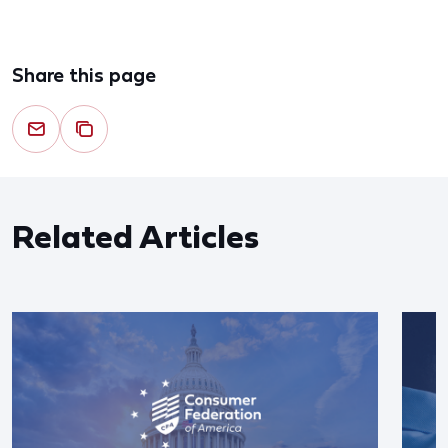
Share this page
Related Articles