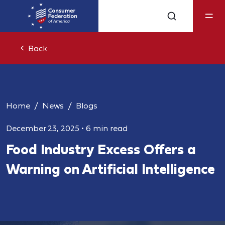
Back
Home
News
Blogs
December 23, 2025
•
6 min read
Food Industry Excess Offers a
Warning on Artificial Intelligence