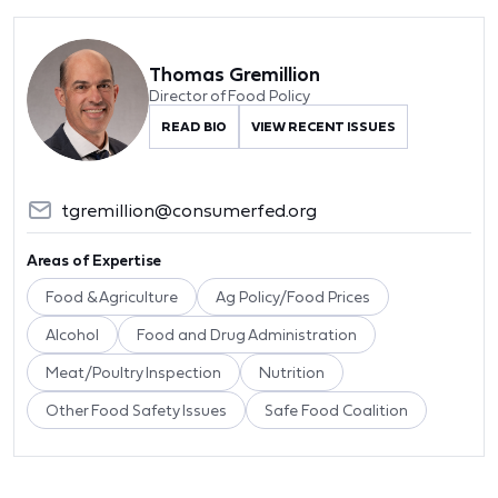
Thomas Gremillion
Director of Food Policy
READ BIO
VIEW RECENT ISSUES
tgremillion@consumerfed.org
Areas of Expertise
Food & Agriculture
Ag Policy/Food Prices
Alcohol
Food and Drug Administration
Meat/Poultry Inspection
Nutrition
Other Food Safety Issues
Safe Food Coalition