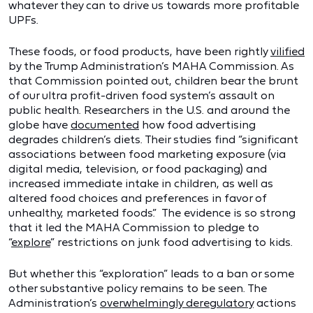
whatever they can to drive us towards more profitable
UPFs.
These foods, or food products, have been rightly
vilified
by the Trump Administration’s MAHA Commission. As
that Commission pointed out, children bear the brunt
of our ultra profit-driven food system’s assault on
public health. Researchers in the U.S. and around the
globe have
documented
how food advertising
degrades children’s diets. Their studies find “significant
associations between food marketing exposure (via
digital media, television, or food packaging) and
increased immediate intake in children, as well as
altered food choices and preferences in favor of
unhealthy, marketed foods.” The evidence is so strong
that it led the MAHA Commission to pledge to
“
explore
” restrictions on junk food advertising to kids.
But whether this “exploration” leads to a ban or some
other substantive policy remains to be seen. The
Administration’s
overwhelmingly deregulatory
actions