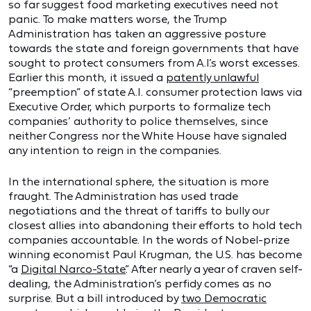
so far suggest food marketing executives need not
panic. To make matters worse, the Trump
Administration has taken an aggressive posture
towards the state and foreign governments that have
sought to protect consumers from A.I.’s worst excesses.
Earlier this month, it issued a
patently unlawful
“preemption” of state A.I. consumer protection laws via
Executive Order, which purports to formalize tech
companies’ authority to police themselves, since
neither Congress nor the White House have signaled
any intention to reign in the companies.
In the international sphere, the situation is more
fraught. The Administration has used trade
negotiations and the threat of tariffs to bully our
closest allies into abandoning their efforts to hold tech
companies accountable. In the words of Nobel-prize
winning economist Paul Krugman, the U.S. has become
“a
Digital Narco-State
.” After nearly a year of craven self-
dealing, the Administration’s perfidy comes as no
surprise. But a bill introduced by
two Democratic