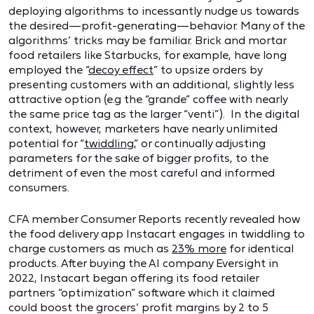
deploying algorithms to incessantly nudge us towards
the desired—profit-generating—behavior. Many of the
algorithms’ tricks may be familiar. Brick and mortar
food retailers like Starbucks, for example, have long
employed the “
decoy effect
” to upsize orders by
presenting customers with an additional, slightly less
attractive option (e.g the “grande” coffee with nearly
the same price tag as the larger “venti”). In the digital
context, however, marketers have nearly unlimited
potential for “
twiddling
,” or continually adjusting
parameters for the sake of bigger profits, to the
detriment of even the most careful and informed
consumers.
CFA member Consumer Reports recently revealed how
the food delivery app Instacart engages in twiddling to
charge customers as much as
23% more
for identical
products. After buying the AI company Eversight in
2022, Instacart began offering its food retailer
partners “optimization” software which it claimed
could boost the grocers’ profit margins by 2 to 5