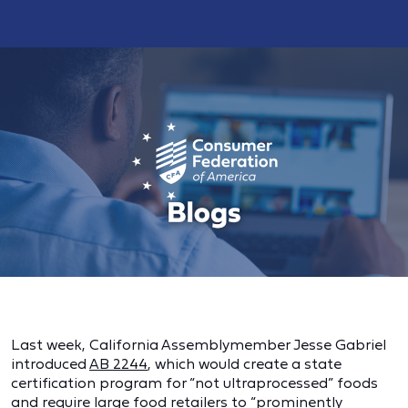
Last week, California Assemblymember Jesse Gabriel
introduced
AB 2244
, which would create a state
certification program for “not ultraprocessed” foods
and require large food retailers to “prominently