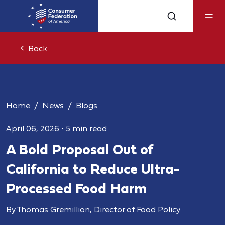
Back
Home
News
Blogs
April 06, 2026
•
5 min read
A Bold Proposal Out of
California to Reduce Ultra-
Processed Food Harm
By Thomas Gremillion, Director of Food Policy