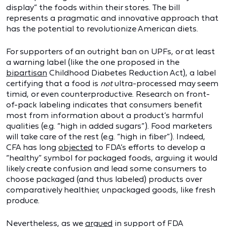
display” the foods within their stores. The bill
represents a pragmatic and innovative approach that
has the potential to revolutionize American diets.
For supporters of an outright ban on UPFs, or at least
a warning label (like the one proposed in the
bipartisan
Childhood Diabetes Reduction Act), a label
certifying that a food is
not
ultra-processed may seem
timid, or even counterproductive. Research on front-
of-pack labeling indicates that consumers benefit
most from information about a product’s harmful
qualities (e.g. “high in added sugars”). Food marketers
will take care of the rest (e.g. “high in fiber”). Indeed,
CFA has long
objected
to FDA’s efforts to develop a
“healthy” symbol for packaged foods, arguing it would
likely create confusion and lead some consumers to
choose packaged (and thus labeled) products over
comparatively healthier, unpackaged goods, like fresh
produce.
Nevertheless, as we
argued
in support of FDA