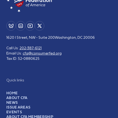
1620 I Street, NW - Suite 200
Washington, DC 20006
Call Us:
202-387-6121
Email Us:
cfa@consumerfed.org
Tax ID:
52-0880625
Quick links
HOME
ABOUT CFA
NEWS
ISSUE AREAS
EVENTS
ABOUT CFA MEMBERSHIP