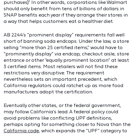
purchases).” In other words, corporations like Walmart
should only benefit from tens of billions of dollars in
SNAP benefits each year if they arrange their stores in
a way that helps customers eat a healthier diet.
AB 2244’s “prominent display” requirements fall well
short of banning soda endcaps. Under the law, a store
selling “more than 25 certified items,” would have to
“prominently display” via endcap, checkout aisle, store
entrance or other “equally prominent location” at least
3 certified items. Most retailers will not find these
restrictions very disruptive. The requirement
nevertheless sets an important precedent, which
California regulators could ratchet up as more food
manufacturers adopt the certification.
Eventually other states, or the federal government,
may follow California’s lead. A federal policy could
avoid problems like conflicting UPF definitions,
perhaps opting for something closer to Nova than the
California code
, which expands the “UPF” category to