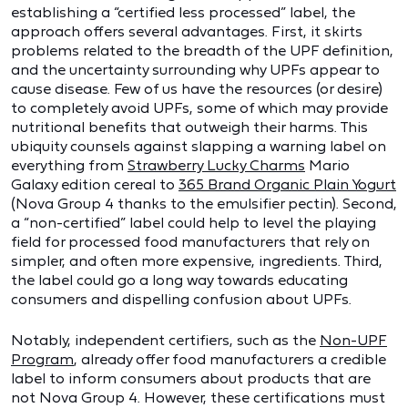
establishing a “certified less processed” label, the
approach offers several advantages. First, it skirts
problems related to the breadth of the UPF definition,
and the uncertainty surrounding why UPFs appear to
cause disease. Few of us have the resources (or desire)
to completely avoid UPFs, some of which may provide
nutritional benefits that outweigh their harms. This
ubiquity counsels against slapping a warning label on
everything from
Strawberry Lucky Charms
Mario
Galaxy edition cereal to
365 Brand Organic Plain Yogurt
(Nova Group 4 thanks to the emulsifier pectin). Second,
a “non-certified” label could help to level the playing
field for processed food manufacturers that rely on
simpler, and often more expensive, ingredients. Third,
the label could go a long way towards educating
consumers and dispelling confusion about UPFs.
Notably, independent certifiers, such as the
Non-UPF
Program
, already offer food manufacturers a credible
label to inform consumers about products that are
not Nova Group 4. However, these certifications must