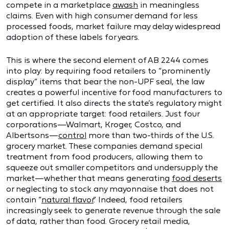
compete in a marketplace
awash
in meaningless
claims. Even with high consumer demand for less
processed foods, market failure may delay widespread
adoption of these labels for years.
This is where the second element of AB 2244 comes
into play: by requiring food retailers to “prominently
display” items that bear the non-UPF seal, the law
creates a powerful incentive for food manufacturers to
get certified. It also directs the state’s regulatory might
at an appropriate target: food retailers. Just four
corporations—Walmart, Kroger, Costco, and
Albertsons—
control
more than two-thirds of the U.S.
grocery market. These companies demand special
treatment from food producers, allowing them to
squeeze out smaller competitors and undersupply the
market—whether that means generating
food deserts
or neglecting to stock any mayonnaise that does not
contain “
natural flavor
.” Indeed, food retailers
increasingly seek to generate revenue through the sale
of data, rather than food. Grocery retail media,