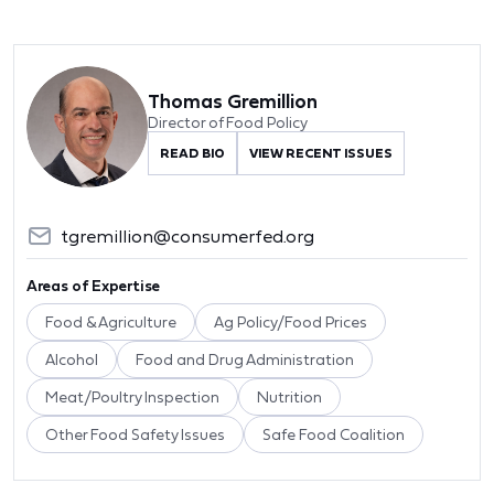
Thomas Gremillion
Director of Food Policy
READ BIO
VIEW RECENT ISSUES
tgremillion@consumerfed.org
Areas of Expertise
Food & Agriculture
Ag Policy/Food Prices
Alcohol
Food and Drug Administration
Meat/Poultry Inspection
Nutrition
Other Food Safety Issues
Safe Food Coalition