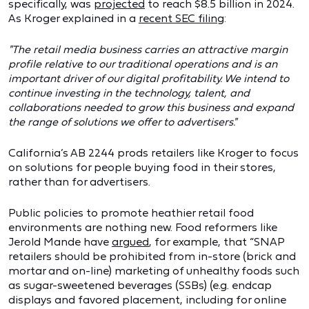
specifically, was
projected
to reach $8.5 billion in 2024.
As Kroger explained in a
recent SEC filing
:
"The retail media business carries an attractive margin
profile relative to our traditional operations and is an
important driver of our digital profitability. We intend to
continue investing in the technology, talent, and
collaborations needed to grow this business and expand
the range of solutions we offer to advertisers."
California’s AB 2244 prods retailers like Kroger to focus
on solutions for people buying food in their stores,
rather than for advertisers.
Public policies to promote heathier retail food
environments are nothing new. Food reformers like
Jerold Mande have
argued
, for example, that “SNAP
retailers should be prohibited from in-store (brick and
mortar and on-line) marketing of unhealthy foods such
as sugar-sweetened beverages (SSBs) (e.g. endcap
displays and favored placement, including for online