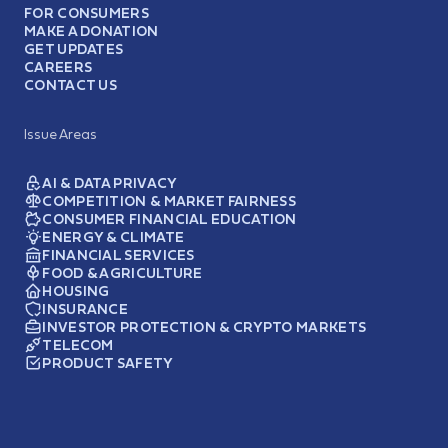
FOR CONSUMERS
MAKE A DONATION
GET UPDATES
CAREERS
CONTACT US
Issue Areas
AI & DATA PRIVACY
COMPETITION & MARKET FAIRNESS
CONSUMER FINANCIAL EDUCATION
ENERGY & CLIMATE
FINANCIAL SERVICES
FOOD & AGRICULTURE
HOUSING
INSURANCE
INVESTOR PROTECTION & CRYPTO MARKETS
TELECOM
PRODUCT SAFETY