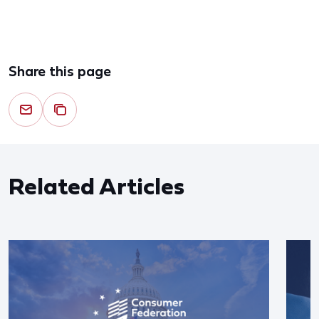
Share this page
Related Articles