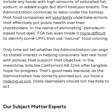
include any foods with high amounts of saturated fat,
sodium, or added sugar. But don’t hold your breath. The
Administration continues to labor under the fantasy
that food companies will
voluntarily
undertake actions
that effectively put public health over their
shareholders. In the name of eliminating “petroleum-
based food dyes,” FDA has even made it
more difficult
to identify some UPFs that use “natural” food coloring.
Only time will tell whether the Administration can align
its stated interest in helping consumers “eat real food”
with policies that support that objective. In the
meantime, bills like California’s AB 2244 offer tangible
hope for progress. That’s good news because, as the
Administration has correctly pointed out, our food is
making us sick
. State lawmakers should not hesitate to
act.
Our Subject Matter Experts