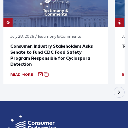
July 28, 2026 / Testimony & Comments
Jul
Consumer, Industry Stakeholders Asks
Ta
Senate to Fund CDC Food Safety
Program Responsible for Cyclospora
Detection
READ MORE
RE